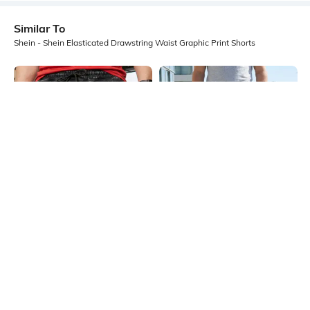
Similar To
Shein - Shein Elasticated Drawstring Waist Graphic Print Shorts
Shein
Shein
Shein Elasticated Drawstring Waist
Shein Elasticated Drawstring Waist
Graphic Print Shorts
Graphic Print Shorts
₹499
₹499