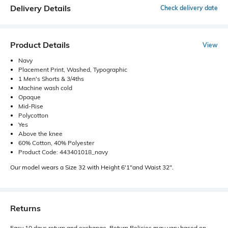
Delivery Details
Check delivery date
Product Details
View
Navy
Placement Print, Washed, Typographic
1 Men's Shorts & 3/4ths
Machine wash cold
Opaque
Mid-Rise
Polycotton
Yes
Above the knee
60% Cotton, 40% Polyester
Product Code: 443401018_navy
Our model wears a Size 32 with Height 6'1"and Waist 32".
Returns
Easy 10 days return and exchange. Return Policies may vary based on