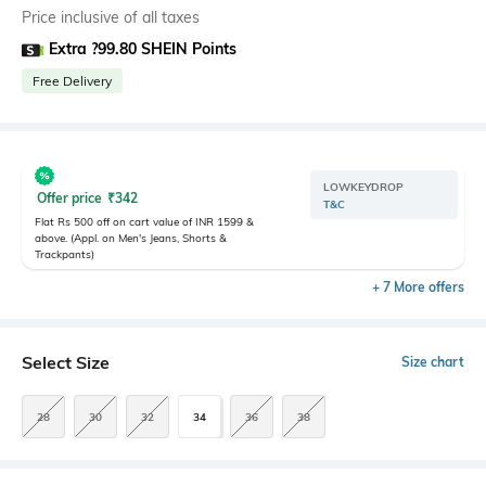
Price inclusive of all taxes
Extra ?99.80 SHEIN Points
Free Delivery
LOWKEYDROP
Offer price
₹
342
T&C
Flat Rs 500 off on cart value of INR 1599 &
above. (Appl. on Men's Jeans, Shorts &
Trackpants)
+ 7 More offers
Select Size
Size chart
28
30
32
34
36
38