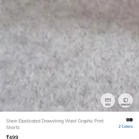
SIZE
SIMILAR
Shein Elasticated Drawstring Waist Graphic Print
2 Colors
Shorts
₹
499