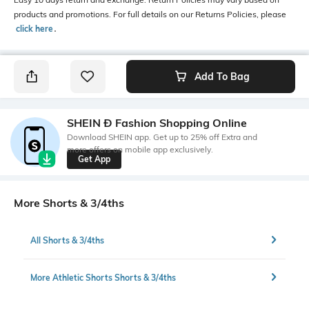
products and promotions. For full details on our Returns Policies, please
click here
․
Add To Bag
SHEIN Ð Fashion Shopping Online
Download SHEIN app. Get up to 25% off Extra and
more offers on mobile app exclusively.
Get App
More Shorts & 3/4ths
All Shorts & 3/4ths
More Athletic Shorts Shorts & 3/4ths