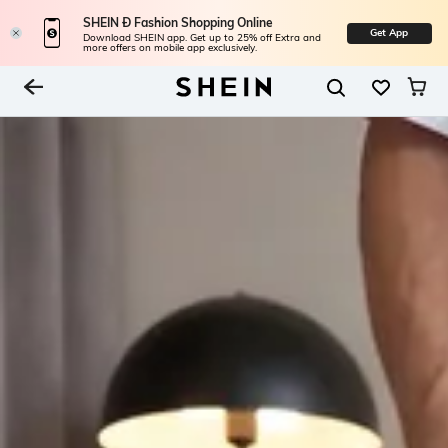
SHEIN Ð Fashion Shopping Online
Get App
Download SHEIN app. Get up to 25% off Extra and
more offers on mobile app exclusively.