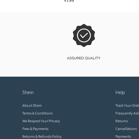
₹799
shein
help
About Shein
Track Your Ord
Terms & Conditions
Frequently As
We Respect Your Privacy
Returns
Fees & Payments
Cancellations
Returns & Refunds Policy
Payments