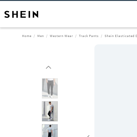
Home
Men
Western Wear
Track Pants
Shein Elasticated 