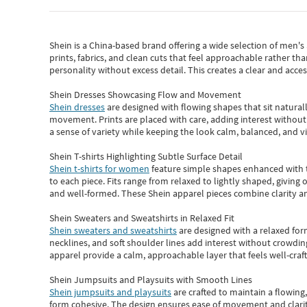
Shein
is a China-based brand offering a wide selection of men'
prints, fabrics, and clean cuts that feel approachable rather th
personality without excess detail. This creates a clear and acc
Shein Dresses Showcasing Flow and Movement
Shein dresses
are designed with flowing shapes that sit naturall
movement. Prints are placed with care, adding interest without 
a sense of variety while keeping the look calm, balanced, and vi
Shein T-shirts Highlighting Subtle Surface Detail
Shein t-shirts for women
feature simple shapes enhanced with th
to each piece. Fits range from relaxed to lightly shaped, giving 
and well-formed. These
Shein apparel
pieces combine clarity a
Shein Sweaters and Sweatshirts in Relaxed Fit
Shein sweaters and sweatshirts
are designed with a relaxed for
necklines, and soft shoulder lines add interest without crowding
apparel provide a calm, approachable layer that feels well-craf
Shein Jumpsuits and Playsuits with Smooth Lines
Shein jumpsuits and playsuits
are crafted to maintain a flowing
form cohesive. The design ensures ease of movement and clarity