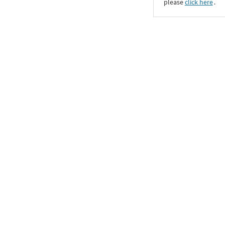
please
click here
․