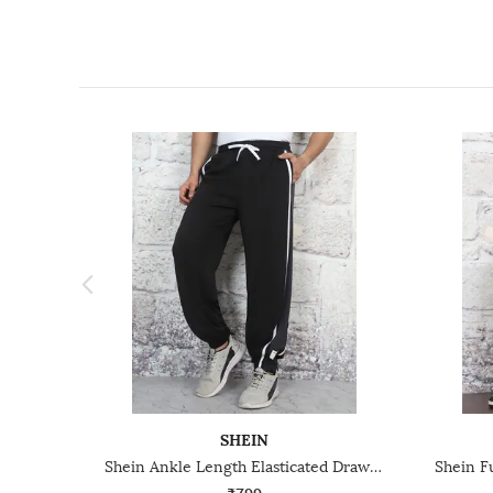
SHEIN
Shein Ankle Length Elasticated Drawstring Waist Joggers