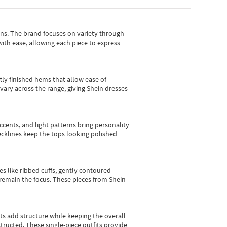
gns.
The brand focuses on variety through
with ease, allowing each piece to express
tly finished hems that allow ease of
vary across the range, giving Shein dresses
cents, and light patterns bring personality
 necklines keep the tops looking polished
es like ribbed cuffs, gently contoured
e remain the focus. These pieces from Shein
sts add structure while keeping the overall
ructed. These single-piece outfits provide