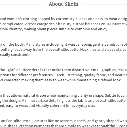
About
Shein
s and women’s clothing shaped by current style ideas and easy-to-wear desi
an complicated. Across categories,
Shein style store
balances visual interest 
essible identity, making Shein pieces simple to combine and enjoy.
y on the body. Many styles include light waist shaping, gentle panels, or sof
pulling focus away from the overall silhouette. Necklines and sleeve styles 
sually consistent.
oughtful surface details that make them distinctive. Small graphics, text ac
options for different preferences. Careful stitching, quality fabric, and neat
nd character, making them easy to wear while maintaining a refined look.
m that allows natural drape while maintaining clarity in shape. Subtle touch
 the design. Minimal surface detailing lets the fabric and overall silhouett
ted, easy to wear, and visually coherent for everyday use.
, unified silhouette. Features like tie accents, panels, and gently shaped wai
 in shape, creating garments that are simple to wear yet thoughtfully const