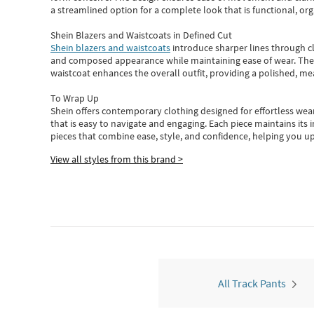
a streamlined option for a complete look that is functional, org
Shein Blazers and Waistcoats in Defined Cut
Shein blazers and waistcoats
introduce sharper lines through cl
and composed appearance while maintaining ease of wear.
The
waistcoat enhances the overall outfit, providing a polished, m
To Wrap Up
Shein
offers contemporary clothing designed for effortless wear
that is easy to navigate and engaging.
Each piece
maintains its 
pieces
that
combine ease, style, and confidence, helping you up
View all styles from this brand >
All Track Pants