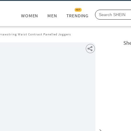
HOT
WOMEN
MEN
TRENDING
Drawstring Waist Contrast Panelled Joggers
She