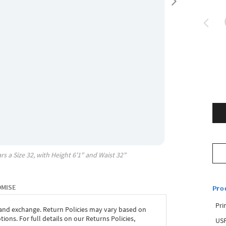
rs a Size
32
, with
Height
6'1"
and Waist
32"
OMISE
Pro
Pri
 and exchange. Return Policies may vary based on
ons. For full details on our Returns Policies,
USP