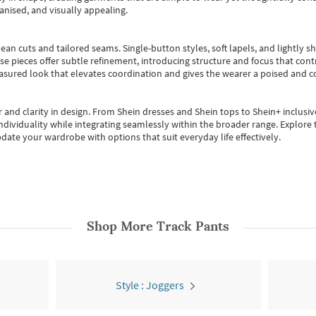
anised, and visually appealing.
ean cuts and tailored seams. Single-button styles, soft lapels, and lightly 
se pieces offer subtle refinement, introducing structure and focus that contr
easured look that elevates coordination and gives the wearer a poised and c
 and clarity in design.
From
Shein dresses
and
Shein tops
to
Shein+
inclusiv
individuality while integrating seamlessly within the broader range.
Explore t
date your wardrobe with options that suit everyday life effectively.
Shop More
Track Pants
Style : Joggers