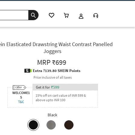
in Elasticated Drawstring Waist Contrast Panelled
Joggers
MRP
₹699
Extra ?139.80 SHEIN Points
Price inclusive of all taxes
Get it for
₹
599
WELCOME1
15% off on cart value of INR 599 &
5
above upto INR 100
T&C
Black