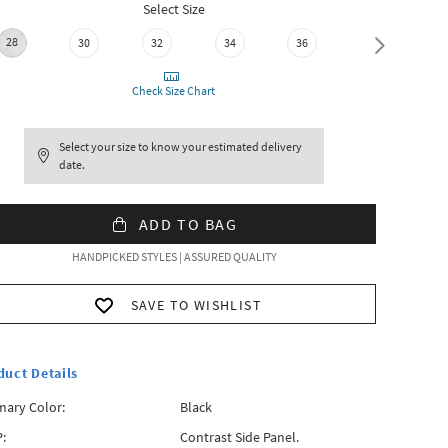
Select Size
28
30
32
34
36
38
Check Size Chart
Select your size to know your estimated delivery
date.
ADD TO BAG
HANDPICKED STYLES | ASSURED QUALITY
SAVE TO WISHLIST
duct Details
mary Color:
Black
:
Contrast Side Panel.