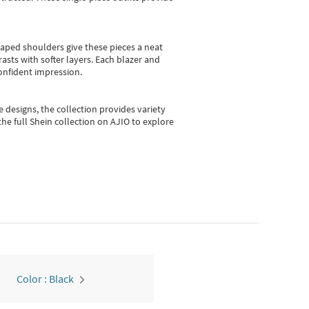
shaped shoulders give these pieces a neat
asts with softer layers. Each blazer and
onfident impression.
e designs, the collection
provides variety
he full Shein collection on AJIO to explore
Color : Black