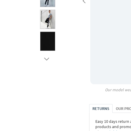
Our model wea
RETURNS
OUR PR
Easy 10 days return
products and promoti