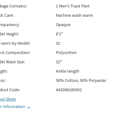
kage Contains:
1 Men's Track Pant
h Care:
Machine wash warm
nsparency:
Opaque
el Height:
6'1"
e worn by Model:
32
ric Composition:
Polycotton
el Waist Size:
32"
gth:
Ankle length
ric:
50% Cotton, 50% Polyester
duct Code:
443398185001
out
Shein
r information