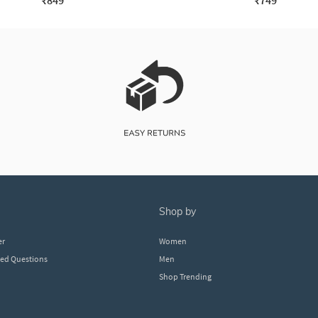
₹849
₹749
shop by
er
Women
ked Questions
Men
Shop Trending