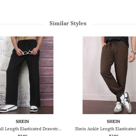
Similar Styles
SHEIN
SHEIN
Shein Full Length Elasticated Drawstring Waist Track Pant