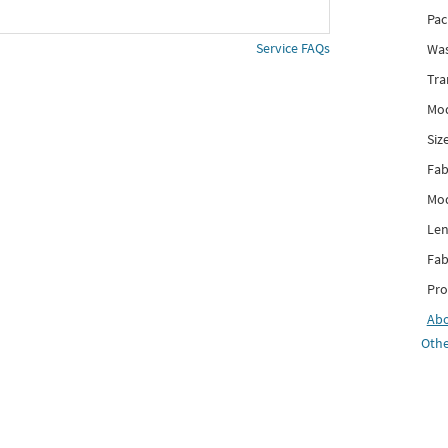
Pac
Service FAQs
Was
Tra
Mod
Siz
Fab
Mod
Len
Fab
Pro
Ab
Othe