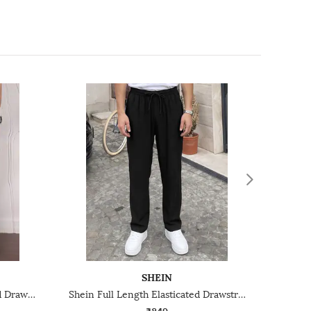
SHEIN
Shein Ankle Length Elasticated Drawstring Waist Joggers
Shein Full Length Elasticated Drawstring Waist Trackpants