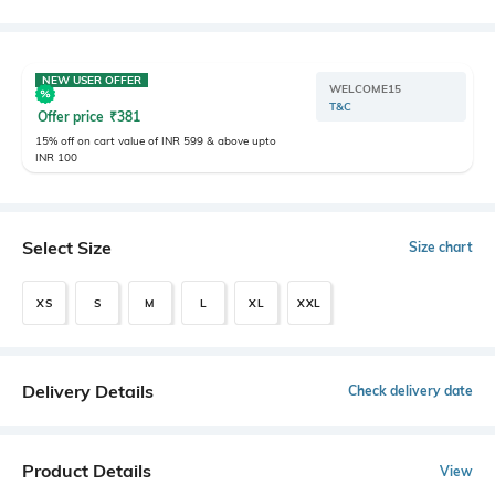
NEW USER OFFER
WELCOME15
T&C
Offer price
₹
381
15% off on cart value of INR 599 & above upto
INR 100
Select Size
Size chart
XS
S
M
L
XL
XXL
Delivery Details
Check delivery date
Product Details
View