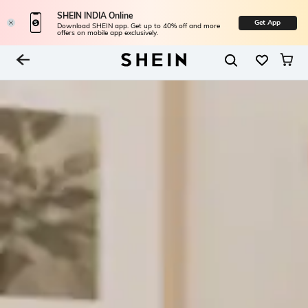
SHEIN INDIA Online
Get App
Download SHEIN app. Get up to 40% off and more
offers on mobile app exclusively.