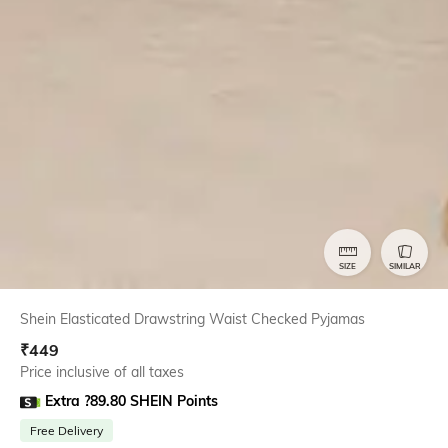
SIZE
SIMILAR
Shein Elasticated Drawstring Waist Checked Pyjamas
₹
449
Price inclusive of all taxes
Extra ?89.80 SHEIN Points
Free Delivery