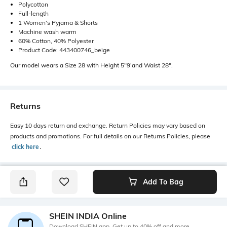
Polycotton
Full-length
1 Women's Pyjama & Shorts
Machine wash warm
60% Cotton, 40% Polyester
Product Code: 443400746_beige
Our model wears a Size 28 with Height 5"9'and Waist 28".
Returns
Easy 10 days return and exchange. Return Policies may vary based on
products and promotions. For full details on our Returns Policies, please
click here
․
Add To Bag
SHEIN INDIA Online
Download SHEIN app. Get up to 40% off and more