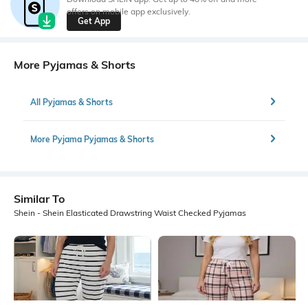
offers on mobile app exclusively.
Get App
More Pyjamas & Shorts
All Pyjamas & Shorts
More Pyjama Pyjamas & Shorts
Similar To
Shein - Shein Elasticated Drawstring Waist Checked Pyjamas