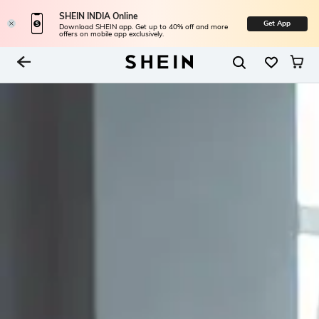
SHEIN INDIA Online
Get App
Download SHEIN app. Get up to 40% off and more
offers on mobile app exclusively.