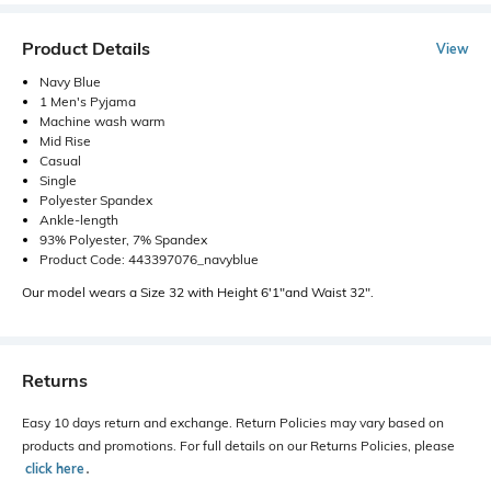
Product Details
View
Navy Blue
1 Men's Pyjama
Machine wash warm
Mid Rise
Casual
Single
Polyester Spandex
Ankle-length
93% Polyester, 7% Spandex
Product Code: 443397076_navyblue
Our model wears a Size 32 with Height 6'1"and Waist 32".
Returns
Easy 10 days return and exchange. Return Policies may vary based on
products and promotions. For full details on our Returns Policies, please
click here
․