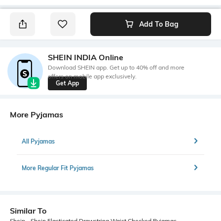
Add To Bag
SHEIN INDIA Online
Download SHEIN app. Get up to 40% off and more
offers on mobile app exclusively.
Get App
More Pyjamas
All Pyjamas
More Regular Fit Pyjamas
Similar To
Shein - Shein Elasticated Drawstring Waist Checked Pyjamas