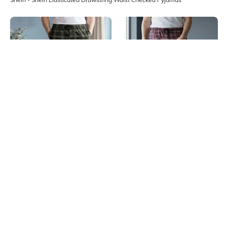
Shein
Shein
Shein Full Length Elasticated
Shein Elasticated Drawstring Waist
Drawstring Waist Checked Pyjama
Checked Pyjama
₹449
₹449