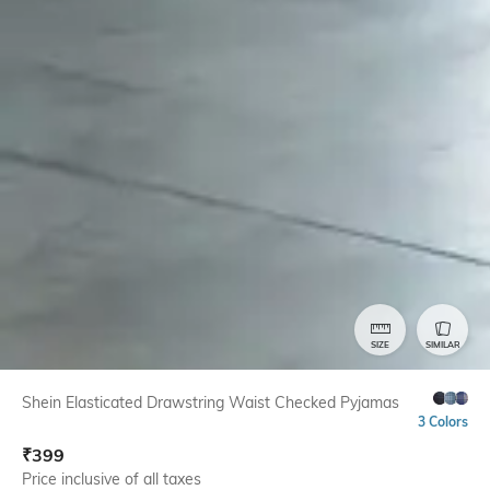
SIZE
SIMILAR
Shein Elasticated Drawstring Waist Checked Pyjamas
3 Colors
₹
399
Price inclusive of all taxes