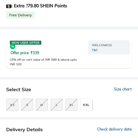
Extra ?79.80 SHEIN Points
Free Delivery
NEW USER OFFER
WELCOME15
T&C
Offer price
₹
339
15% off on cart value of INR 599 & above upto
INR 100
Select Size
Size chart
XS
S
M
L
XL
XXL
Delivery Details
Check delivery date