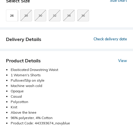
Select Size
Size chart
26
28
30
32
34
36
Delivery Details
Check delivery date
Product Details
View
Elasticated Drawstring Waist
1 Women's Shorts
Pullover/Slip on style
Machine wash cold
Opaque
Casual
Polycotton
Knit
Above the knee
96% polyester, 4% Cotton
Product Code: 443393674_navyblue