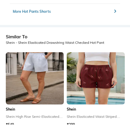
More Hot Pants Shorts
Similar To
Shein - Shein Elasticated Drawstring Waist Checked Hot Pant
Shein
Shein
Shein High Rise Semi-Elasticated
Shein Elasticated Waist Striped
Waist Mini Pleated Shorts
Bow Print Lounge Shorts
₹549
₹299