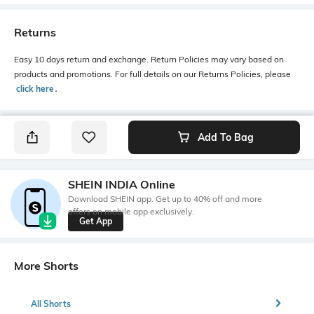
Returns
Easy 10 days return and exchange. Return Policies may vary based on
products and promotions. For full details on our Returns Policies, please
click here
․
Add To Bag
SHEIN INDIA Online
Download SHEIN app. Get up to 40% off and more
offers on mobile app exclusively.
Get App
More Shorts
All Shorts