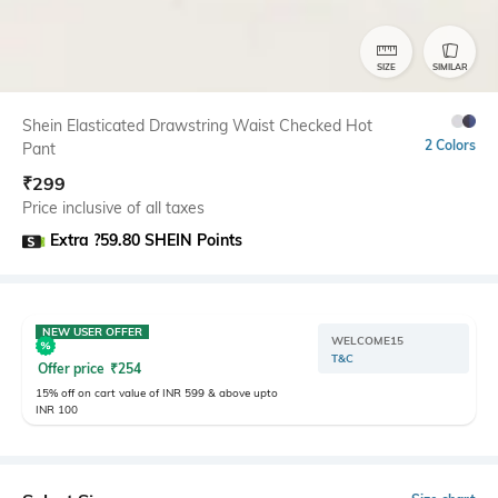
SIZE
SIMILAR
Shein Elasticated Drawstring Waist Checked Hot
2 Colors
Pant
₹
299
Price inclusive of all taxes
Extra ?59.80 SHEIN Points
NEW USER OFFER
WELCOME15
T&C
Offer price
₹
254
15% off on cart value of INR 599 & above upto
INR 100