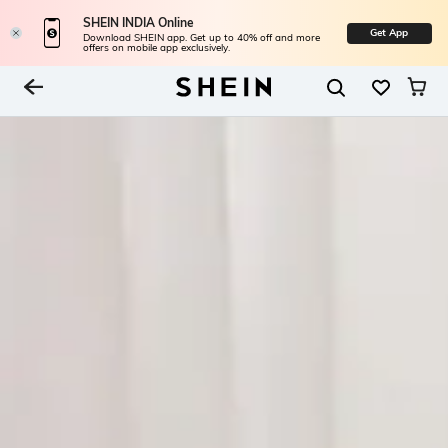
SHEIN INDIA Online
Get App
Download SHEIN app. Get up to 40% off and more
offers on mobile app exclusively.