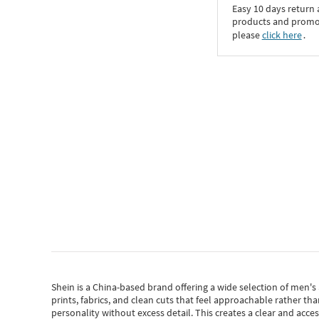
Easy 10 days return
products and promoti
please
click here
․
Shein
is a China-based brand offering a wide selection of men'
prints, fabrics, and clean cuts that feel approachable rather th
personality without excess detail. This creates a clear and acc