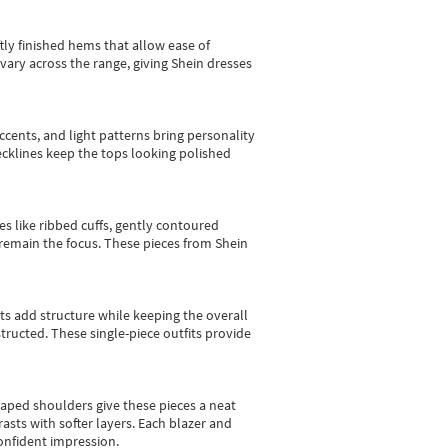
tly finished hems that allow ease of
vary across the range, giving Shein dresses
cents, and light patterns bring personality
 necklines keep the tops looking polished
es like ribbed cuffs, gently contoured
e remain the focus. These pieces from Shein
sts add structure while keeping the overall
ructed. These single-piece outfits provide
shaped shoulders give these pieces a neat
asts with softer layers. Each blazer and
onfident impression.