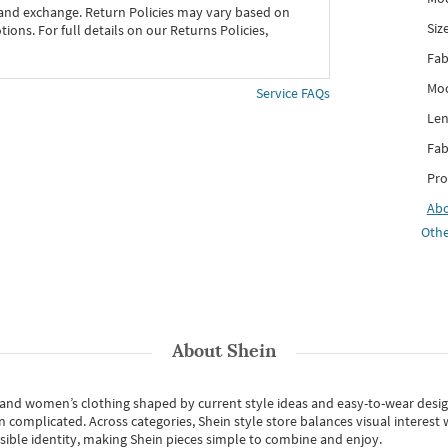
 and exchange. Return Policies may vary based on
Siz
ons. For full details on our Returns Policies,
Fab
Mod
Service FAQs
Len
Fab
Pro
Ab
Othe
About
Shein
s and women’s clothing shaped by current style ideas and easy-to-wear desi
an complicated. Across categories,
Shein style store
balances visual interest 
essible identity, making Shein pieces simple to combine and enjoy.