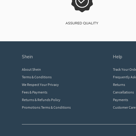
shein
help
About Shein
Track Your Ord
Terms & Conditions
Frequently As
We Respect Your Privacy
Returns
Fees & Payments
Cancellations
Returns & Refunds Policy
Payments
Promotions Terms & Conditions
Customer Care