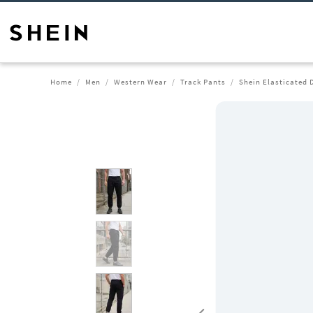
Home
Men
Western Wear
Track Pants
Shein Elasticated 