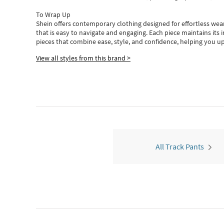
To Wrap Up
Shein
offers contemporary clothing designed for effortless wear
that is easy to navigate and engaging.
Each piece
maintains its 
pieces
that
combine ease, style, and confidence, helping you up
View all styles from this brand >
All Track Pants