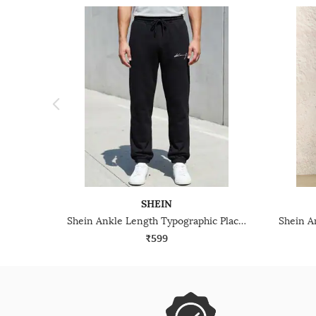
SHEIN
Shein Ankle Length Typographic Placement Print Joggers
₹599