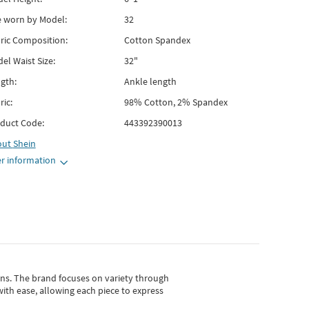
e worn by Model:
32
ric Composition:
Cotton Spandex
el Waist Size:
32"
gth:
Ankle length
ric:
98% Cotton, 2% Spandex
duct Code:
443392390013
out
Shein
r information
gns.
The brand focuses on variety through
with ease, allowing each piece to express