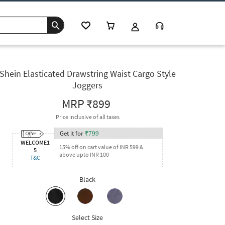
Shein Elasticated Drawstring Waist Cargo Style
Joggers
MRP
₹899
Price inclusive of all taxes
Get it for
₹
799
WELCOME1
15% off on cart value of INR 599 &
5
above upto INR 100
T&C
Black
Select Size