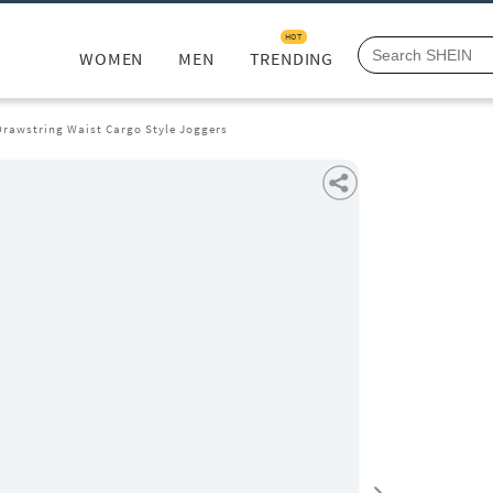
HOT
WOMEN
MEN
TRENDING
Drawstring Waist Cargo Style Joggers