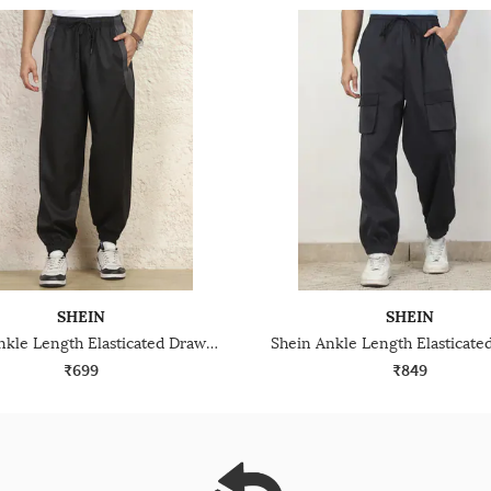
SHEIN
SHEIN
Shein Ankle Length Elasticated Drawstring Waist Jogger
₹699
₹849