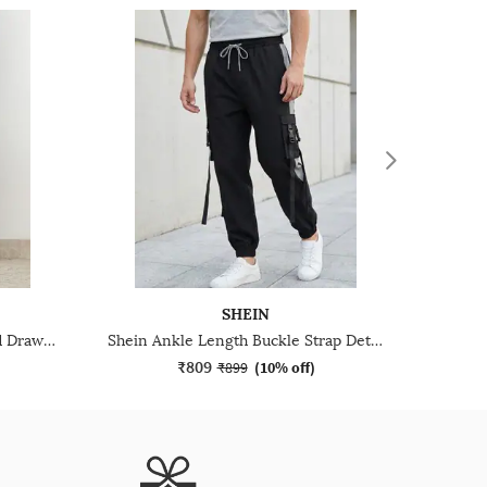
SHEIN
Shein Ankle Length Elasticated Drawstring Waist Joggers
Shein Ankle Length Buckle Strap Detail Joggers With Pocket
₹809
₹899
(
10% off
)