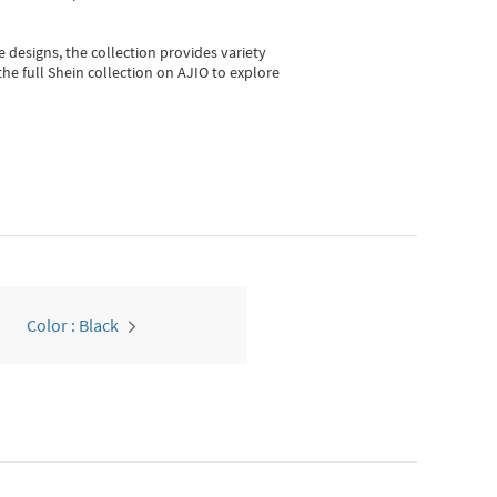
e designs, the collection
provides variety
he full Shein collection on AJIO to explore
Color : Black