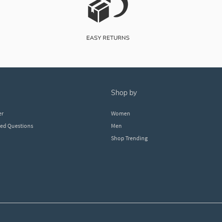
shop by
er
Women
ked Questions
Men
Shop Trending