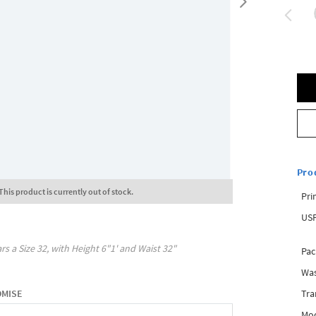
Pro
This product is currently out of stock.
Pri
USP
rs a Size
32
, with
Height
6"1'
and Waist
32"
Pac
Was
Tra
OMISE
Mod