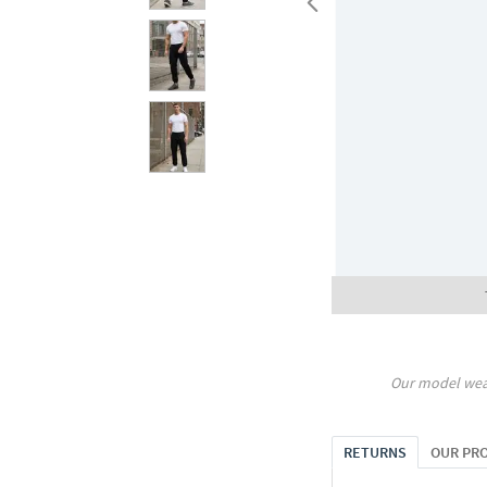
Our model wea
RETURNS
OUR PR