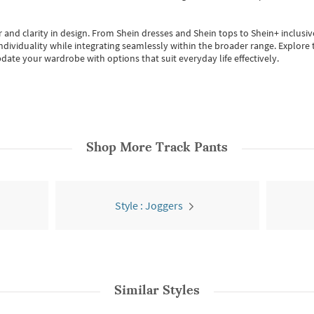
 and clarity in design.
From
Shein dresses
and
Shein tops
to
Shein+
inclusiv
individuality while integrating seamlessly within the broader range.
Explore t
date your wardrobe with options that suit everyday life effectively.
Shop More
Track Pants
Style : Joggers
Similar Styles