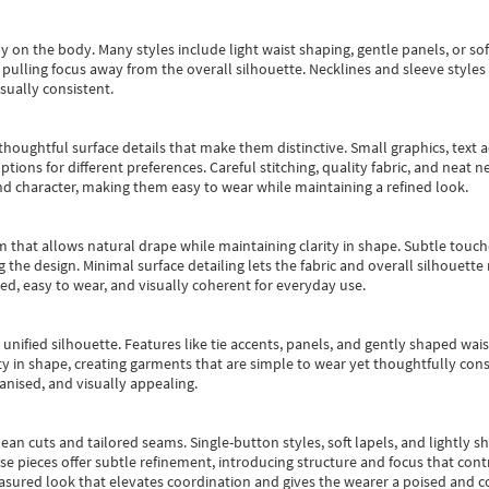
y on the body. Many styles include light waist shaping, gentle panels, or sof
pulling focus away from the overall silhouette. Necklines and sleeve styles 
sually consistent.
oughtful surface details that make them distinctive. Small graphics, text ac
options for different preferences. Careful stitching, quality fabric, and neat
nd character, making them easy to wear while maintaining a refined look.
m that allows natural drape while maintaining clarity in shape. Subtle touch
 the design. Minimal surface detailing lets the fabric and overall silhouett
ted, easy to wear, and visually coherent for everyday use.
, unified silhouette. Features like tie accents, panels, and gently shaped wai
 in shape, creating garments that are simple to wear yet thoughtfully const
anised, and visually appealing.
ean cuts and tailored seams. Single-button styles, soft lapels, and lightly 
se pieces offer subtle refinement, introducing structure and focus that contr
easured look that elevates coordination and gives the wearer a poised and c