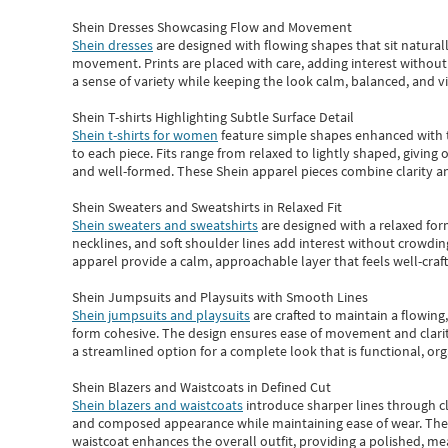
Shein Dresses Showcasing Flow and Movement
Shein dresses
are designed with flowing shapes that sit naturall
movement. Prints are placed with care, adding interest without 
a sense of variety while keeping the look calm, balanced, and vi
Shein T-shirts Highlighting Subtle Surface Detail
Shein t-shirts for women
feature simple shapes enhanced with th
to each piece. Fits range from relaxed to lightly shaped, giving 
and well-formed. These
Shein apparel
pieces combine clarity a
Shein Sweaters and Sweatshirts in Relaxed Fit
Shein sweaters and sweatshirts
are designed with a relaxed for
necklines, and soft shoulder lines add interest without crowding
apparel provide a calm, approachable layer that feels well-craf
Shein Jumpsuits and Playsuits with Smooth Lines
Shein jumpsuits and playsuits
are crafted to maintain a flowing
form cohesive. The design ensures ease of movement and clarity
a streamlined option for a complete look that is functional, org
Shein Blazers and Waistcoats in Defined Cut
Shein blazers and waistcoats
introduce sharper lines through cl
and composed appearance while maintaining ease of wear.
The
waistcoat enhances the overall outfit, providing a polished, m