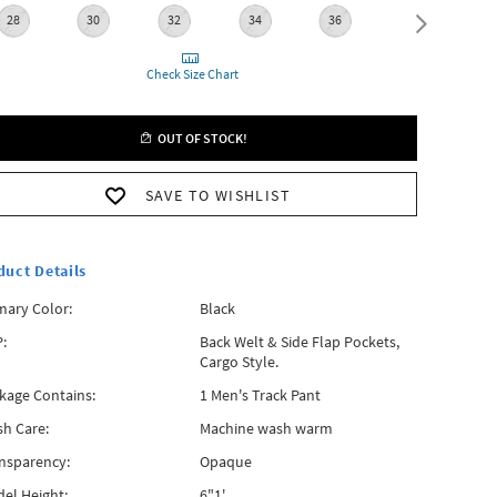
28
30
32
34
36
38
Check Size Chart
OUT OF STOCK!
SAVE TO WISHLIST
duct Details
mary Color:
Black
:
Back Welt & Side Flap Pockets,
Cargo Style.
kage Contains:
1 Men's Track Pant
h Care:
Machine wash warm
nsparency:
Opaque
el Height:
6"1'