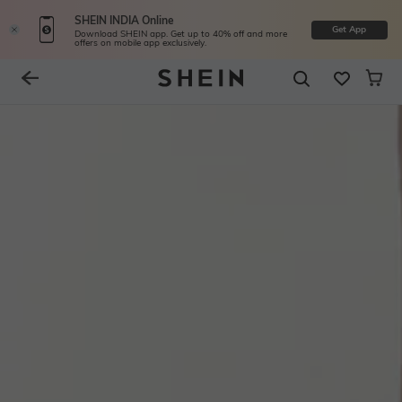
SHEIN INDIA Online
Get App
Download SHEIN app. Get up to 40% off and more
offers on mobile app exclusively.