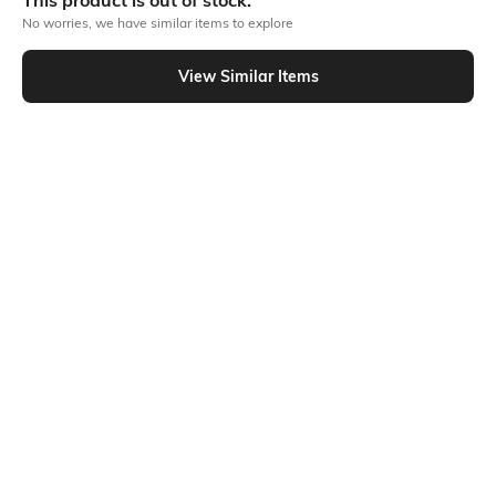
This product is out of stock.
No worries, we have similar items to explore
Similar To
View Similar Items
Shein - Shein Elasticated Drawstring Waist Cargo Style Joggers Jeans
Shein
Shein
Shein Full Length Fly With Button
Shein Full Length Fly With Button
Closure Mid Wash Jeans
Closure Clean Wash Jeans
₹699
₹799