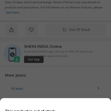
Easy 10 days return and exchange. Return Policies may vary based on
products and promotions. For full details on our Returns Policies, please
click here
․
Out Of Stock
SHEIN INDIA Online
Download SHEIN app. Get up to 40% off and more
offers on mobile app exclusively.
Get App
More Jeans
All Jeans
More Straight Fit Jeans