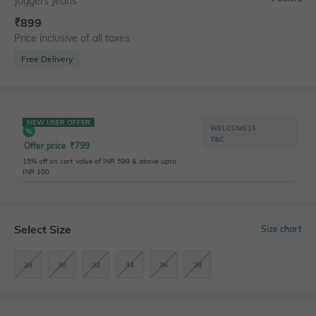
Joggers Jeans
₹
899
Price inclusive of all taxes
Free Delivery
NEW USER OFFER
WELCOME15
T&C
Offer price
₹
799
15% off on cart value of INR 599 & above upto
INR 100
Select Size
Size chart
28
30
32
34
36
38