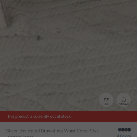
SIZE
SIMILAR
This product is currently out of stock.
Shein Elasticated Drawstring Waist Cargo Style
4 Colors