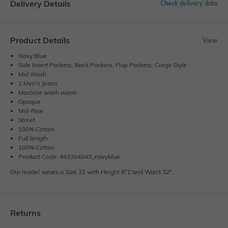
Delivery Details
Check delivery date
Product Details
View
Navy Blue
Side Insert Pockets, Back Pockets, Flap Pockets, Cargo Style
Mid Wash
1 Men's Jeans
Machine wash warm
Opaque
Mid-Rise
Street
100% Cotton
Full length
100% Cotton
Product Code: 443384843_navyblue
Our model wears a Size 32 with Height 6"1'and Waist 32".
Returns