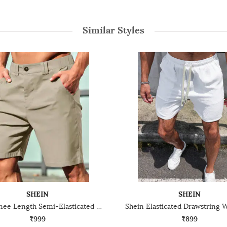
Similar Styles
SHEIN
SHEIN
Shein Knee Length Semi-Elasticated Waist City Shorts
₹999
₹899