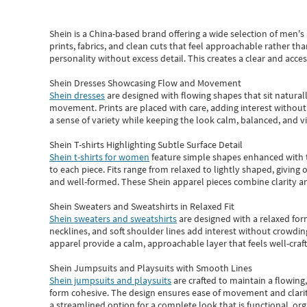
Shein
is a China-based brand offering a wide selection of men'
prints, fabrics, and clean cuts that feel approachable rather th
personality without excess detail. This creates a clear and acc
Shein Dresses Showcasing Flow and Movement
Shein dresses
are designed with flowing shapes that sit naturall
movement. Prints are placed with care, adding interest without 
a sense of variety while keeping the look calm, balanced, and vi
Shein T-shirts Highlighting Subtle Surface Detail
Shein t-shirts for women
feature simple shapes enhanced with th
to each piece. Fits range from relaxed to lightly shaped, giving 
and well-formed. These
Shein apparel
pieces combine clarity a
Shein Sweaters and Sweatshirts in Relaxed Fit
Shein sweaters and sweatshirts
are designed with a relaxed for
necklines, and soft shoulder lines add interest without crowding
apparel provide a calm, approachable layer that feels well-craf
Shein Jumpsuits and Playsuits with Smooth Lines
Shein jumpsuits and playsuits
are crafted to maintain a flowing
form cohesive. The design ensures ease of movement and clarity
a streamlined option for a complete look that is functional, org