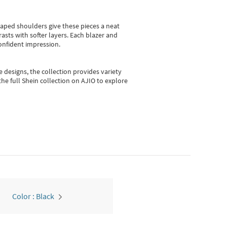
shaped shoulders give these pieces a neat
asts with softer layers. Each blazer and
onfident impression.
e designs, the collection
provides variety
he full Shein collection on AJIO to explore
Color : Black