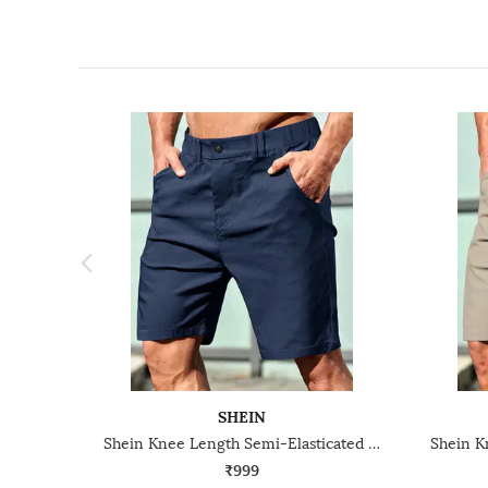
SHEIN
Shein Knee Length Semi-Elasticated Waist City Shorts
₹999