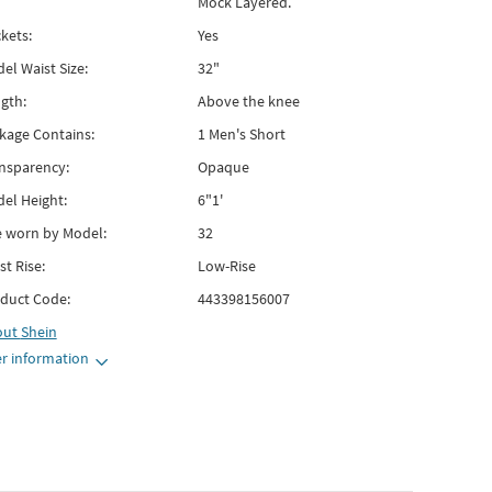
Mock Layered.
kets:
Yes
el Waist Size:
32"
gth:
Above the knee
kage Contains:
1 Men's Short
nsparency:
Opaque
el Height:
6"1'
e worn by Model:
32
st Rise:
Low-Rise
duct Code:
443398156007
out
Shein
r information