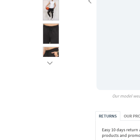
Our model wea
RETURNS
OUR PR
Easy 10 days return
products and promoti