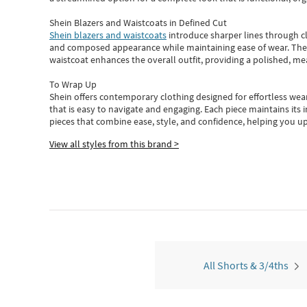
Shein Blazers and Waistcoats in Defined Cut
Shein blazers and waistcoats
introduce sharper lines through cl
and composed appearance while maintaining ease of wear.
The
waistcoat enhances the overall outfit, providing a polished, m
To Wrap Up
Shein
offers contemporary clothing designed for effortless wear
that is easy to navigate and engaging.
Each piece
maintains its 
pieces
that
combine ease, style, and confidence, helping you up
View all styles from this brand >
All Shorts & 3/4ths