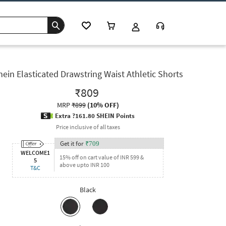
hein Elasticated Drawstring Waist Athletic Shorts
₹809
MRP
₹899
(
10% OFF
)
Extra ?161.80 SHEIN Points
Price inclusive of all taxes
Get it for
₹
709
WELCOME1
15% off on cart value of INR 599 &
5
above upto INR 100
T&C
Black