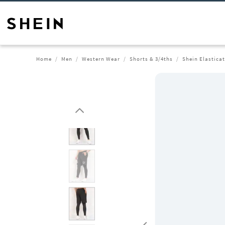
Home
Men
Western Wear
Shorts & 3/4ths
Shein Elastica