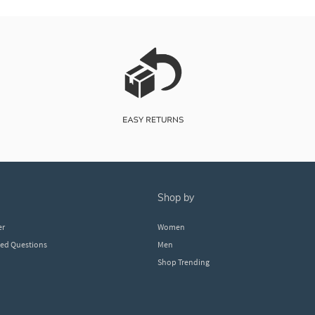
shop by
er
Women
ked Questions
Men
Shop Trending