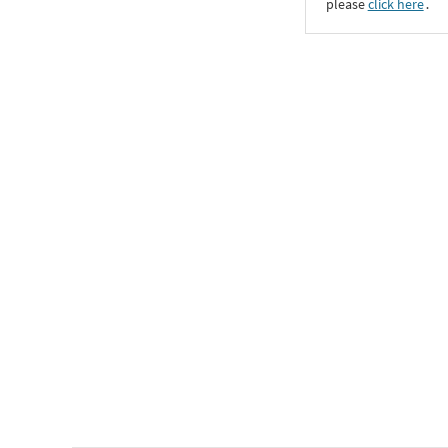
please
click here
․