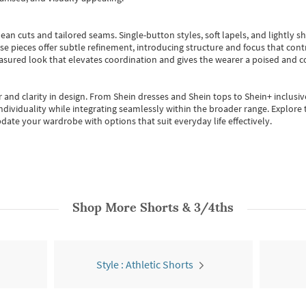
ean cuts and tailored seams. Single-button styles, soft lapels, and lightly 
se pieces offer subtle refinement, introducing structure and focus that contr
easured look that elevates coordination and gives the wearer a poised and c
 and clarity in design.
From
Shein dresses
and
Shein tops
to
Shein+
inclusiv
individuality while integrating seamlessly within the broader range.
Explore t
date your wardrobe with options that suit everyday life effectively.
Shop More
Shorts & 3/4ths
Style : Athletic Shorts