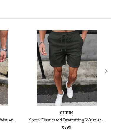
SHEIN
Shein Elasticated Drawstring Waist Athletic Shorts
Shein Elasticated Drawstring Waist Athletic Shorts
₹899