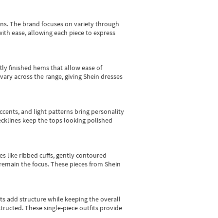
gns.
The brand focuses on variety through
with ease, allowing each piece to express
tly finished hems that allow ease of
vary across the range, giving Shein dresses
cents, and light patterns bring personality
 necklines keep the tops looking polished
es like ribbed cuffs, gently contoured
e remain the focus. These pieces from Shein
sts add structure while keeping the overall
ructed. These single-piece outfits provide