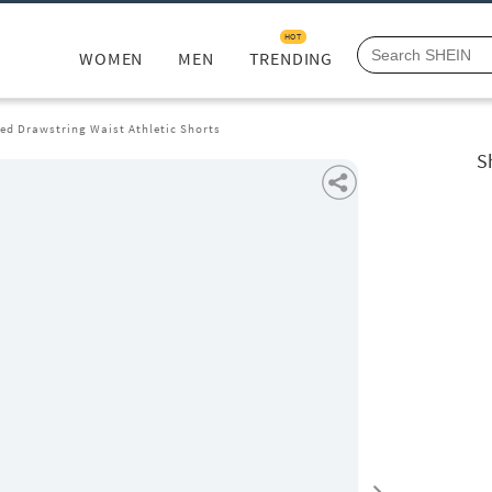
HOT
WOMEN
MEN
TRENDING
ted Drawstring Waist Athletic Shorts
S