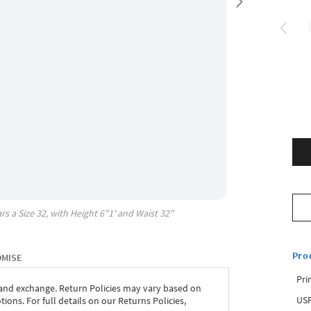
rs a Size
32
, with
Height
6"1'
and Waist
32"
Pro
OMISE
Pri
 and exchange. Return Policies may vary based on
USP
ons. For full details on our Returns Policies,