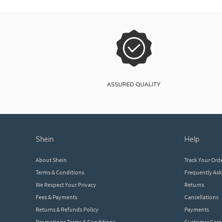
shein
help
About Shein
Track Your Ord
Terms & Conditions
Frequently As
We Respect Your Privacy
Returns
Fees & Payments
Cancellations
Returns & Refunds Policy
Payments
Promotions Terms & Conditions
Customer Care