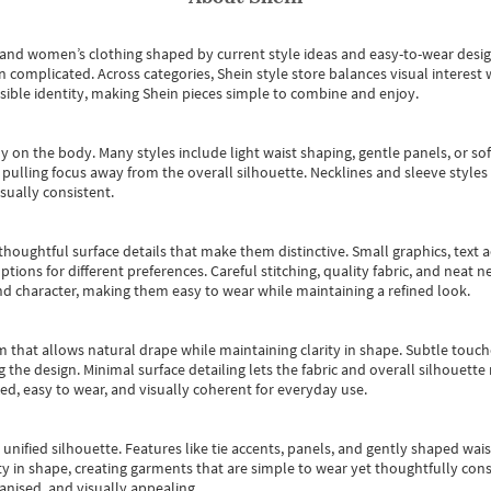
s and women’s clothing shaped by current style ideas and easy-to-wear desi
an complicated. Across categories,
Shein style store
balances visual interest 
essible identity, making Shein pieces simple to combine and enjoy.
y on the body. Many styles include light waist shaping, gentle panels, or sof
pulling focus away from the overall silhouette. Necklines and sleeve styles 
sually consistent.
oughtful surface details that make them distinctive. Small graphics, text ac
options for different preferences. Careful stitching, quality fabric, and neat
nd character, making them easy to wear while maintaining a refined look.
m that allows natural drape while maintaining clarity in shape. Subtle touch
 the design. Minimal surface detailing lets the fabric and overall silhouett
ted, easy to wear, and visually coherent for everyday use.
, unified silhouette. Features like tie accents, panels, and gently shaped wai
 in shape, creating garments that are simple to wear yet thoughtfully const
anised, and visually appealing.