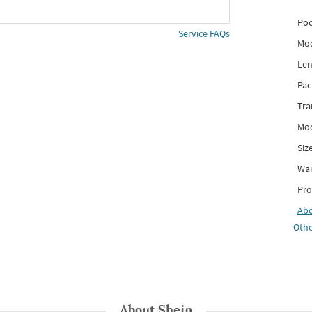
Poc
Service FAQs
Mod
Len
Pac
Tra
Mod
Siz
Wai
Pro
Ab
Othe
About
Shein