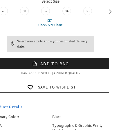
Select Size
28
30
32
34
36
38
Check Size Chart
Select your size to know your estimated delivery
date.
ADD TO BAG
HANDPICKED STYLES | ASSURED QUALITY
SAVE TO WISHLIST
duct Details
mary Color:
Black
:
Typographic & Graphic Print,