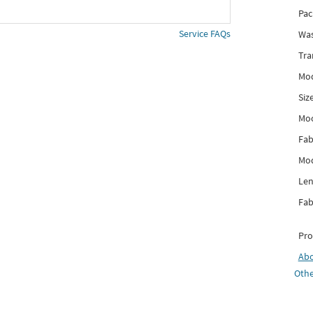
Pac
Service FAQs
Was
Tra
Mod
Siz
Mo
Fab
Mod
Len
Fab
Pro
Ab
Othe