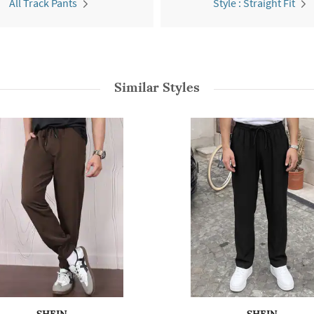
All Track Pants
Style : Straight Fit
Similar Styles