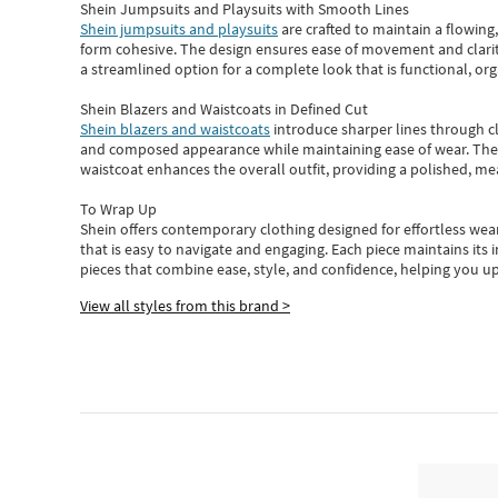
Shein Jumpsuits and Playsuits with Smooth Lines
Shein jumpsuits and playsuits
are crafted to maintain a flowing
form cohesive. The design ensures ease of movement and clarity
a streamlined option for a complete look that is functional, org
Shein Blazers and Waistcoats in Defined Cut
Shein blazers and waistcoats
introduce sharper lines through cl
and composed appearance while maintaining ease of wear.
The
waistcoat enhances the overall outfit, providing a polished, m
To Wrap Up
Shein
offers contemporary clothing designed for effortless wear
that is easy to navigate and engaging.
Each piece
maintains its 
pieces
that
combine ease, style, and confidence, helping you up
View all styles from this brand >