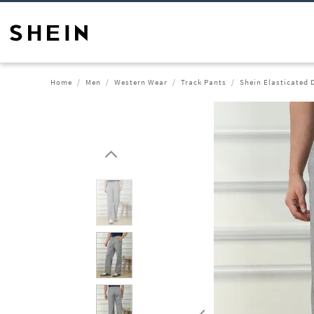
Home
Men
Western Wear
Track Pants
Shein Elasticated 