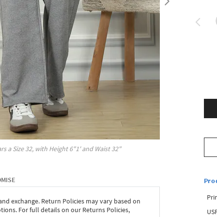
rs a Size
32
, with
Height
6"1'
and Waist
32"
OMISE
Pro
Pri
 and exchange. Return Policies may vary based on
ons. For full details on our Returns Policies,
USP