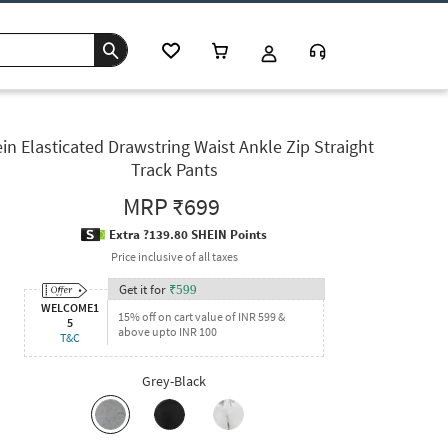
in Elasticated Drawstring Waist Ankle Zip Straight
Track Pants
MRP
₹699
Extra ?139.80 SHEIN Points
Price inclusive of all taxes
Get it for
₹
599
WELCOME1
15% off on cart value of INR 599 &
5
above upto INR 100
T&C
Grey-Black