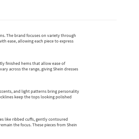
gns.
The brand focuses on variety through
with ease, allowing each piece to express
tly finished hems that allow ease of
vary across the range, giving Shein dresses
cents, and light patterns bring personality
 necklines keep the tops looking polished
es like ribbed cuffs, gently contoured
e remain the focus. These pieces from Shein