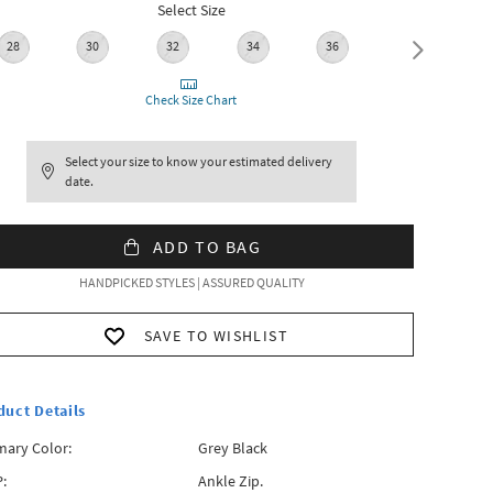
Select Size
28
30
32
34
36
38
Check Size Chart
Select your size to know your estimated delivery
date.
ADD TO BAG
HANDPICKED STYLES | ASSURED QUALITY
SAVE TO WISHLIST
duct Details
mary Color:
Grey Black
:
Ankle Zip.