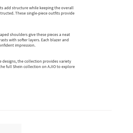
sts add structure while keeping the overall
ructed. These single-piece outfits provide
shaped shoulders give these pieces a neat
asts with softer layers. Each blazer and
onfident impression.
e designs, the collection
provides variety
he full Shein collection on AJIO to explore