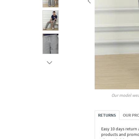
Our model wea
RETURNS
OUR PR
Easy 10 days return
products and promoti