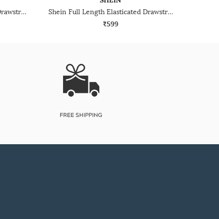
SHEIN
Shein Full Length Elasticated Drawstring Waist Trackpants
Shein Full Length Elasticated Drawstring Waist Track Pant
₹599