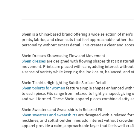
Shein
is a China-based brand offering a wide selection of men'
prints, fabrics, and clean cuts that feel approachable rather th
personality without excess detail. This creates a clear and acc
Shein Dresses Showcasing Flow and Movement
Shein dresses
are designed with flowing shapes that sit naturall
movement. Prints are placed with care, adding interest without 
a sense of variety while keeping the look calm, balanced, and vi
Shein T-shirts Highlighting Subtle Surface Detail
Shein t-shirts for women
feature simple shapes enhanced with th
to each piece. Fits range from relaxed to lightly shaped, giving 
and well-formed. These
Shein apparel
pieces combine clarity a
Shein Sweaters and Sweatshirts in Relaxed Fit
Shein sweaters and sweatshirts
are designed with a relaxed for
necklines, and soft shoulder lines add interest without crowding
apparel provide a calm, approachable layer that feels well-craf