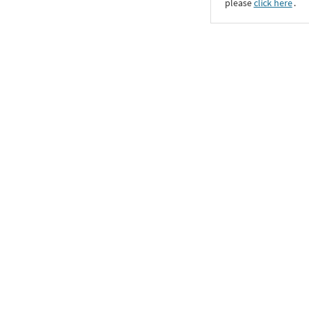
please
click here
․