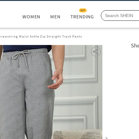
HOT
WOMEN
MEN
TRENDING
Drawstring Waist Ankle Zip Straight Track Pants
She