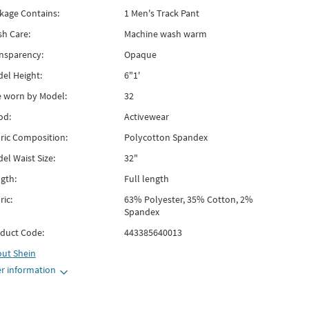
kage Contains:
1 Men's Track Pant
h Care:
Machine wash warm
nsparency:
Opaque
el Height:
6"1'
e worn by Model:
32
od:
Activewear
ric Composition:
Polycotton Spandex
el Waist Size:
32"
gth:
Full length
ric:
63% Polyester, 35% Cotton, 2%
Spandex
duct Code:
443385640013
out
Shein
r information