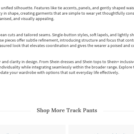
, unified silhouette. Features like tie accents, panels, and gently shaped wai
 in shape, creating garments that are simple to wear yet thoughtfully const
anised, and visually appealing.
ean cuts and tailored seams. Single-button styles, soft lapels, and lightly 
se pieces offer subtle refinement, introducing structure and focus that contr
easured look that elevates coordination and gives the wearer a poised and c
 and clarity in design.
From
Shein dresses
and
Shein tops
to
Shein+
inclusiv
individuality while integrating seamlessly within the broader range.
Explore t
date your wardrobe with options that suit everyday life effectively.
Shop More
Track Pants