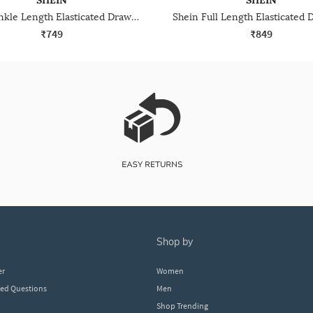
SHEIN
SHEIN
Shein Ankle Length Elasticated Drawstring Waist Joggers
₹749
₹849
shop by
er
Women
ked Questions
Men
Shop Trending