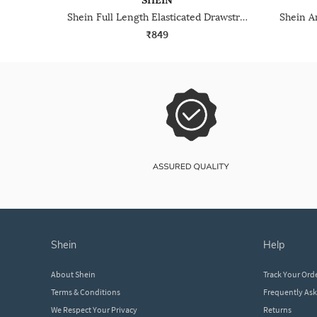
SHEIN
Shein Full Length Elasticated Drawstring Waist Track Pant
₹849
shein
help
About Shein
Track Your Ord
Terms & Conditions
Frequently As
We Respect Your Privacy
Returns