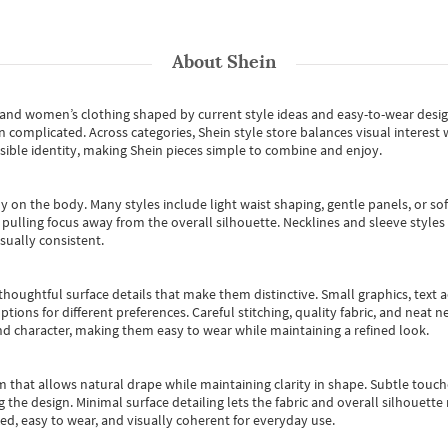
About
Shein
s and women’s clothing shaped by current style ideas and easy-to-wear desi
an complicated. Across categories,
Shein style store
balances visual interest 
essible identity, making Shein pieces simple to combine and enjoy.
y on the body. Many styles include light waist shaping, gentle panels, or sof
pulling focus away from the overall silhouette. Necklines and sleeve styles 
sually consistent.
oughtful surface details that make them distinctive. Small graphics, text ac
options for different preferences. Careful stitching, quality fabric, and neat
nd character, making them easy to wear while maintaining a refined look.
m that allows natural drape while maintaining clarity in shape. Subtle touch
 the design. Minimal surface detailing lets the fabric and overall silhouett
ted, easy to wear, and visually coherent for everyday use.