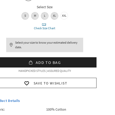
Select Size
S
M
L
XL
XXL
Check Size Chart
Select your size to know your estimated delivery
date.
ADD TO BAG
HANDPICKED STYLES | ASSURED QUALITY
SAVE TO WISHLIST
duct Details
ric:
100% Cotton