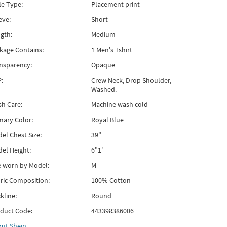
le Type:
Placement print
eve:
Short
gth:
Medium
kage Contains:
1 Men's Tshirt
nsparency:
Opaque
:
Crew Neck, Drop Shoulder,
Washed.
h Care:
Machine wash cold
mary Color:
Royal Blue
el Chest Size:
39"
el Height:
6"1'
e worn by Model:
M
ric Composition:
100% Cotton
kline:
Round
duct Code:
443398386006
out
Shein