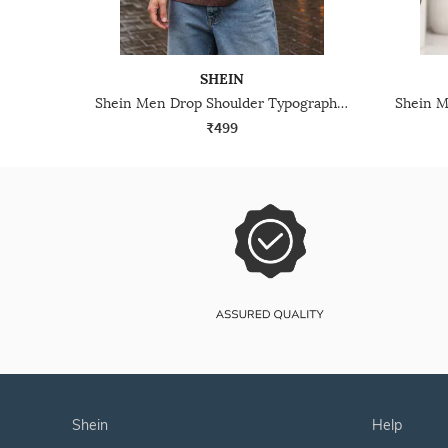
SHEIN
Shein Men Drop Shoulder Typographic Placement Print Crew Tshirt
₹499
shein
help