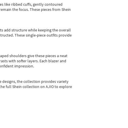
es like ribbed cuffs, gently contoured
e remain the focus. These pieces from Shein
sts add structure while keeping the overall
ructed. These single-piece outfits provide
shaped shoulders give these pieces a neat
asts with softer layers. Each blazer and
onfident impression.
e designs, the collection
provides variety
he full Shein collection on AJIO to explore