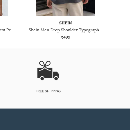
SHEIN
Shein Short Sleeve Graphic Chest Print Crew Tshirt
Shein Men Drop Shoulder Typographic Back Print Crew Tshirt
₹499