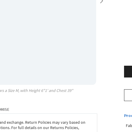
rs a Size
M
, with
Height
6"1'
and Chest
39"
OMISE
Pro
 and exchange. Return Policies may vary based on
Fab
ons. For full details on our Returns Policies,