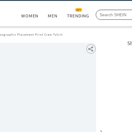
HOT
WOMEN
MEN
TRENDING
pographic Placement Print Crew Tshirt
S