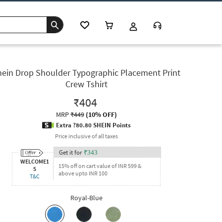
hein Drop Shoulder Typographic Placement Print
Crew Tshirt
₹404
MRP
₹449
(
10% OFF
)
Extra ?80.80 SHEIN Points
Price inclusive of all taxes
Get it for
₹
343
WELCOME1
15% off on cart value of INR 599 &
5
above upto INR 100
T&C
Royal-Blue