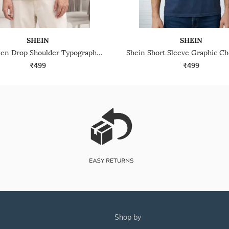
SHEIN
SHEIN
Shein Men Drop Shoulder Typographic Placement Print Crew Tshirt
₹499
₹499
shop by