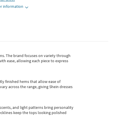
r information
gns.
The brand focuses on variety through
with ease, allowing each piece to express
tly finished hems that allow ease of
vary across the range, giving Shein dresses
cents, and light patterns bring personality
 necklines keep the tops looking polished