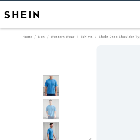
Home
Men
Western Wear
Tshirts
Shein Drop Shoulder Ty