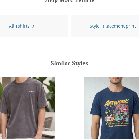
All Tshirts
Style : Placement print
Similar Styles