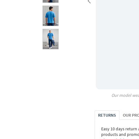
Our model wea
RETURNS
OUR PR
Easy 10 days return
products and promoti