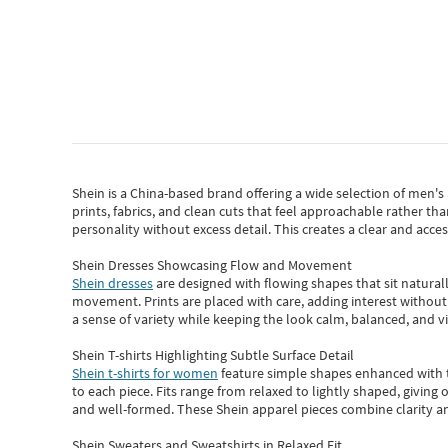
Shein
is a China-based brand offering a wide selection of men'
prints, fabrics, and clean cuts that feel approachable rather th
personality without excess detail. This creates a clear and acc
Shein Dresses Showcasing Flow and Movement
Shein dresses
are designed with flowing shapes that sit naturall
movement. Prints are placed with care, adding interest without 
a sense of variety while keeping the look calm, balanced, and vi
Shein T-shirts Highlighting Subtle Surface Detail
Shein t-shirts for women
feature simple shapes enhanced with th
to each piece. Fits range from relaxed to lightly shaped, giving 
and well-formed. These
Shein apparel
pieces combine clarity a
Shein Sweaters and Sweatshirts in Relaxed Fit