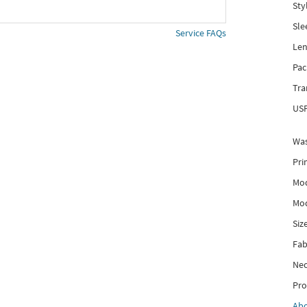
Sty
Sle
Service FAQs
Len
Pac
Tra
USP
Was
Pri
Mod
Mod
Siz
Fab
Nec
Pro
Ab