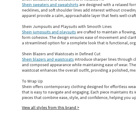
Shein sweaters and sweatshirts
are designed with a relaxed for
necklines, and soft shoulder lines add interest without crowding
apparel provide a calm, approachable layer that feels well-craf
Shein Jumpsuits and Playsuits with Smooth Lines
Shein jumpsuits and playsuits
are crafted to maintain a flowing
form cohesive. The design ensures ease of movement and clarity
a streamlined option for a complete look that is functional, org
Shein Blazers and Waistcoats in Defined Cut
Shein blazers and waistcoats
introduce sharper lines through cl
and composed appearance while maintaining ease of wear.
The
waistcoat enhances the overall outfit, providing a polished, m
To Wrap Up
Shein
offers contemporary clothing designed for effortless wear
that is easy to navigate and engaging.
Each piece
maintains its 
pieces
that
combine ease, style, and confidence, helping you up
View all styles from this brand >