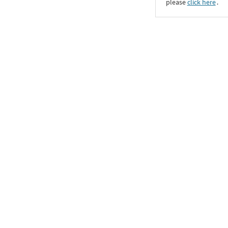
please
click here
․