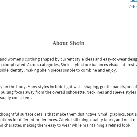
Othe
About
Shein
s and women’s clothing shaped by current style ideas and easy-to-wear desi
an complicated. Across categories,
Shein style store
balances visual interest 
essible identity, making Shein pieces simple to combine and enjoy.
y on the body. Many styles include light waist shaping, gentle panels, or sof
pulling focus away from the overall silhouette. Necklines and sleeve styles 
sually consistent.
oughtful surface details that make them distinctive. Small graphics, text ac
options for different preferences. Careful stitching, quality fabric, and neat
nd character, making them easy to wear while maintaining a refined look.