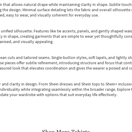
m that allows natural drape while maintaining clarity in shape. Subtle touch
 the design. Minimal surface detailing lets the fabric and overall silhouett
ted, easy to wear, and visually coherent for everyday use.
, unified silhouette. Features like tie accents, panels, and gently shaped wai
 in shape, creating garments that are simple to wear yet thoughtfully const
anised, and visually appealing.
ean cuts and tailored seams. Single-button styles, soft lapels, and lightly 
se pieces offer subtle refinement, introducing structure and focus that contr
easured look that elevates coordination and gives the wearer a poised and c
 and clarity in design.
From
Shein dresses
and
Shein tops
to
Shein+
inclusiv
individuality while integrating seamlessly within the broader range.
Explore t
date your wardrobe with options that suit everyday life effectively.
Shop More
Tshirts