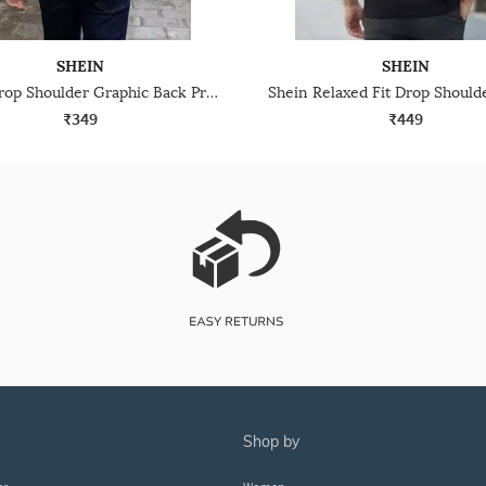
SHEIN
SHEIN
Shein Drop Shoulder Graphic Back Print Crew Tshirt
₹349
₹449
shop by