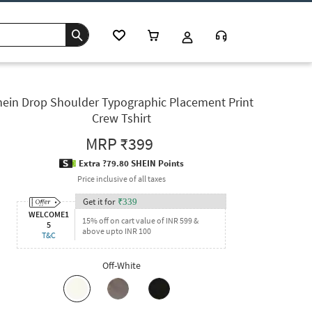
hein Drop Shoulder Typographic Placement Print
Crew Tshirt
MRP
₹399
Extra ?79.80 SHEIN Points
Price inclusive of all taxes
Get it for
₹
339
WELCOME1
15% off on cart value of INR 599 &
5
above upto INR 100
T&C
Off-White