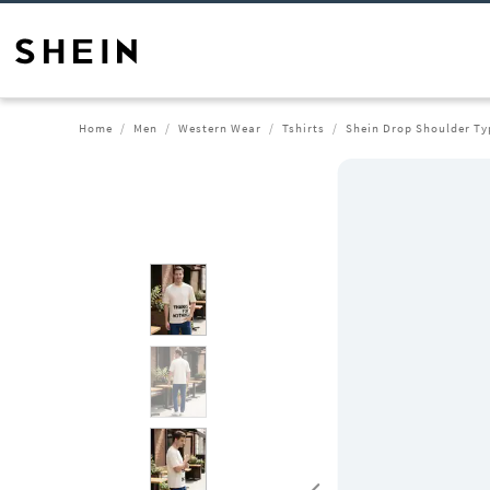
Home
Men
Western Wear
Tshirts
Shein Drop Shoulder Ty