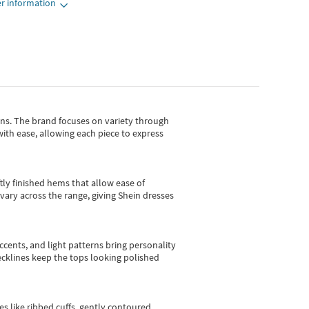
r information
gns.
The brand focuses on variety through
with ease, allowing each piece to express
tly finished hems that allow ease of
vary across the range, giving Shein dresses
cents, and light patterns bring personality
 necklines keep the tops looking polished
es like ribbed cuffs, gently contoured