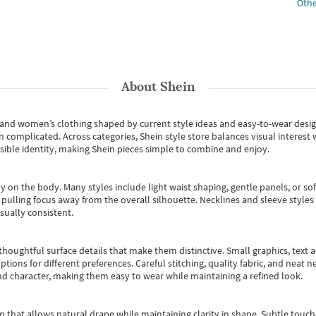
Othe
About
Shein
s and women’s clothing shaped by current style ideas and easy-to-wear desi
an complicated. Across categories,
Shein style store
balances visual interest 
essible identity, making Shein pieces simple to combine and enjoy.
y on the body. Many styles include light waist shaping, gentle panels, or sof
pulling focus away from the overall silhouette. Necklines and sleeve styles 
sually consistent.
oughtful surface details that make them distinctive. Small graphics, text ac
options for different preferences. Careful stitching, quality fabric, and neat
nd character, making them easy to wear while maintaining a refined look.
m that allows natural drape while maintaining clarity in shape. Subtle touch