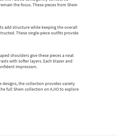
e remain the focus. These pieces from Shein
sts add structure while keeping the overall
ructed. These single-piece outfits provide
shaped shoulders give these pieces a neat
asts with softer layers. Each blazer and
onfident impression.
e designs, the collection
provides variety
he full Shein collection on AJIO to explore