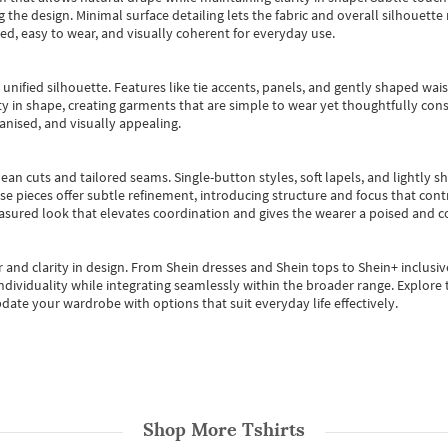
 the design. Minimal surface detailing lets the fabric and overall silhouett
ted, easy to wear, and visually coherent for everyday use.
, unified silhouette. Features like tie accents, panels, and gently shaped wai
 in shape, creating garments that are simple to wear yet thoughtfully const
anised, and visually appealing.
ean cuts and tailored seams. Single-button styles, soft lapels, and lightly 
se pieces offer subtle refinement, introducing structure and focus that contr
easured look that elevates coordination and gives the wearer a poised and c
 and clarity in design.
From
Shein dresses
and
Shein tops
to
Shein+
inclusiv
individuality while integrating seamlessly within the broader range.
Explore t
date your wardrobe with options that suit everyday life effectively.
Shop More
Tshirts