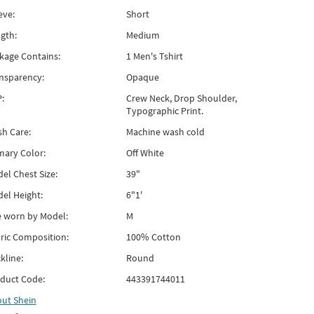
eve:
Short
gth:
Medium
kage Contains:
1 Men's Tshirt
nsparency:
Opaque
:
Crew Neck, Drop Shoulder,
Typographic Print.
h Care:
Machine wash cold
mary Color:
Off White
el Chest Size:
39"
el Height:
6"1'
e worn by Model:
M
ric Composition:
100% Cotton
kline:
Round
duct Code:
443391744011
out
Shein