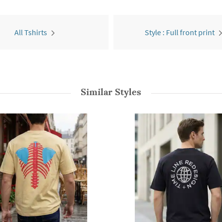
All Tshirts
Style : Full front print
Similar Styles