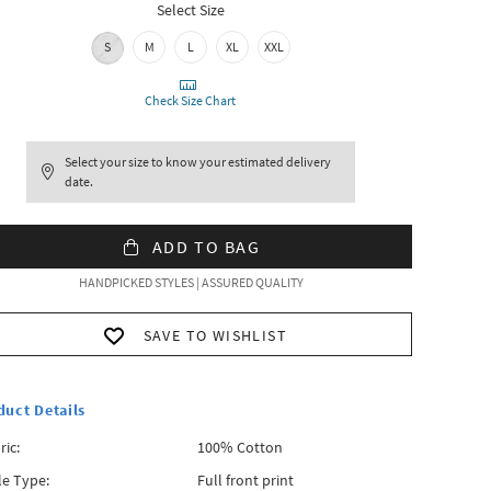
Select Size
S
M
L
XL
XXL
Check Size Chart
Select your size to know your estimated delivery
date.
ADD TO BAG
HANDPICKED STYLES | ASSURED QUALITY
SAVE TO WISHLIST
duct Details
ric:
100% Cotton
le Type:
Full front print