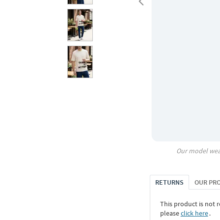
Our model wea
RETURNS
OUR PR
This product is not r
please
click here
․