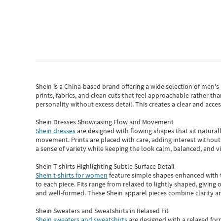
Shein
is a China-based brand offering a wide selection of men'
prints, fabrics, and clean cuts that feel approachable rather th
personality without excess detail. This creates a clear and acc
Shein Dresses Showcasing Flow and Movement
Shein dresses
are designed with flowing shapes that sit naturall
movement. Prints are placed with care, adding interest without 
a sense of variety while keeping the look calm, balanced, and vi
Shein T-shirts Highlighting Subtle Surface Detail
Shein t-shirts for women
feature simple shapes enhanced with th
to each piece. Fits range from relaxed to lightly shaped, giving 
and well-formed. These
Shein apparel
pieces combine clarity a
Shein Sweaters and Sweatshirts in Relaxed Fit
Shein sweaters and sweatshirts
are designed with a relaxed for