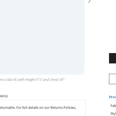
rs a Size
M
, with
Height
6"1'
and Chest
39"
OMISE
Pro
Fab
eturnable. For full details on our Returns Policies,
Sty