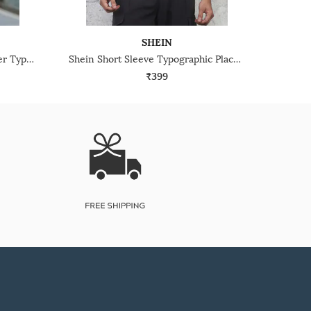
SHEIN
Shein Relaxed Fit Drop Shoulder Typographic Back Print Crew Tshirt
Shein Short Sleeve Typographic Placement Print Crew Tshirt
₹399