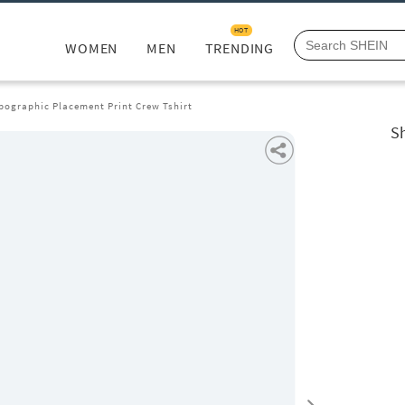
HOT
WOMEN
MEN
TRENDING
pographic Placement Print Crew Tshirt
S