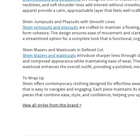
necklines, and soft shoulder lines add interest without crowding
apparel provide a calm, approachable layer that feels well-craf
Shein Jumpsuits and Playsuits with Smooth Lines
Shein jumpsuits and playsuits
are crafted to maintain a flowing
form cohesive. The design ensures ease of movement and clarity
a streamlined option for a complete look that is functional, org
Shein Blazers and Waistcoats in Defined Cut
Shein blazers and waistcoats
introduce sharper lines through cl
and composed appearance while maintaining ease of wear.
The
waistcoat enhances the overall outfit, providing a polished, m
To Wrap Up
Shein
offers contemporary clothing designed for effortless wear
that is easy to navigate and engaging.
Each piece
maintains its 
pieces
that
combine ease, style, and confidence, helping you up
View all styles from this brand >