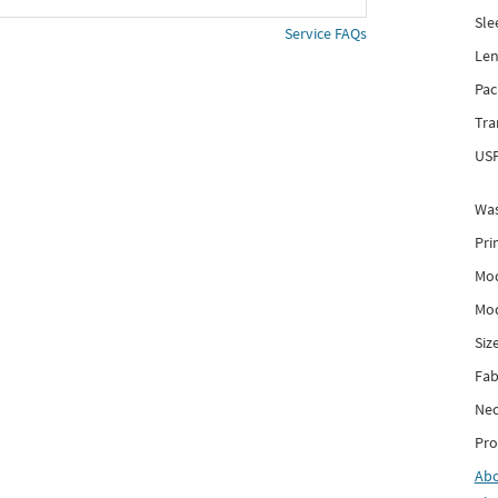
Sle
Service FAQs
Len
Pac
Tra
USP
Was
Pri
Mod
Mod
Siz
Fab
Nec
Pro
Ab