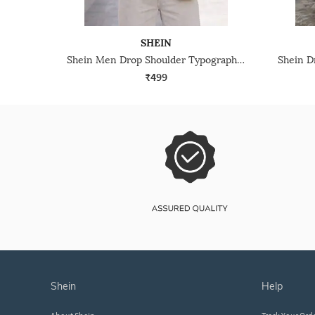
SHEIN
Shein Men Drop Shoulder Typographic Placement Print Crew Tshirt
₹499
shein
help