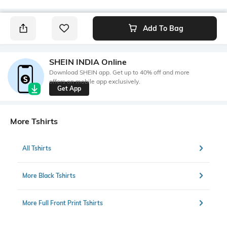
Add To Bag
SHEIN INDIA Online
Download SHEIN app. Get up to 40% off and more
offers on mobile app exclusively.
Get App
More Tshirts
All Tshirts
More Black Tshirts
More Full Front Print Tshirts