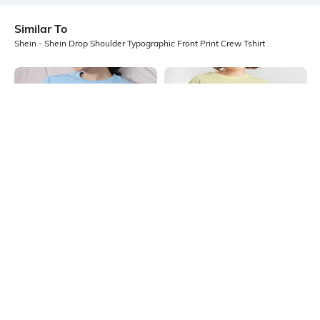
Similar To
Shein - Shein Drop Shoulder Typographic Front Print Crew Tshirt
Shein
Shein
Shein Drop Shoulder Typographic
Shein Drop Shoulder Typographic
Front Print Crew Tshirt
Chest Print Crew Tshirt
₹249
₹249