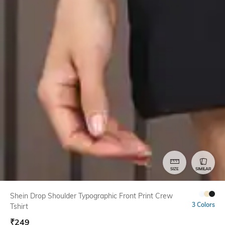
SIZE
SIMILAR
Shein Drop Shoulder Typographic Front Print Crew
3 Colors
Tshirt
₹
249