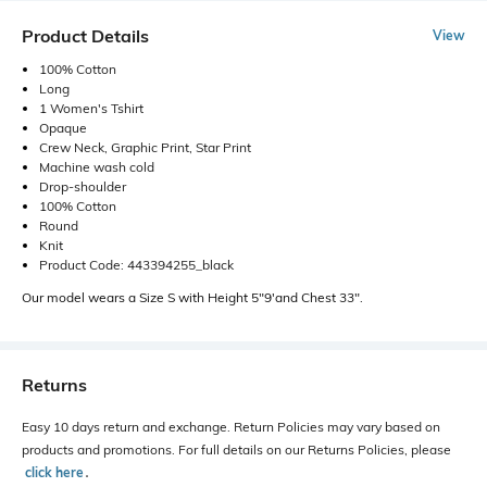
Product Details
View
100% Cotton
Long
1 Women's Tshirt
Opaque
Crew Neck, Graphic Print, Star Print
Machine wash cold
Drop-shoulder
100% Cotton
Round
Knit
Product Code: 443394255_black
Our model wears a Size S with Height 5"9'and Chest 33".
Returns
Easy 10 days return and exchange. Return Policies may vary based on
products and promotions. For full details on our Returns Policies, please
click here
․