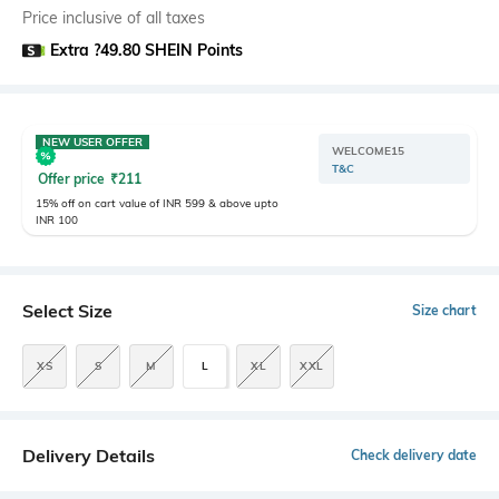
Price inclusive of all taxes
Extra ?49.80 SHEIN Points
NEW USER OFFER
WELCOME15
T&C
Offer price
₹
211
15% off on cart value of INR 599 & above upto
INR 100
Select Size
Size chart
XS
S
M
L
XL
XXL
Delivery Details
Check delivery date