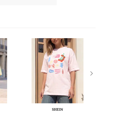
SHEIN