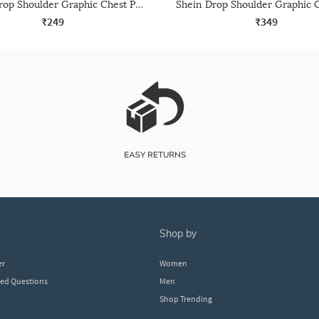
Shein Drop Shoulder Graphic Chest Print Crew Tshirt
₹249
₹349
shop by
er
Women
ked Questions
Men
Shop Trending