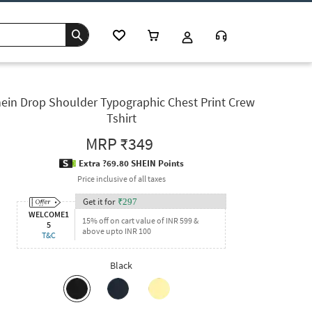
ein Drop Shoulder Typographic Chest Print Crew
Tshirt
MRP
₹349
Extra ?69.80 SHEIN Points
Price inclusive of all taxes
Get it for
₹
297
WELCOME1
15% off on cart value of INR 599 &
5
above upto INR 100
T&C
Black