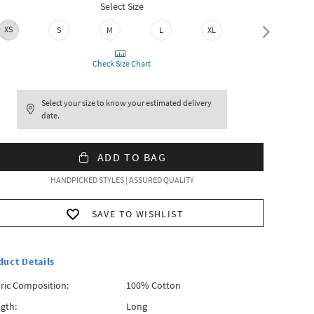
Select Size
XS
S
M
L
XL
XXL
Check Size Chart
Select your size to know your estimated delivery
date.
ADD TO BAG
HANDPICKED STYLES | ASSURED QUALITY
SAVE TO WISHLIST
duct Details
ric Composition:
100% Cotton
gth:
Long