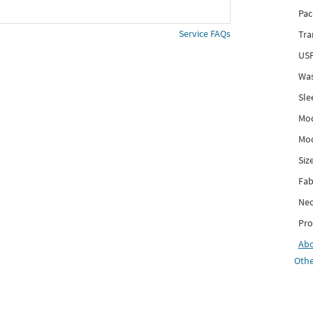
Pac
Service FAQs
Tra
USP
Was
Sle
Mod
Mod
Siz
Fab
Nec
Pro
Ab
Othe