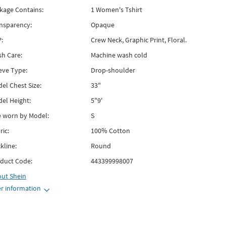
kage Contains:
1 Women's Tshirt
nsparency:
Opaque
:
Crew Neck, Graphic Print, Floral.
h Care:
Machine wash cold
eve Type:
Drop-shoulder
el Chest Size:
33"
el Height:
5"9'
e worn by Model:
S
ric:
100% Cotton
kline:
Round
duct Code:
443399998007
out
Shein
r information