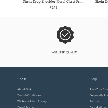
Shein Drop Shoulder Floral Chest Print Long Crew Tshirt
₹249
shein
help
About Shein
Track Your Ord
Terms & Conditions
Frequently As
We Respect Your Privacy
Returns
Fees & Payments
Cancellations