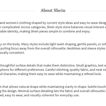
About
Shein
s and women’s clothing shaped by current style ideas and easy-to-wear desi
an complicated. Across categories,
Shein style store
balances visual interest 
essible identity, making Shein pieces simple to combine and enjoy.
y on the body. Many styles include light waist shaping, gentle panels, or sof
pulling focus away from the overall silhouette. Necklines and sleeve styles 
sually consistent.
oughtful surface details that make them distinctive. Small graphics, text ac
options for different preferences. Careful stitching, quality fabric, and neat
nd character, making them easy to wear while maintaining a refined look.
m that allows natural drape while maintaining clarity in shape. Subtle touch
 the design. Minimal surface detailing lets the fabric and overall silhouett
ted, easy to wear, and visually coherent for everyday use.