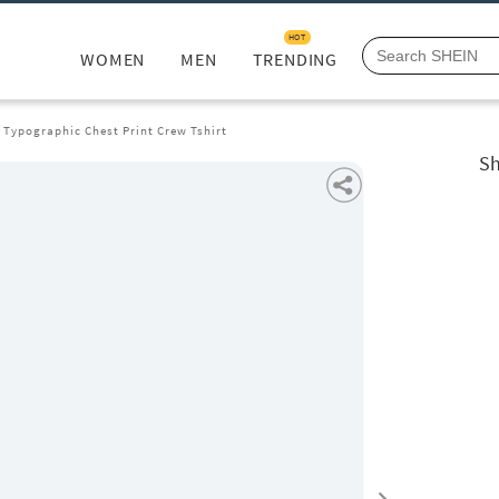
HOT
WOMEN
MEN
TRENDING
 Typographic Chest Print Crew Tshirt
Sh