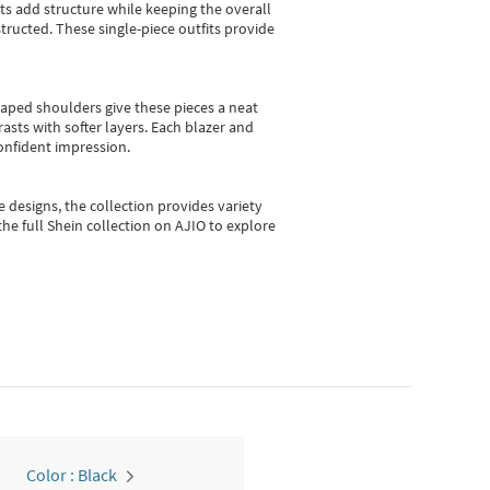
sts add structure while keeping the overall
ructed. These single-piece outfits provide
shaped shoulders give these pieces a neat
asts with softer layers. Each blazer and
onfident impression.
e designs, the collection
provides variety
he full Shein collection on AJIO to explore
Color : Black