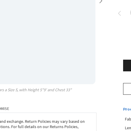
rs a Size
S
, with
Height
5"9'
and Chest
33"
OMISE
Pro
Fab
 and exchange. Return Policies may vary based on
ons. For full details on our Returns Policies,
Len