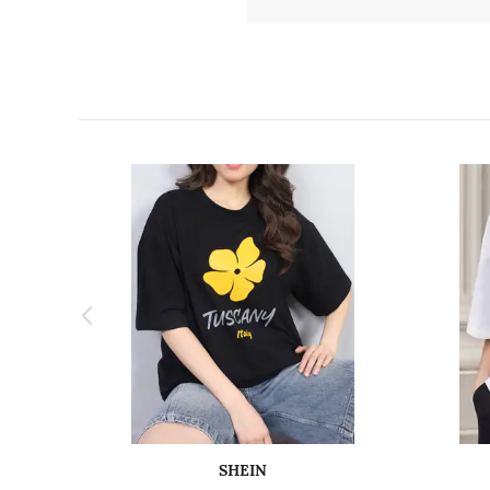
SHEIN