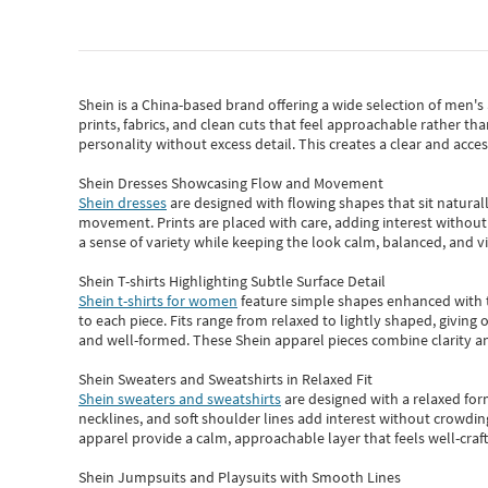
Shein
is a China-based brand offering a wide selection of men'
prints, fabrics, and clean cuts that feel approachable rather th
personality without excess detail. This creates a clear and acc
Shein Dresses Showcasing Flow and Movement
Shein dresses
are designed with flowing shapes that sit naturall
movement. Prints are placed with care, adding interest without 
a sense of variety while keeping the look calm, balanced, and vi
Shein T-shirts Highlighting Subtle Surface Detail
Shein t-shirts for women
feature simple shapes enhanced with th
to each piece. Fits range from relaxed to lightly shaped, giving 
and well-formed. These
Shein apparel
pieces combine clarity a
Shein Sweaters and Sweatshirts in Relaxed Fit
Shein sweaters and sweatshirts
are designed with a relaxed for
necklines, and soft shoulder lines add interest without crowding
apparel provide a calm, approachable layer that feels well-craf
Shein Jumpsuits and Playsuits with Smooth Lines