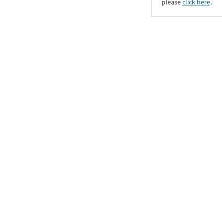
please
click here
․