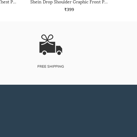
Shein Drop Shoulder Graphic Chest Print Crew Tshirt
Shein Drop Shoulder Graphic Front Print Crew Tshirt
₹399