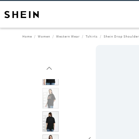
Home
Women
Western Wear
Tshirts
Shein Drop Shoulder