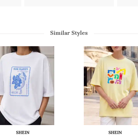
Similar Styles
SHEIN
SHEIN