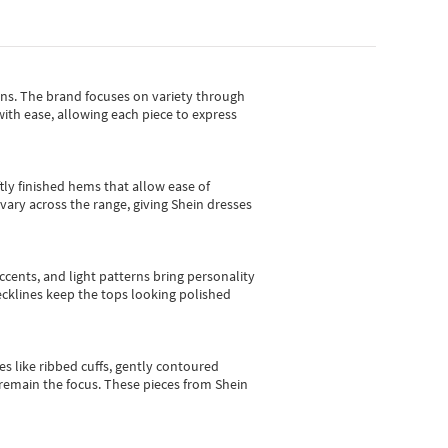
gns.
The brand focuses on variety through
with ease, allowing each piece to express
tly finished hems that allow ease of
vary across the range, giving Shein dresses
cents, and light patterns bring personality
 necklines keep the tops looking polished
es like ribbed cuffs, gently contoured
e remain the focus. These pieces from Shein