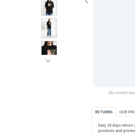
Our model wea
RETURNS
OUR PR
Easy 10 days return
products and promoti