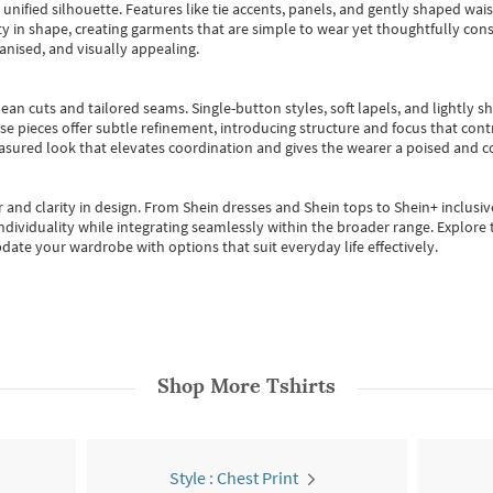
, unified silhouette. Features like tie accents, panels, and gently shaped wai
 in shape, creating garments that are simple to wear yet thoughtfully const
anised, and visually appealing.
ean cuts and tailored seams. Single-button styles, soft lapels, and lightly 
se pieces offer subtle refinement, introducing structure and focus that contr
easured look that elevates coordination and gives the wearer a poised and c
 and clarity in design.
From
Shein dresses
and
Shein tops
to
Shein+
inclusiv
individuality while integrating seamlessly within the broader range.
Explore t
date your wardrobe with options that suit everyday life effectively.
Shop More
Tshirts
Style : Chest Print