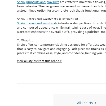
Shein jumpsuits and playsuits
are crafted to maintain a flowing
form cohesive. The design ensures ease of movement and clarity
a streamlined option for a complete look that is functional, org
Shein Blazers and Waistcoats in Defined Cut
Shein blazers and waistcoats
introduce sharper lines through cl
and composed appearance while maintaining ease of wear.
The
waistcoat enhances the overall outfit, providing a polished, m
To Wrap Up
Shein
offers contemporary clothing designed for effortless wear
that is easy to navigate and engaging.
Each piece
maintains its 
pieces
that
combine ease, style, and confidence, helping you up
View all styles from this brand >
All Tshirts