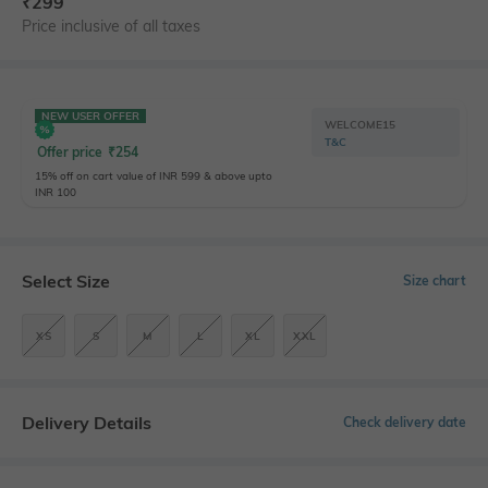
₹
299
Price inclusive of all taxes
NEW USER OFFER
WELCOME15
T&C
Offer price
₹
254
15% off on cart value of INR 599 & above upto
INR 100
Select Size
Size chart
XS
S
M
L
XL
XXL
Delivery Details
Check delivery date