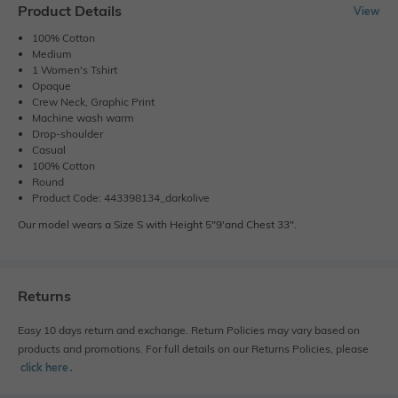
Product Details
View
100% Cotton
Medium
1 Women's Tshirt
Opaque
Crew Neck, Graphic Print
Machine wash warm
Drop-shoulder
Casual
100% Cotton
Round
Product Code: 443398134_darkolive
Our model wears a Size S with Height 5"9'and Chest 33".
Returns
Easy 10 days return and exchange. Return Policies may vary based on
products and promotions. For full details on our Returns Policies, please
click here
․