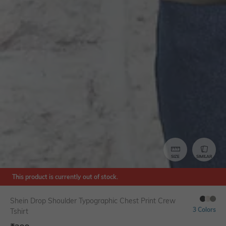
SIZE
SIMILAR
This product is currently out of stock.
Shein Drop Shoulder Typographic Chest Print Crew
3 Colors
Tshirt