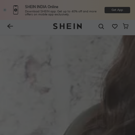
SHEIN INDIA Online
Get App
Download SHEIN app. Get up to 40% off and more
offers on mobile app exclusively.