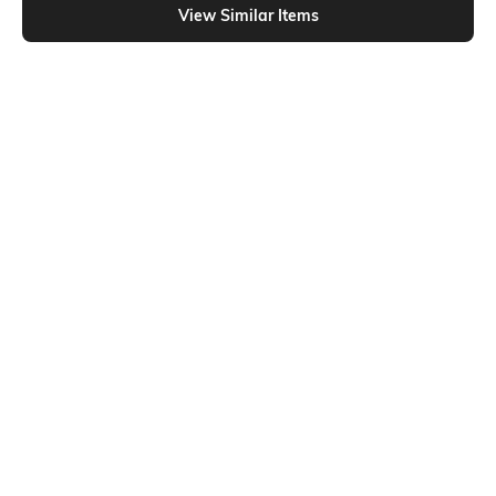
View Similar Items
Shein
Shein
Shein Drop Shoulder Graphic Chest
Shein Drop Shoulder Graphic Chest
Print Crew Tshirt
Print Crew Tshirt
₹249
₹299