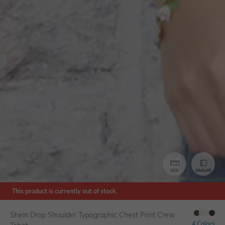
SIZE
SIMILAR
This product is currently out of stock.
Shein Drop Shoulder Typographic Chest Print Crew
4 Colors