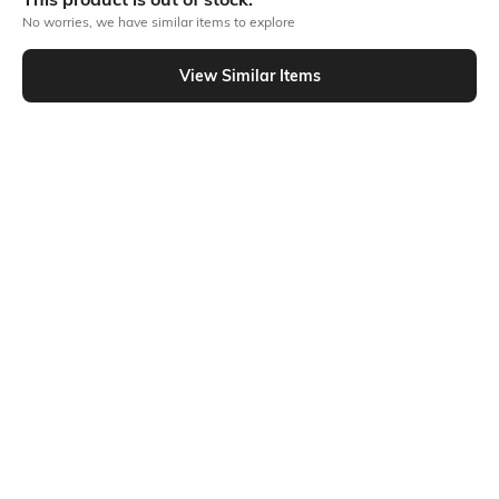
No worries, we have similar items to explore
Similar To
View Similar Items
Shein - Shein Drop Shoulder Typographic Chest Print Crew Tshirt
Shein
Shein
Shein Drop Shoulder Typographic
Shein Drop Shoulder Typographic
Front Print Crew Tshirt
Back Print Crew Tshirt
₹249
₹249