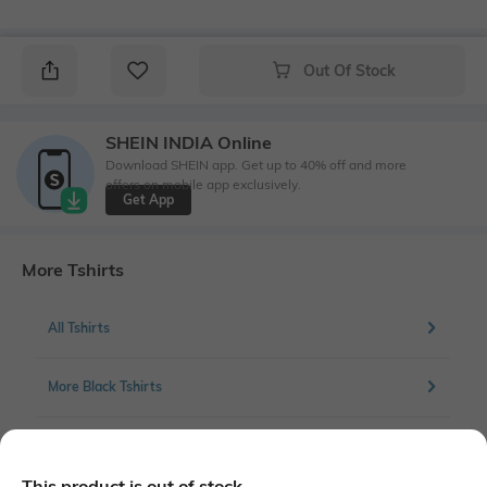
Out Of Stock
SHEIN INDIA Online
Download SHEIN app. Get up to 40% off and more
offers on mobile app exclusively.
Get App
More Tshirts
All Tshirts
More Black Tshirts
More Chest Print Tshirts
This product is out of stock.