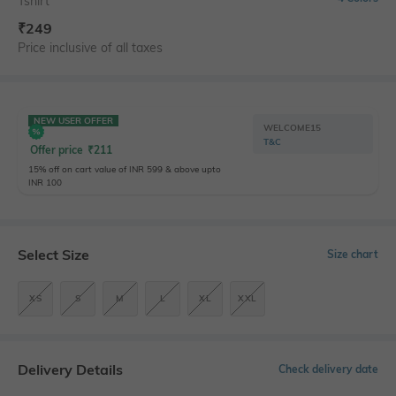
Tshirt
₹
249
Price inclusive of all taxes
NEW USER OFFER
WELCOME15
T&C
Offer price
₹
211
15% off on cart value of INR 599 & above upto
INR 100
Select Size
Size chart
XS
S
M
L
XL
XXL
Delivery Details
Check delivery date