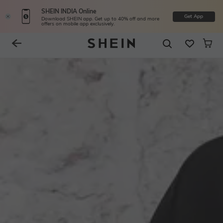
SHEIN INDIA Online
Get App
Download SHEIN app. Get up to 40% off and more
offers on mobile app exclusively.