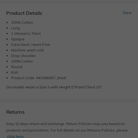
Product Details
View
100% Cotton
Long
1 Women's Tshirt
Opaque
Crew Neck, Heart Print
Machine wash cold
Drop-shoulder
100% Cotton
Round
Knit
Product Code: 443396067_black
Our model wears a Size S with Height 5"9'and Chest 33".
Returns
Easy 10 days return and exchange. Return Policies may vary based on
products and promotions. For full details on our Returns Policies, please
click here
․