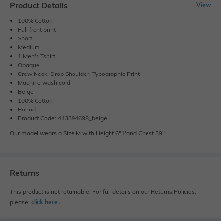
Product Details
View
100% Cotton
Full front print
Short
Medium
1 Men's Tshirt
Opaque
Crew Neck, Drop Shoulder, Typographic Print
Machine wash cold
Beige
100% Cotton
Round
Product Code: 443394698_beige
Our model wears a Size M with Height 6"1'and Chest 39".
Returns
This product is not returnable. For full details on our Returns Policies,
please
click here
․