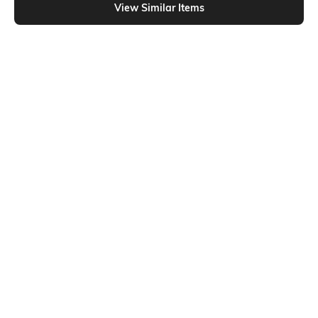
View Similar Items
Shein
Shein
Shein Short Sleeve Typographic
Shein Drop Shoulder Graphic Chest
Chest Print Crew Tshirt
Print Crew Tshirt
₹199
₹249