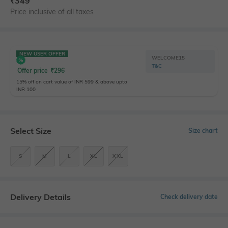
₹
349
Price inclusive of all taxes
NEW USER OFFER
WELCOME15
T&C
Offer price
₹
296
15% off on cart value of INR 599 & above upto
INR 100
Select Size
Size chart
S
M
L
XL
XXL
Delivery Details
Check delivery date