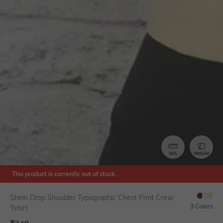
SIZE
SIMILAR
This product is currently out of stock.
Shein Drop Shoulder Typographic Chest Print Crew
3 Colors
Tshirt