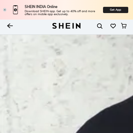
SHEIN INDIA Online
Get App
Download SHEIN app. Get up to 40% off and more
offers on mobile app exclusively.