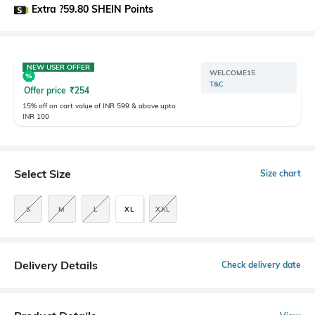
Extra ?59.80 SHEIN Points
NEW USER OFFER
WELCOME15
T&C
Offer price
₹
254
15% off on cart value of INR 599 & above upto
INR 100
Select Size
Size chart
S
M
L
XL
XXL
Delivery Details
Check delivery date