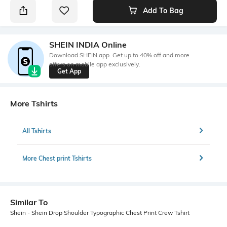
Add To Bag
SHEIN INDIA Online
Download SHEIN app. Get up to 40% off and more
offers on mobile app exclusively.
Get App
More Tshirts
All Tshirts
More Chest print Tshirts
Similar To
Shein - Shein Drop Shoulder Typographic Chest Print Crew Tshirt