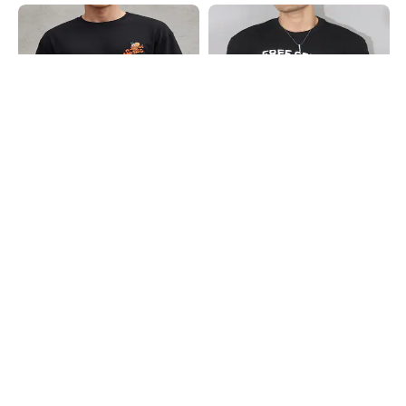
Shein
Shein
Shein Drop Shoulder Typographic
Shein Short Sleeve Typographic
Back Print Crew Tshirt
Chest Print Crew Tshirt
₹399
₹349