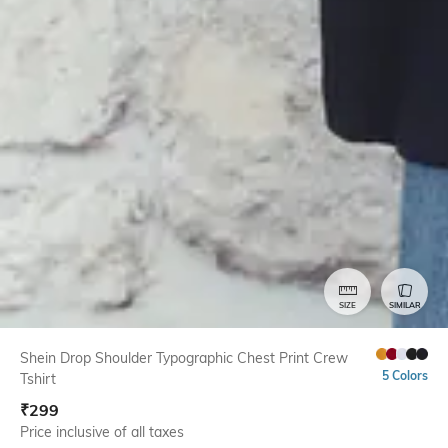
SIZE
SIMILAR
Shein Drop Shoulder Typographic Chest Print Crew
5 Colors
Tshirt
₹
299
Price inclusive of all taxes