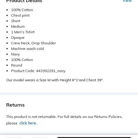
Product Details
View
100% Cotton
Chest print
Short
Medium
1 Men's Tshirt
Opaque
Crew Neck, Drop Shoulder
Machine wash cold
Navy
100% Cotton
Round
Product Code: 443392291_navy
Our model wears a Size M with Height 6"1'and Chest 39".
Returns
This product is not returnable. For full details on our Returns Policies,
please
click here
․