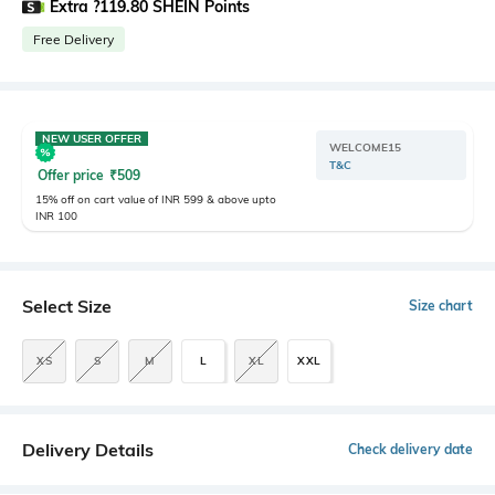
Extra ?119.80 SHEIN Points
Free Delivery
NEW USER OFFER
WELCOME15
T&C
Offer price
₹
509
15% off on cart value of INR 599 & above upto
INR 100
Select Size
Size chart
XS
S
M
L
XL
XXL
Delivery Details
Check delivery date