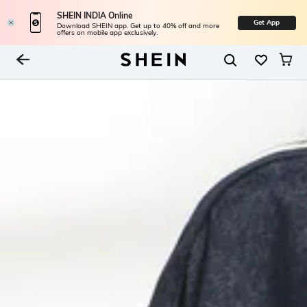
SHEIN INDIA Online
Get App
Download SHEIN app. Get up to 40% off and more
offers on mobile app exclusively.