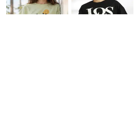
Shein
Shein
Shein Drop Shoulder Graphic Chest
Shein Drop Shoulder Typographic
Print Crew Tshirt
Chest Print Crew Tshirt
₹349
₹349