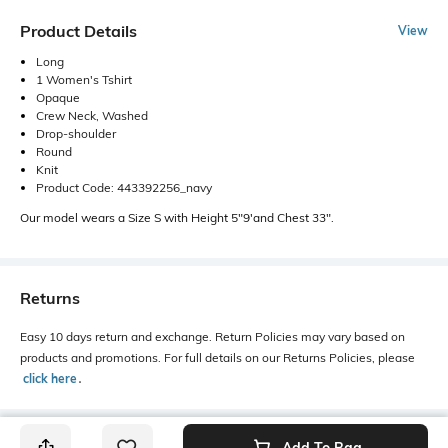
Product Details
View
Long
1 Women's Tshirt
Opaque
Crew Neck, Washed
Drop-shoulder
Round
Knit
Product Code: 443392256_navy
Our model wears a Size S with Height 5"9'and Chest 33".
Returns
Easy 10 days return and exchange. Return Policies may vary based on
products and promotions. For full details on our Returns Policies, please
click here
․
Add To Bag