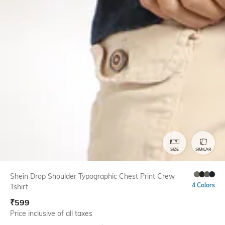
SIZE
SIMILAR
Shein Drop Shoulder Typographic Chest Print Crew
4 Colors
Tshirt
₹
599
Price inclusive of all taxes