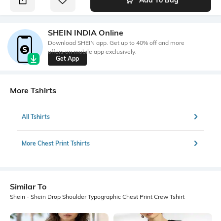
SHEIN INDIA Online
Download SHEIN app. Get up to 40% off and more
offers on mobile app exclusively.
Get App
More Tshirts
All Tshirts
More Chest Print Tshirts
Similar To
Shein - Shein Drop Shoulder Typographic Chest Print Crew Tshirt