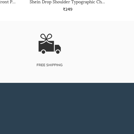
Shein Drop Shoulder Graphic Front Print Crew Tshirt
Shein Drop Shoulder Typographic Chest Print Crew Tshirt
₹249