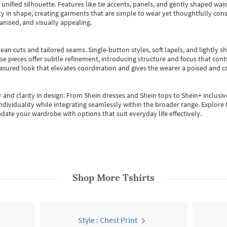
, unified silhouette. Features like tie accents, panels, and gently shaped wai
 in shape, creating garments that are simple to wear yet thoughtfully const
anised, and visually appealing.
ean cuts and tailored seams. Single-button styles, soft lapels, and lightly 
se pieces offer subtle refinement, introducing structure and focus that contr
easured look that elevates coordination and gives the wearer a poised and c
 and clarity in design.
From
Shein dresses
and
Shein tops
to
Shein+
inclusiv
individuality while integrating seamlessly within the broader range.
Explore t
date your wardrobe with options that suit everyday life effectively.
Shop More
Tshirts
Style : Chest Print