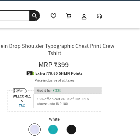
ein Drop Shoulder Typographic Chest Print Crew
Tshirt
MRP
₹399
Extra ?79.80 SHEIN Points
Price inclusive of all taxes
Get it for
₹
339
WELCOME1
15% off on cart value of INR 599 &
5
above upto INR 100
T&C
White