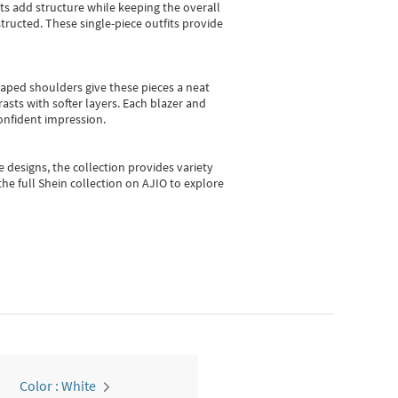
sts add structure while keeping the overall
ructed. These single-piece outfits provide
shaped shoulders give these pieces a neat
asts with softer layers. Each blazer and
onfident impression.
e designs, the collection
provides variety
he full Shein collection on AJIO to explore
Color : White