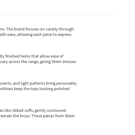
gns.
The brand focuses on variety through
with ease, allowing each piece to express
tly finished hems that allow ease of
vary across the range, giving Shein dresses
cents, and light patterns bring personality
 necklines keep the tops looking polished
es like ribbed cuffs, gently contoured
e remain the focus. These pieces from Shein