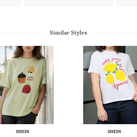
Similar Styles
SHEIN
SHEIN