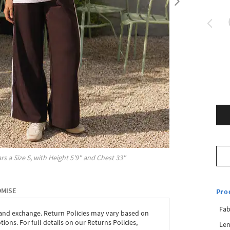
rs a Size
S
, with
Height
5'9"
and Chest
33"
OMISE
Pro
Fab
 and exchange. Return Policies may vary based on
ons. For full details on our Returns Policies,
Len