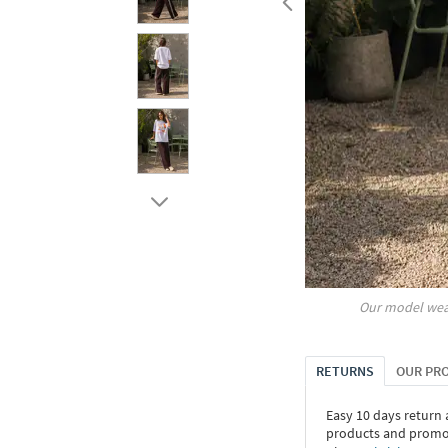
Our model wea
RETURNS
OUR PR
Easy 10 days return
products and promoti