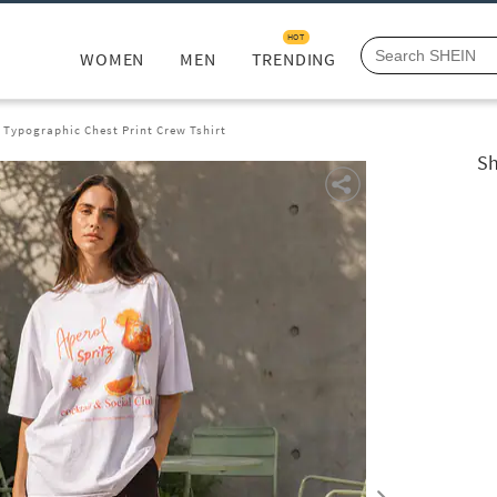
HOT
WOMEN
MEN
TRENDING
 Typographic Chest Print Crew Tshirt
Sh