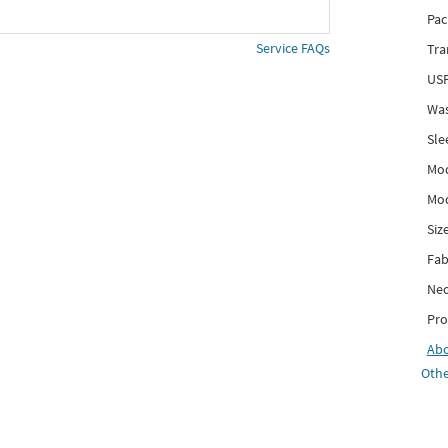
Pac
Service FAQs
Tra
USP
Was
Sle
Mod
Mod
Siz
Fab
Nec
Pro
Ab
Othe