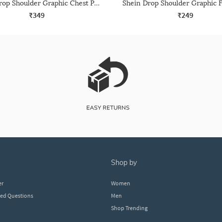
Shein Drop Shoulder Graphic Chest Print Crew Tshirt
₹349
₹249
shop by
er
Women
ked Questions
Men
Shop Trending