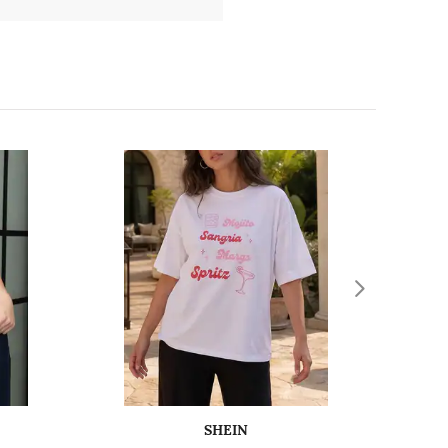
SHEIN