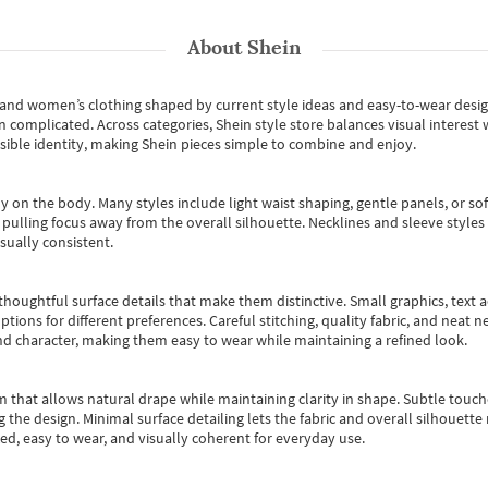
About
Shein
s and women’s clothing shaped by current style ideas and easy-to-wear desi
an complicated. Across categories,
Shein style store
balances visual interest 
essible identity, making Shein pieces simple to combine and enjoy.
y on the body. Many styles include light waist shaping, gentle panels, or sof
pulling focus away from the overall silhouette. Necklines and sleeve styles 
sually consistent.
oughtful surface details that make them distinctive. Small graphics, text ac
options for different preferences. Careful stitching, quality fabric, and neat
nd character, making them easy to wear while maintaining a refined look.
m that allows natural drape while maintaining clarity in shape. Subtle touch
 the design. Minimal surface detailing lets the fabric and overall silhouett
ted, easy to wear, and visually coherent for everyday use.