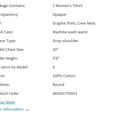
kage Contains:
1 Women's Tshirt
nsparency:
Opaque
:
Graphic Print, Crew Neck.
h Care:
Machine wash warm
eve Type:
Drop-shoulder
el Chest Size:
33"
el Height:
5'9"
e worn by Model:
S
ric:
100% Cotton
kline:
Round
duct Code:
443391755013
out
Shein
r information