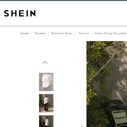
Home
Women
Western Wear
Tshirts
Shein Drop Shoulder