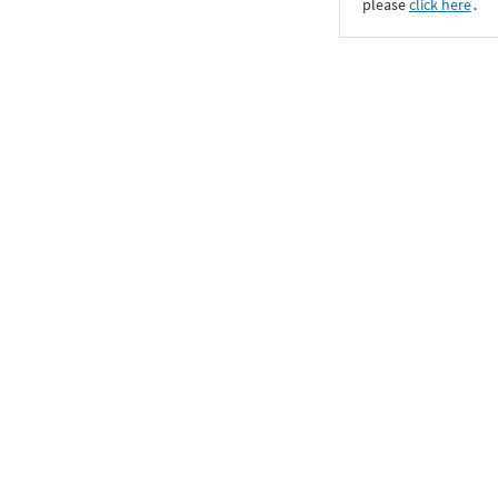
please
click here
․