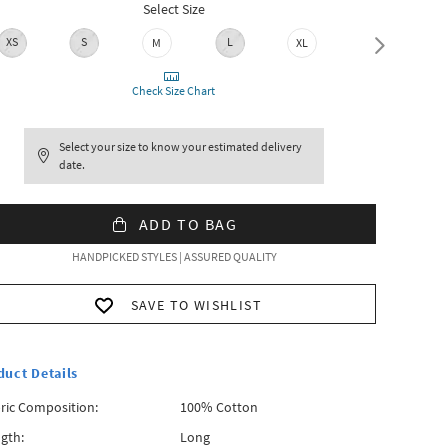
Select Size
XS
S
L
M
XL
XXL
Check Size Chart
Select your size to know your estimated delivery
date.
ADD TO BAG
HANDPICKED STYLES | ASSURED QUALITY
SAVE TO WISHLIST
duct Details
ric Composition:
100% Cotton
gth:
Long