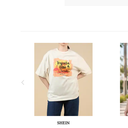
SHEIN