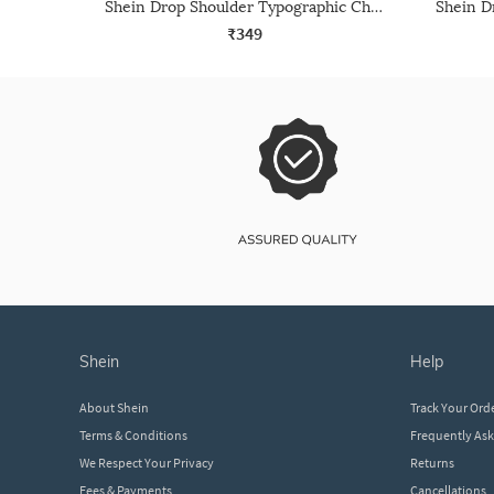
Shein Drop Shoulder Typographic Chest Print Crew Tshirt
₹349
shein
help
About Shein
Track Your Ord
Terms & Conditions
Frequently As
We Respect Your Privacy
Returns
Fees & Payments
Cancellations