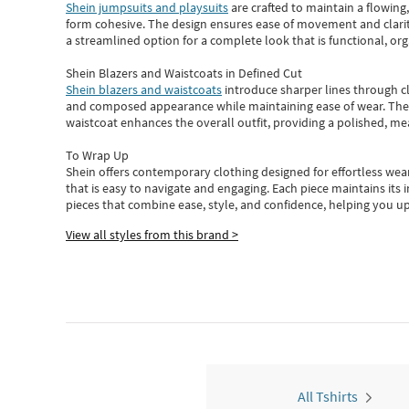
Shein jumpsuits and playsuits
are crafted to maintain a flowing
form cohesive. The design ensures ease of movement and clarity
a streamlined option for a complete look that is functional, org
Shein Blazers and Waistcoats in Defined Cut
Shein blazers and waistcoats
introduce sharper lines through cl
and composed appearance while maintaining ease of wear.
The
waistcoat enhances the overall outfit, providing a polished, m
To Wrap Up
Shein
offers contemporary clothing designed for effortless wear
that is easy to navigate and engaging.
Each piece
maintains its 
pieces
that
combine ease, style, and confidence, helping you up
View all styles from this brand >
All Tshirts