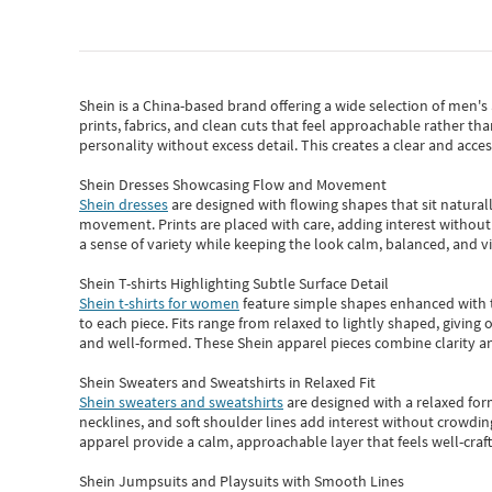
Shein
is a China-based brand offering a wide selection of men'
prints, fabrics, and clean cuts that feel approachable rather th
personality without excess detail. This creates a clear and acc
Shein Dresses Showcasing Flow and Movement
Shein dresses
are designed with flowing shapes that sit naturall
movement. Prints are placed with care, adding interest without 
a sense of variety while keeping the look calm, balanced, and vi
Shein T-shirts Highlighting Subtle Surface Detail
Shein t-shirts for women
feature simple shapes enhanced with th
to each piece. Fits range from relaxed to lightly shaped, giving 
and well-formed. These
Shein apparel
pieces combine clarity a
Shein Sweaters and Sweatshirts in Relaxed Fit
Shein sweaters and sweatshirts
are designed with a relaxed for
necklines, and soft shoulder lines add interest without crowding
apparel provide a calm, approachable layer that feels well-craf
Shein Jumpsuits and Playsuits with Smooth Lines