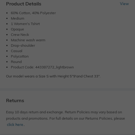
Product Details
View
60% Cotton, 40% Polyester
Medium
1 Women's Tshirt
Opaque
Crew Neck
Machine wash warm
Drop-shoulder
Casual
Polycotton
Round
Product Code: 443387272_lightbrown
Our model wears a Size S with Height 5"9'and Chest 33".
Returns
Easy 10 days return and exchange. Return Policies may vary based on
products and promotions. For full details on our Returns Policies, please
click here
․