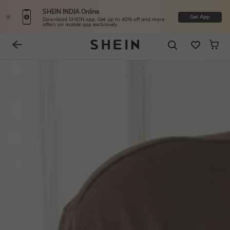
SHEIN INDIA Online
Get App
Download SHEIN app. Get up to 40% off and more
offers on mobile app exclusively.