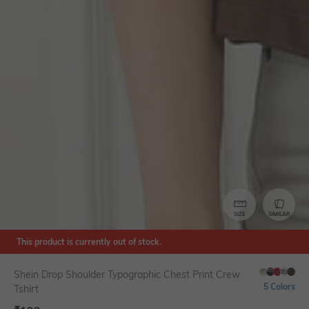
SIZE
SIMILAR
This product is currently out of stock.
Shein Drop Shoulder Typographic Chest Print Crew
5 Colors
Tshirt