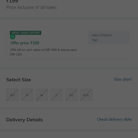
₹
199
Price inclusive of all taxes
NEW USER OFFER
WELCOME15
T&C
Offer price
₹
169
15% off on cart value of INR 599 & above upto
INR 100
Select Size
Size chart
XS
S
M
L
XL
XXL
Delivery Details
Check delivery date