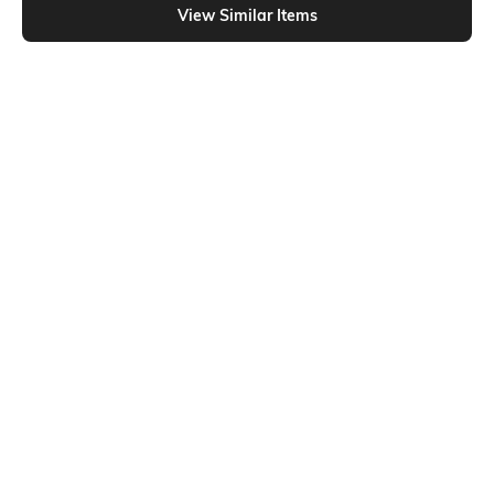
View Similar Items
Shein
Shein
Shein Drop Shoulder Typographic
Shein Drop Shoulder Typographic
Chest Print Crew Tshirt
Chest Print Crew Tshirt
₹249
₹249