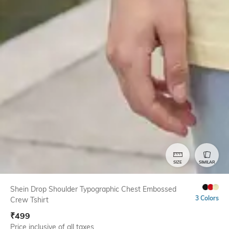
SIZE
SIMILAR
Shein Drop Shoulder Typographic Chest Embossed
3 Colors
Crew Tshirt
₹
499
Price inclusive of all taxes