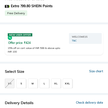
Extra ?99.80 SHEIN Points
Free Delivery
NEW USER OFFER
WELCOME15
T&C
Offer price
₹
424
15% off on cart value of INR 599 & above upto
INR 100
Select Size
Size chart
XS
S
M
L
XL
XXL
Delivery Details
Check delivery date