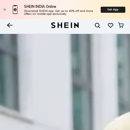
SHEIN INDIA Online
Get App
Download SHEIN app. Get up to 40% off and more
offers on mobile app exclusively.