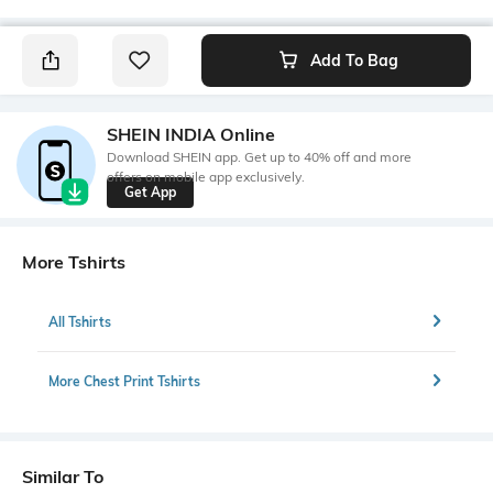
Add To Bag
SHEIN INDIA Online
Download SHEIN app. Get up to 40% off and more
offers on mobile app exclusively.
Get App
More Tshirts
All Tshirts
More Chest Print Tshirts
Similar To