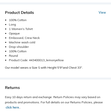
Product Details
View
100% Cotton
Long
1 Women's Tshirt
Opaque
Embossed, Crew Neck
Machine wash cold
Drop-shoulder
100% Cotton
Round
Product Code: 443400013_lemonyellow
Our model wears a Size S with Height 5'9"and Chest 33".
Returns
Easy 10 days return and exchange. Return Policies may vary based on
products and promotions. For full details on our Returns Policies, please
click here
․