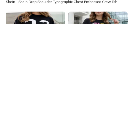
Shein - Shein Drop Shoulder Typographic Chest Embossed Crew Tshirt
Shein
Shein
Shein Drop Shoulder Numeric Chest
Shein Drop Shoulder Typographic
Print Crew Tshirt
Chest Print Crew Tshirt
₹349
₹349