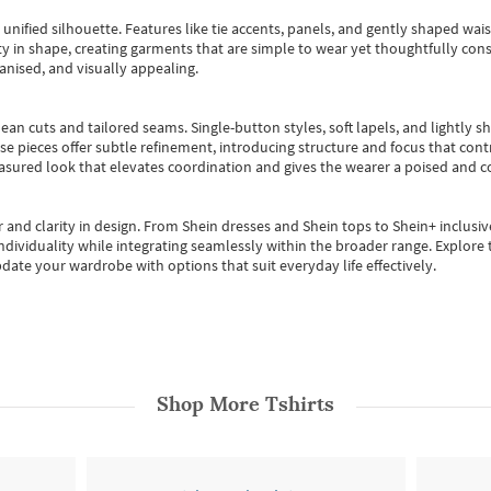
, unified silhouette. Features like tie accents, panels, and gently shaped wai
 in shape, creating garments that are simple to wear yet thoughtfully const
anised, and visually appealing.
ean cuts and tailored seams. Single-button styles, soft lapels, and lightly 
se pieces offer subtle refinement, introducing structure and focus that contr
easured look that elevates coordination and gives the wearer a poised and c
 and clarity in design.
From
Shein dresses
and
Shein tops
to
Shein+
inclusiv
individuality while integrating seamlessly within the broader range.
Explore t
date your wardrobe with options that suit everyday life effectively.
Shop More
Tshirts