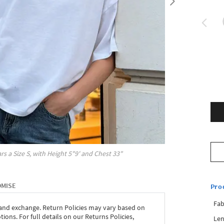
rs a Size
S
, with
Height
5"9'
and Chest
33"
OMISE
Pro
Fab
 and exchange. Return Policies may vary based on
ons. For full details on our Returns Policies,
Len