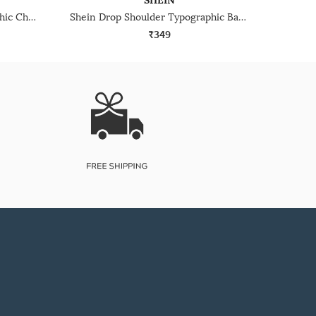
SHEIN
Shein Drop Shoulder Typographic Chest Print Crew Tshirt
Shein Drop Shoulder Typographic Back Print Crew Tshirt
₹349