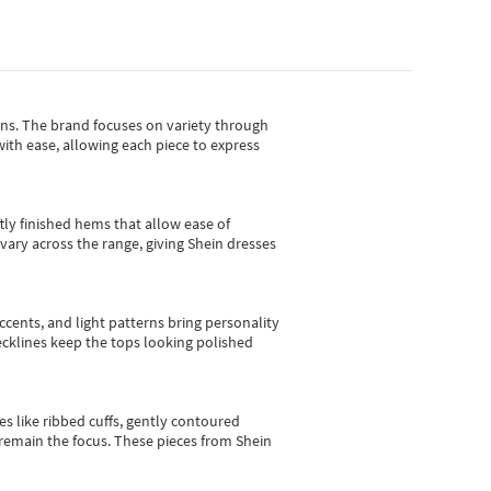
gns.
The brand focuses on variety through
with ease, allowing each piece to express
tly finished hems that allow ease of
vary across the range, giving Shein dresses
cents, and light patterns bring personality
 necklines keep the tops looking polished
es like ribbed cuffs, gently contoured
e remain the focus. These pieces from Shein