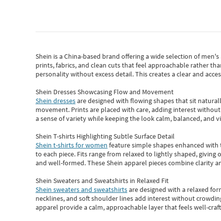
Shein
is a China-based brand offering a wide selection of men'
prints, fabrics, and clean cuts that feel approachable rather th
personality without excess detail. This creates a clear and acc
Shein Dresses Showcasing Flow and Movement
Shein dresses
are designed with flowing shapes that sit naturall
movement. Prints are placed with care, adding interest without 
a sense of variety while keeping the look calm, balanced, and vi
Shein T-shirts Highlighting Subtle Surface Detail
Shein t-shirts for women
feature simple shapes enhanced with th
to each piece. Fits range from relaxed to lightly shaped, giving 
and well-formed. These
Shein apparel
pieces combine clarity a
Shein Sweaters and Sweatshirts in Relaxed Fit
Shein sweaters and sweatshirts
are designed with a relaxed for
necklines, and soft shoulder lines add interest without crowding
apparel provide a calm, approachable layer that feels well-craf