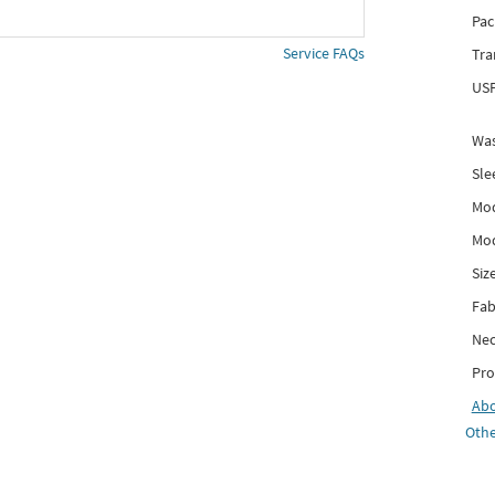
Pac
Service FAQs
Tra
USP
Was
Sle
Mod
Mod
Siz
Fab
Nec
Pro
Ab
Othe