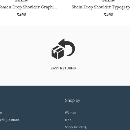
SHEIN
SHEIN
Shein Women Drop Shoulder Graphic Back Print Crew Tshirt
₹249
₹349
shop by
er
Women
ked Questions
Men
Shop Trending