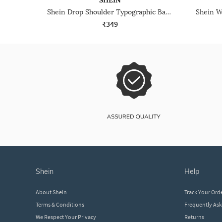
SHEIN
Shein Drop Shoulder Typographic Back Print Crew Tshirt
₹349
shein
help
About Shein
Track Your Ord
Terms & Conditions
Frequently As
We Respect Your Privacy
Returns