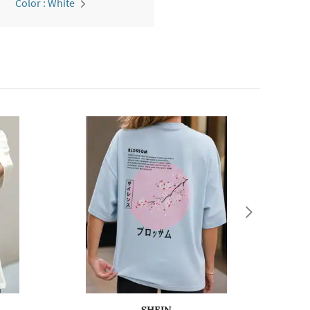
Color : White