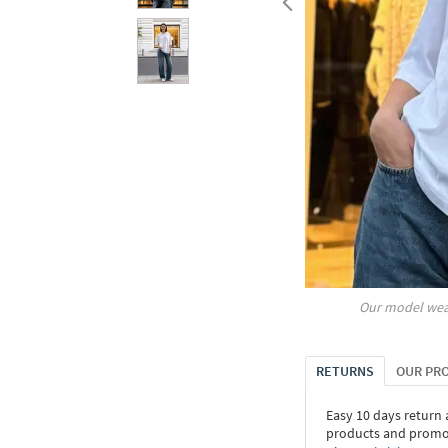
Our model wea
RETURNS
OUR PR
Easy 10 days return
products and promoti