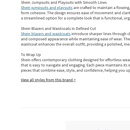
Shein Jumpsuits and Playsuits with Smooth Lines
Shein jumpsuits and playsuits
are crafted to maintain a flowing
form cohesive. The design ensures ease of movement and clarity
a streamlined option for a complete look that is functional, org
Shein Blazers and Waistcoats in Defined Cut
Shein blazers and waistcoats
introduce sharper lines through cl
and composed appearance while maintaining ease of wear.
The
waistcoat enhances the overall outfit, providing a polished, m
To Wrap Up
Shein
offers contemporary clothing designed for effortless wear
that is easy to navigate and engaging.
Each piece
maintains its 
pieces
that
combine ease, style, and confidence, helping you up
View all styles from this brand >