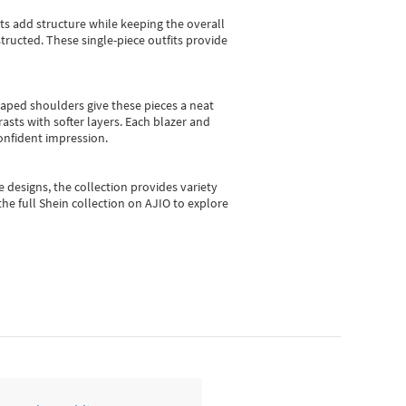
sts add structure while keeping the overall
ructed. These single-piece outfits provide
shaped shoulders give these pieces a neat
asts with softer layers. Each blazer and
onfident impression.
e designs, the collection
provides variety
he full Shein collection on AJIO to explore