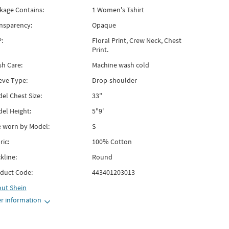
kage Contains:
1 Women's Tshirt
nsparency:
Opaque
:
Floral Print, Crew Neck, Chest
Print.
h Care:
Machine wash cold
eve Type:
Drop-shoulder
el Chest Size:
33"
el Height:
5"9'
e worn by Model:
S
ric:
100% Cotton
kline:
Round
duct Code:
443401203013
out
Shein
r information