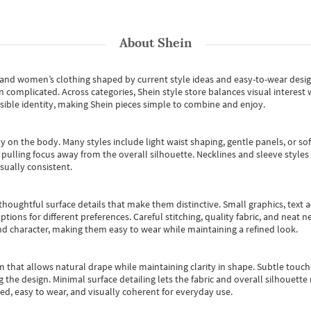
About
Shein
s and women’s clothing shaped by current style ideas and easy-to-wear desi
an complicated. Across categories,
Shein style store
balances visual interest 
essible identity, making Shein pieces simple to combine and enjoy.
y on the body. Many styles include light waist shaping, gentle panels, or sof
pulling focus away from the overall silhouette. Necklines and sleeve styles 
sually consistent.
oughtful surface details that make them distinctive. Small graphics, text ac
options for different preferences. Careful stitching, quality fabric, and neat
nd character, making them easy to wear while maintaining a refined look.
m that allows natural drape while maintaining clarity in shape. Subtle touch
 the design. Minimal surface detailing lets the fabric and overall silhouett
ted, easy to wear, and visually coherent for everyday use.