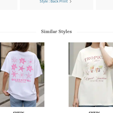
Style : Back Print
Similar Styles