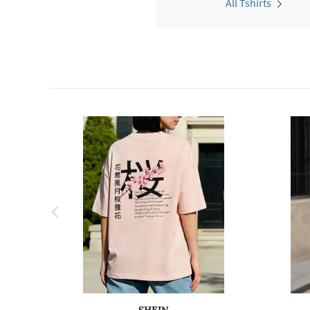
All Tshirts