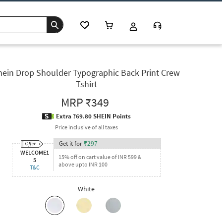
hein Drop Shoulder Typographic Back Print Crew
Tshirt
MRP
₹349
Extra ?69.80 SHEIN Points
Price inclusive of all taxes
Get it for
₹
297
WELCOME1
15% off on cart value of INR 599 &
5
above upto INR 100
T&C
White