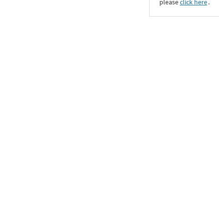
please
click here
․