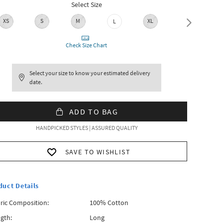
Select Size
XS
S
M
XL
L
XXL
Check Size Chart
Select your size to know your estimated delivery
date.
ADD TO BAG
HANDPICKED STYLES | ASSURED QUALITY
SAVE TO WISHLIST
duct Details
ric Composition:
100% Cotton
gth:
Long