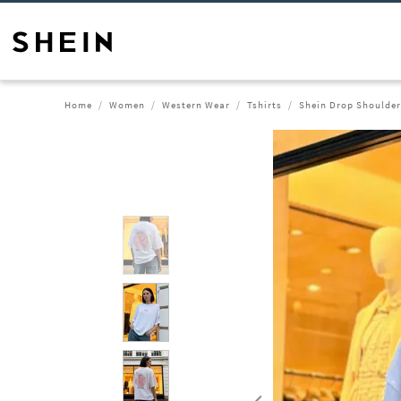
Home
Women
Western Wear
Tshirts
Shein Drop Shoulder