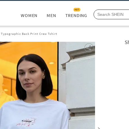
HOT
WOMEN
MEN
TRENDING
 Typographic Back Print Crew Tshirt
S