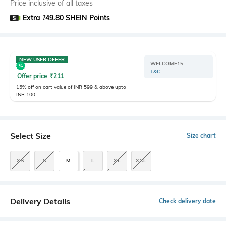
Price inclusive of all taxes
Extra ?49.80 SHEIN Points
NEW USER OFFER
WELCOME15
T&C
Offer price
₹
211
15% off on cart value of INR 599 & above upto
INR 100
Select Size
Size chart
XS
S
M
L
XL
XXL
Delivery Details
Check delivery date