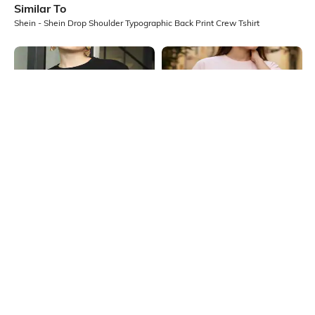
Similar To
Shein - Shein Drop Shoulder Typographic Back Print Crew Tshirt
Shein
Shein
Shein Drop Shoulder Typographic
Shein Drop Shoulder Graphic Front
Chest Print Crew Tshirt
Print Crew Tshirt
₹249
₹349