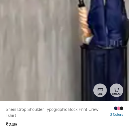
SIZE
SIMILAR
Shein Drop Shoulder Typographic Back Print Crew
3 Colors
Tshirt
₹
249