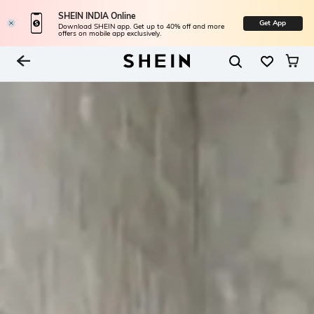
SHEIN INDIA Online
Get App
Download SHEIN app. Get up to 40% off and more
offers on mobile app exclusively.