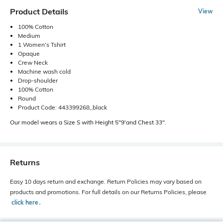
Product Details
View
100% Cotton
Medium
1 Women's Tshirt
Opaque
Crew Neck
Machine wash cold
Drop-shoulder
100% Cotton
Round
Product Code: 443399268_black
Our model wears a Size S with Height 5"9'and Chest 33".
Returns
Easy 10 days return and exchange. Return Policies may vary based on
products and promotions. For full details on our Returns Policies, please
click here
․