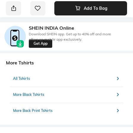
Add To Bag
SHEIN INDIA Online
Download SHEIN app. Get up to 40% off and more
offers on mobile app exclusively.
Get App
More Tshirts
All Tshirts
More Black Tshirts
More Back Print Tshirts