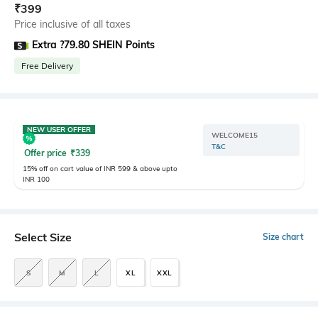
₹
399
Price inclusive of all taxes
Extra ?79.80 SHEIN Points
Free Delivery
NEW USER OFFER
WELCOME15
T&C
Offer price
₹
339
15% off on cart value of INR 599 & above upto
INR 100
Select Size
Size chart
S
M
L
XL
XXL