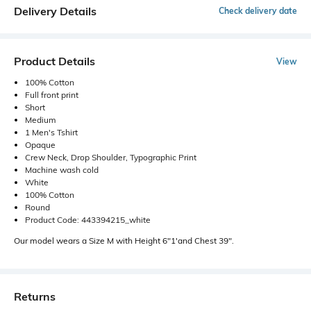
Delivery Details
Check delivery date
Product Details
View
100% Cotton
Full front print
Short
Medium
1 Men's Tshirt
Opaque
Crew Neck, Drop Shoulder, Typographic Print
Machine wash cold
White
100% Cotton
Round
Product Code: 443394215_white
Our model wears a Size M with Height 6"1'and Chest 39".
Returns