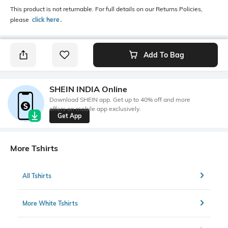
This product is not returnable. For full details on our Returns Policies,
please
click here
․
Add To Bag
SHEIN INDIA Online
Download SHEIN app. Get up to 40% off and more
offers on mobile app exclusively.
Get App
More Tshirts
All Tshirts
More White Tshirts