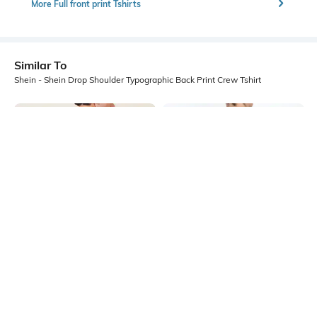
More Full front print Tshirts
Similar To
Shein - Shein Drop Shoulder Typographic Back Print Crew Tshirt
Shein
Shein
Shein Drop Shoulder Graphic Back
Shein Drop Shoulder Graphic Back
Print Crew Tshirt
Print Crew Tshirt
₹299
₹299