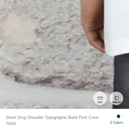
SIZE
SIMILAR
Shein Drop Shoulder Typographic Back Print Crew
2 Colors
Tshirt