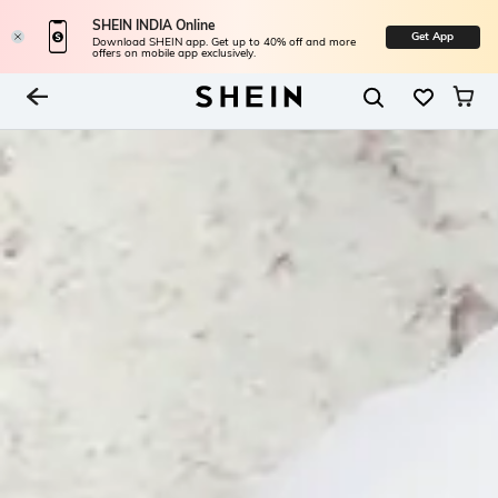
SHEIN INDIA Online
Get App
Download SHEIN app. Get up to 40% off and more
offers on mobile app exclusively.