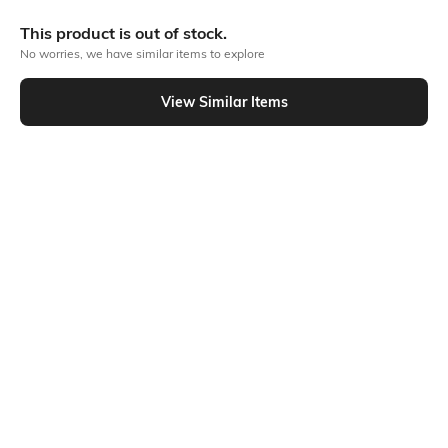
More Full front print Tshirts
This product is out of stock.
No worries, we have similar items to explore
Similar To
View Similar Items
Shein - Shein Drop Shoulder Typographic Back Print Crew Tshirt
Shein
Shein
Shein Drop Shoulder Typographic
Shein Relaxed Fit Drop Shoulder
Back Print Crew Tshirt
Typographic Back Print Crew Tshirt
₹399
₹399