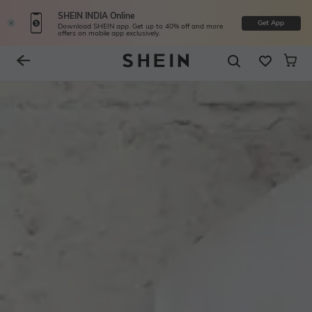
SHEIN INDIA Online
Get App
Download SHEIN app. Get up to 40% off and more
offers on mobile app exclusively.