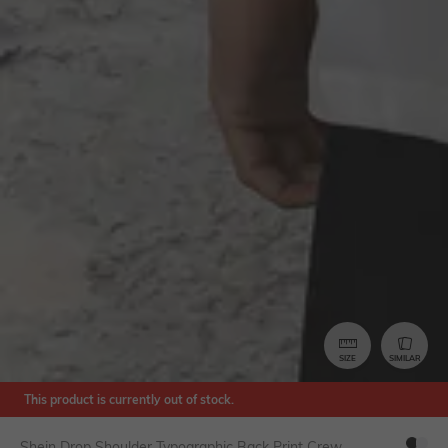
SIZE
SIMILAR
This product is currently out of stock.
Shein Drop Shoulder Typographic Back Print Crew