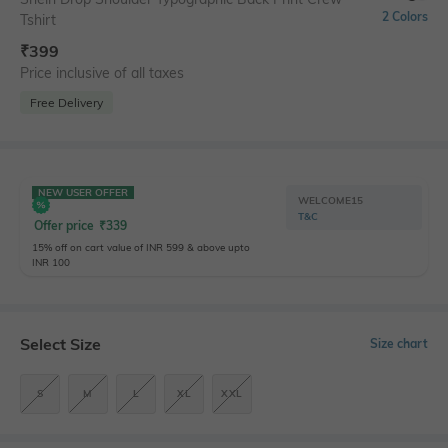
2 Colors
Tshirt
₹
399
Price inclusive of all taxes
Free Delivery
NEW USER OFFER
WELCOME15
T&C
Offer price
₹
339
15% off on cart value of INR 599 & above upto
INR 100
Select Size
Size chart
S
M
L
XL
XXL