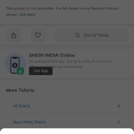
This product is not returnable. For full details on our Returns Policies,
please
click here
․
Out Of Stock
SHEIN INDIA Online
Download SHEIN app. Get up to 40% off and more
offers on mobile app exclusively.
Get App
More Tshirts
All Tshirts
More White Tshirts