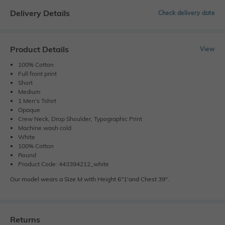
Delivery Details
Check delivery date
Product Details
View
100% Cotton
Full front print
Short
Medium
1 Men's Tshirt
Opaque
Crew Neck, Drop Shoulder, Typographic Print
Machine wash cold
White
100% Cotton
Round
Product Code: 443394212_white
Our model wears a Size M with Height 6"1'and Chest 39".
Returns