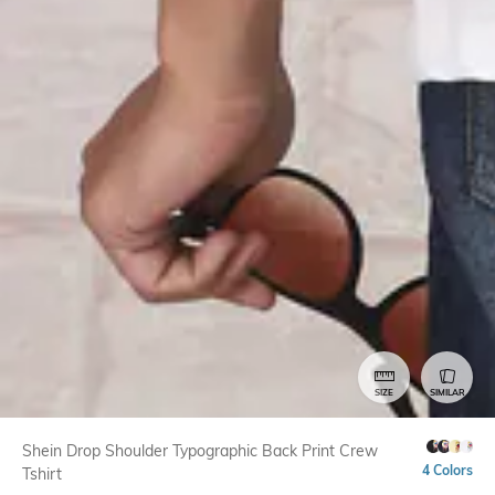
SIZE
SIMILAR
Shein Drop Shoulder Typographic Back Print Crew
4 Colors
Tshirt