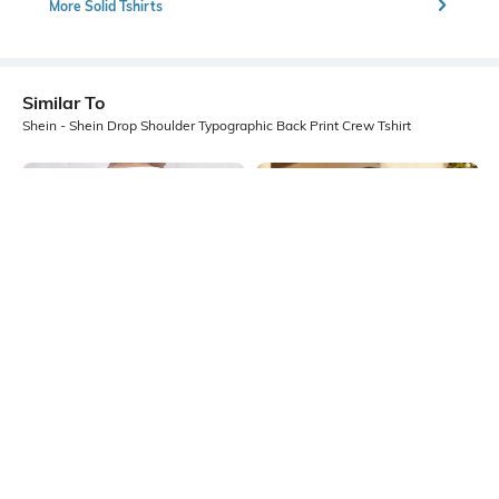
More Solid Tshirts
Similar To
Shein - Shein Drop Shoulder Typographic Back Print Crew Tshirt
Shein
Shein
Shein Short Sleeve Graphic Back
Shein Drop Shoulder Typographic
Print Crew Tshirt
Back Print Crew Tshirt
₹349
₹399