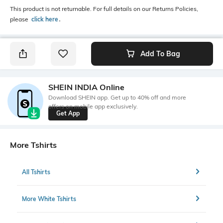
This product is not returnable. For full details on our Returns Policies,
please
click here
․
Add To Bag
SHEIN INDIA Online
Download SHEIN app. Get up to 40% off and more
offers on mobile app exclusively.
Get App
More Tshirts
All Tshirts
More White Tshirts