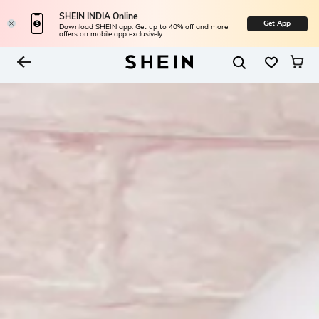
SHEIN INDIA Online
Get App
Download SHEIN app. Get up to 40% off and more
offers on mobile app exclusively.