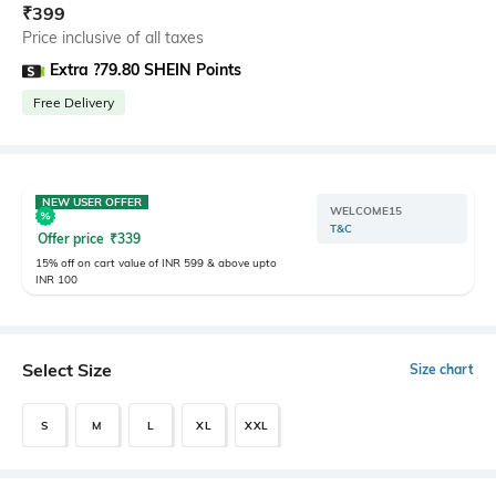
₹
399
Price inclusive of all taxes
Extra ?79.80 SHEIN Points
Free Delivery
NEW USER OFFER
WELCOME15
T&C
Offer price
₹
339
15% off on cart value of INR 599 & above upto
INR 100
Select Size
Size chart
S
M
L
XL
XXL