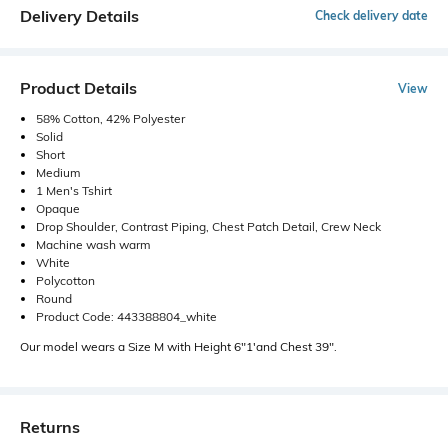
Delivery Details
Check delivery date
Product Details
View
58% Cotton, 42% Polyester
Solid
Short
Medium
1 Men's Tshirt
Opaque
Drop Shoulder, Contrast Piping, Chest Patch Detail, Crew Neck
Machine wash warm
White
Polycotton
Round
Product Code: 443388804_white
Our model wears a Size M with Height 6"1'and Chest 39".
Returns