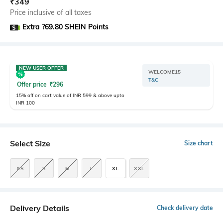
₹
349
Price inclusive of all taxes
Extra ?69.80 SHEIN Points
NEW USER OFFER
WELCOME15
T&C
Offer price
₹
296
15% off on cart value of INR 599 & above upto
INR 100
Select Size
Size chart
XS
S
M
L
XL
XXL
Delivery Details
Check delivery date