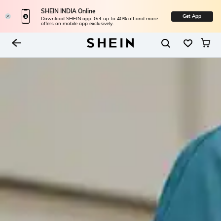
SHEIN INDIA Online
Get App
Download SHEIN app. Get up to 40% off and more
offers on mobile app exclusively.