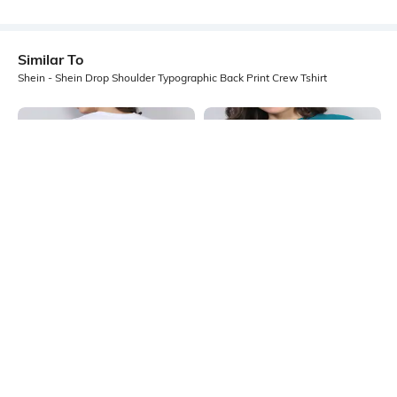
Similar To
Shein - Shein Drop Shoulder Typographic Back Print Crew Tshirt
Shein
Shein
Shein Drop Shoulder Typographic
Shein Drop Shoulder Graphic Chest
Back Print Crew Tshirt
Print Long Crew Tshirt
₹249
₹249