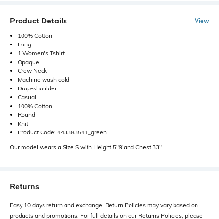
Product Details
View
100% Cotton
Long
1 Women's Tshirt
Opaque
Crew Neck
Machine wash cold
Drop-shoulder
Casual
100% Cotton
Round
Knit
Product Code: 443383541_green
Our model wears a Size S with Height 5"9'and Chest 33".
Returns
Easy 10 days return and exchange. Return Policies may vary based on
products and promotions. For full details on our Returns Policies, please