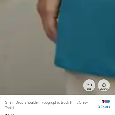
SIZE
SIMILAR
Shein Drop Shoulder Typographic Back Print Crew
3 Colors
Tshirt