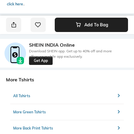
click here
․
Add To Bag
SHEIN INDIA Online
Download SHEIN app. Get up to 40% off and more
offers on mobile app exclusively.
Get App
More Tshirts
All Tshirts
More Green Tshirts
More Back Print Tshirts