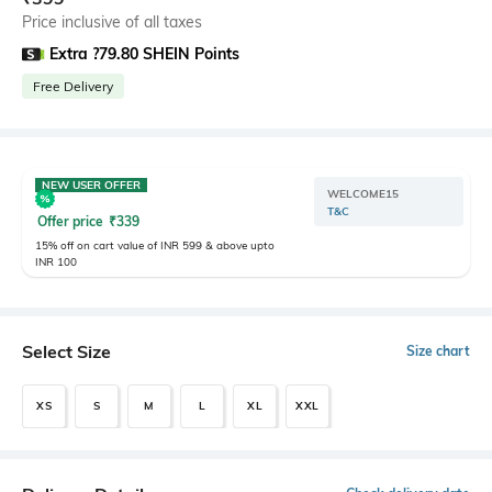
Price inclusive of all taxes
Extra ?79.80 SHEIN Points
Free Delivery
NEW USER OFFER
WELCOME15
T&C
Offer price
₹
339
15% off on cart value of INR 599 & above upto
INR 100
Select Size
Size chart
XS
S
M
L
XL
XXL