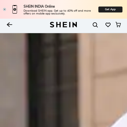
SHEIN INDIA Online
Get App
Download SHEIN app. Get up to 40% off and more
offers on mobile app exclusively.