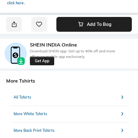
click here
․
Add To Bag
SHEIN INDIA Online
Download SHEIN app. Get up to 40% off and more
offers on mobile app exclusively.
Get App
More Tshirts
All Tshirts
More White Tshirts
More Back Print Tshirts