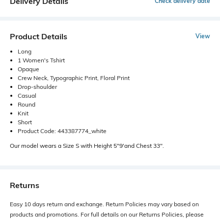
Delivery Details
Check delivery date
Product Details
View
Long
1 Women's Tshirt
Opaque
Crew Neck, Typographic Print, Floral Print
Drop-shoulder
Casual
Round
Knit
Short
Product Code: 443387774_white
Our model wears a Size S with Height 5"9'and Chest 33".
Returns
Easy 10 days return and exchange. Return Policies may vary based on
products and promotions. For full details on our Returns Policies, please