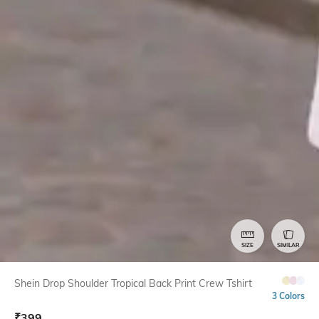
SIZE
SIMILAR
Shein Drop Shoulder Tropical Back Print Crew Tshirt
3 Colors
₹
399