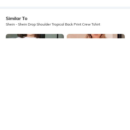
Similar To
Shein - Shein Drop Shoulder Tropical Back Print Crew Tshirt
Shein
Shein
Shein Drop Shoulder Graphic Front
Shein Drop Shoulder Graphic Chest
Print Crew Tshirt
Print Crew Tshirt
₹249
₹399