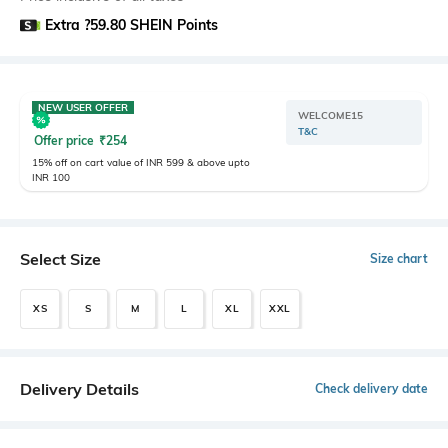
Extra ?59.80 SHEIN Points
NEW USER OFFER
WELCOME15
T&C
Offer price
₹
254
15% off on cart value of INR 599 & above upto
INR 100
Select Size
Size chart
XS
S
M
L
XL
XXL
Delivery Details
Check delivery date