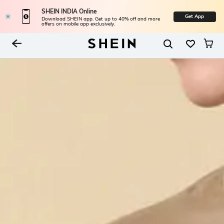
SHEIN INDIA Online
Get App
Download SHEIN app. Get up to 40% off and more
offers on mobile app exclusively.