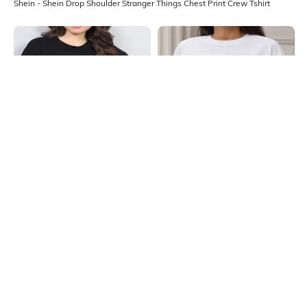
Shein - Shein Drop Shoulder Stranger Things Chest Print Crew Tshirt
Shein
Shein
Shein Drop Shoulder Floral Chest
Shein Drop Shoulder Graphic Chest
Print Long Crew Tshirt
Print Crew Tshirt
₹249
₹249