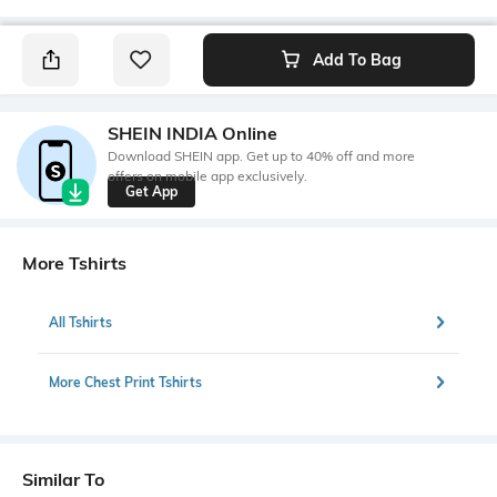
Add To Bag
SHEIN INDIA Online
Download SHEIN app. Get up to 40% off and more
offers on mobile app exclusively.
Get App
More Tshirts
All Tshirts
More Chest Print Tshirts
Similar To