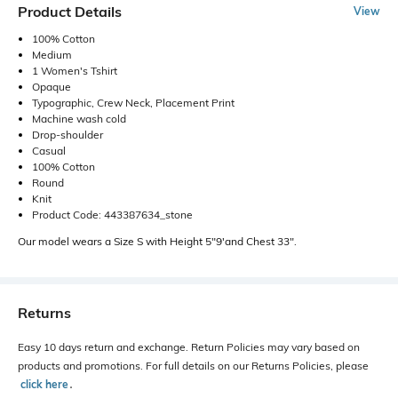
Product Details
View
100% Cotton
Medium
1 Women's Tshirt
Opaque
Typographic, Crew Neck, Placement Print
Machine wash cold
Drop-shoulder
Casual
100% Cotton
Round
Knit
Product Code: 443387634_stone
Our model wears a Size S with Height 5"9'and Chest 33".
Returns
Easy 10 days return and exchange. Return Policies may vary based on
products and promotions. For full details on our Returns Policies, please
click here
․