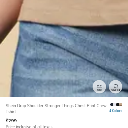
SIZE
SIMILAR
Shein Drop Shoulder Stranger Things Chest Print Crew
4 Colors
Tshirt
₹
299
Price inclusive of all taxes