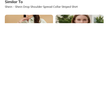
Similar To
Shein - Shein Drop Shoulder Spread Collar Striped Shirt
Shein
Shein
Shein Spread Collar Drop Shoulder
Shein Medium Length Spread Collar
Striped Shirt
Full Sleeve Shirt
₹699
₹599