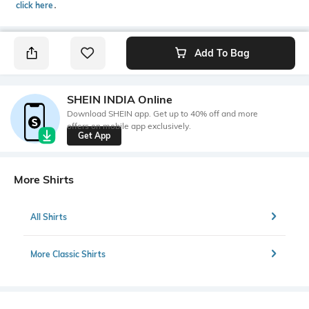
click here
․
Add To Bag
SHEIN INDIA Online
Download SHEIN app. Get up to 40% off and more
offers on mobile app exclusively.
Get App
More Shirts
All Shirts
More Classic Shirts