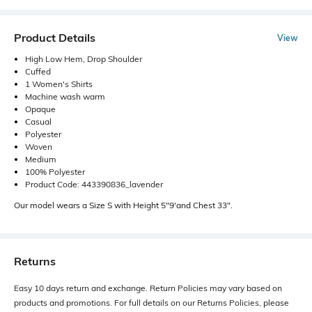
Product Details
View
High Low Hem, Drop Shoulder
Cuffed
1 Women's Shirts
Machine wash warm
Opaque
Casual
Polyester
Woven
Medium
100% Polyester
Product Code: 443390836_lavender
Our model wears a Size S with Height 5"9'and Chest 33".
Returns
Easy 10 days return and exchange. Return Policies may vary based on
products and promotions. For full details on our Returns Policies, please