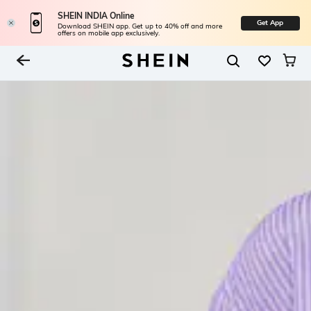
SHEIN INDIA Online
Get App
Download SHEIN app. Get up to 40% off and more
offers on mobile app exclusively.