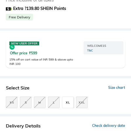
Price inclusive of all taxes
Extra ?139.80 SHEIN Points
Free Delivery
NEW USER OFFER
WELCOME15
T&C
Offer price
₹
599
15% off on cart value of INR 599 & above upto
INR 100
Select Size
Size chart
XS
S
M
L
XL
XXL
Delivery Details
Check delivery date