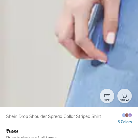
SIZE
SIMILAR
Shein Drop Shoulder Spread Collar Striped Shirt
3 Colors
₹
699