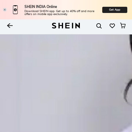
SHEIN INDIA Online
Get App
Download SHEIN app. Get up to 40% off and more
offers on mobile app exclusively.