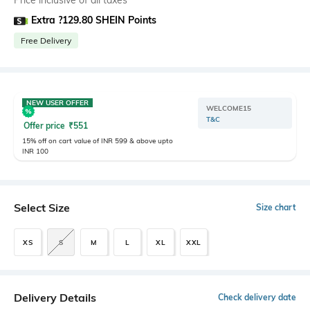
Price inclusive of all taxes
Extra ?129.80 SHEIN Points
Free Delivery
NEW USER OFFER
WELCOME15
T&C
Offer price
₹
551
15% off on cart value of INR 599 & above upto
INR 100
Select Size
Size chart
XS
S
M
L
XL
XXL
Delivery Details
Check delivery date