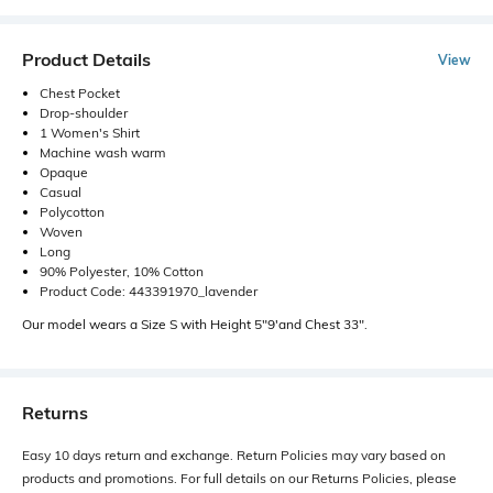
Product Details
View
Chest Pocket
Drop-shoulder
1 Women's Shirt
Machine wash warm
Opaque
Casual
Polycotton
Woven
Long
90% Polyester, 10% Cotton
Product Code: 443391970_lavender
Our model wears a Size S with Height 5"9'and Chest 33".
Returns
Easy 10 days return and exchange. Return Policies may vary based on
products and promotions. For full details on our Returns Policies, please