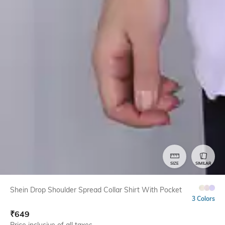
SIZE
SIMILAR
Shein Drop Shoulder Spread Collar Shirt With Pocket
3 Colors
₹
649