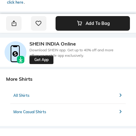
click here
․
Add To Bag
SHEIN INDIA Online
Download SHEIN app. Get up to 40% off and more
offers on mobile app exclusively.
Get App
More Shirts
All Shirts
More Casual Shirts