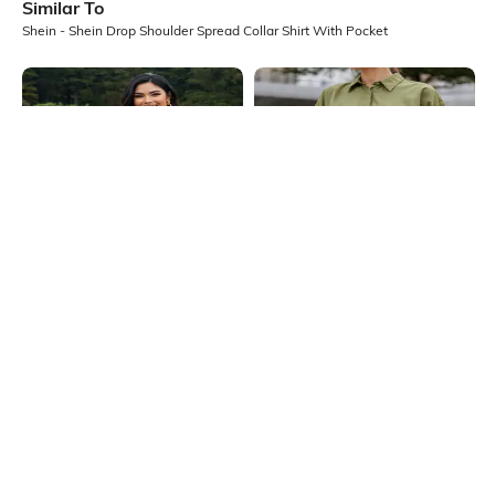
Similar To
Shein - Shein Drop Shoulder Spread Collar Shirt With Pocket
Shein
Shein
Shein Medium Length Spread Collar
Shein Spread Collar Extended
Full Sleeve Shirt
Sleeve Shirt With Chest Pocket
₹699
₹599