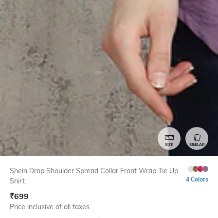
SIZE
SIMILAR
Shein Drop Shoulder Spread Collar Front Wrap Tie Up
4 Colors
Shirt
₹
699
Price inclusive of all taxes