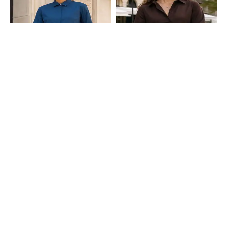
Shein
Shein
Shein Medium Length Spread Collar
Shein Cuffed Sleeve Dart Detail
Full Sleeve Shirt
Spread Collar Shirt
₹599
₹599