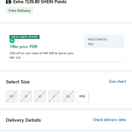
Extra ?139.80 SHEIN Points
Free Delivery
NEW USER OFFER
WELCOME15
T&C
Offer price
₹
599
15% off on cart value of INR 599 & above upto
INR 100
Select Size
Size chart
XS
S
M
L
XL
XXL
Delivery Details
Check delivery date