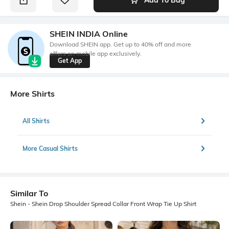
SHEIN INDIA Online
Download SHEIN app. Get up to 40% off and more
offers on mobile app exclusively.
Get App
More Shirts
All Shirts
More Casual Shirts
Similar To
Shein - Shein Drop Shoulder Spread Collar Front Wrap Tie Up Shirt