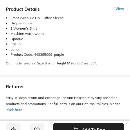
Product Details
View
Front Wrap Tie Up, Cuffed Sleeve
Drop-shoulder
1 Women's Shirt
Machine wash warm
Opaque
Casual
Long
Product Code: 443385009_purple
Our model wears a Size S with Height 5"9'and Chest 33".
Returns
Easy 10 days return and exchange. Return Policies may vary based on
products and promotions. For full details on our Returns Policies, please
click here
․
Add To Bag