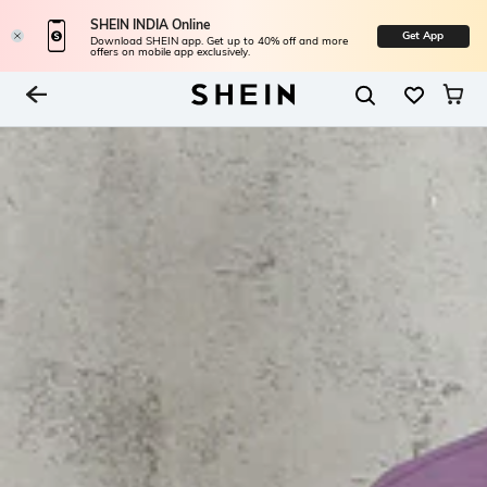
SHEIN INDIA Online
Get App
Download SHEIN app. Get up to 40% off and more
offers on mobile app exclusively.