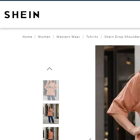
Home
Women
Western Wear
Tshirts
Shein Drop Shoulder 