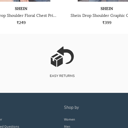
SHEIN
SHEIN
Shein Drop Shoulder Floral Chest Print Long Crew Tshirt
₹249
₹399
shop by
er
Women
ked Questions
Men