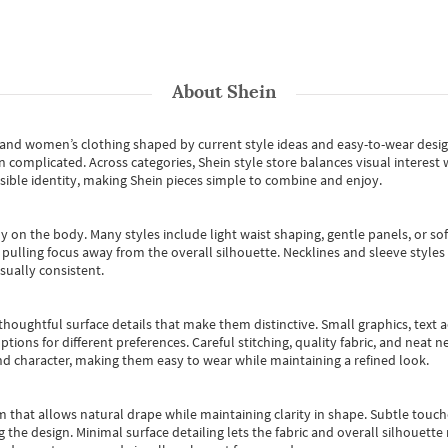
About
Shein
s and women’s clothing shaped by current style ideas and easy-to-wear desi
an complicated. Across categories,
Shein style store
balances visual interest 
essible identity, making Shein pieces simple to combine and enjoy.
y on the body. Many styles include light waist shaping, gentle panels, or sof
pulling focus away from the overall silhouette. Necklines and sleeve styles 
sually consistent.
oughtful surface details that make them distinctive. Small graphics, text ac
options for different preferences. Careful stitching, quality fabric, and neat
nd character, making them easy to wear while maintaining a refined look.
m that allows natural drape while maintaining clarity in shape. Subtle touch
 the design. Minimal surface detailing lets the fabric and overall silhouett