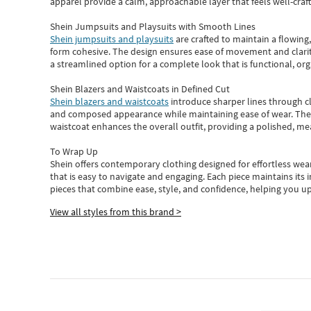
apparel provide a calm, approachable layer that feels well-craf
Shein Jumpsuits and Playsuits with Smooth Lines
Shein jumpsuits and playsuits
are crafted to maintain a flowing
form cohesive. The design ensures ease of movement and clarity
a streamlined option for a complete look that is functional, org
Shein Blazers and Waistcoats in Defined Cut
Shein blazers and waistcoats
introduce sharper lines through cl
and composed appearance while maintaining ease of wear.
The
waistcoat enhances the overall outfit, providing a polished, m
To Wrap Up
Shein
offers contemporary clothing designed for effortless wear
that is easy to navigate and engaging.
Each piece
maintains its 
pieces
that
combine ease, style, and confidence, helping you up
View all styles from this brand >