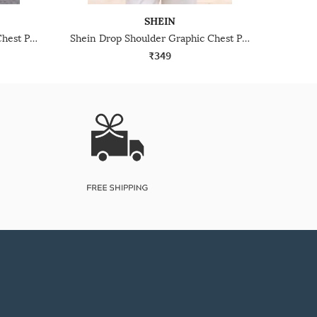
SHEIN
Shein Drop Shoulder Graphic Chest Print Crew Tshirt
Shein Drop Shoulder Graphic Chest Print Crew Tshirt
₹349