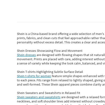
Shein
is a China-based brand offering a wide selection of men'
prints, fabrics, and clean cuts that feel approachable rather th
personality without excess detail. This creates a clear and acc
Shein Dresses Showcasing Flow and Movement
Shein dresses
are designed with flowing shapes that sit naturall
movement. Prints are placed with care, adding interest without 
a sense of variety while keeping the look calm, balanced, and vi
Shein T-shirts Highlighting Subtle Surface Detail
Shein t-shirts for women
feature simple shapes enhanced with th
to each piece. Fits range from relaxed to lightly shaped, giving 
and well-formed. These
Shein apparel
pieces combine clarity a
Shein Sweaters and Sweatshirts in Relaxed Fit
Shein sweaters and sweatshirts
are designed with a relaxed for
necklines, and soft shoulder lines add interest without crowding