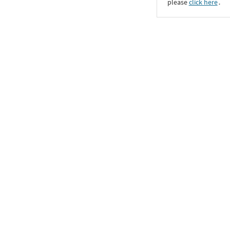
please
click here
․