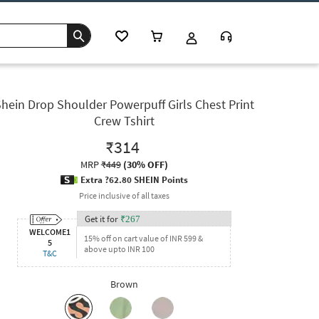
hein Drop Shoulder Powerpuff Girls Chest Print
Crew Tshirt
₹314
MRP
₹449
(
30% OFF
)
Extra ?62.80 SHEIN Points
Price inclusive of all taxes
Get it for
₹
267
WELCOME1
15% off on cart value of INR 599 &
5
above upto INR 100
T&C
Brown