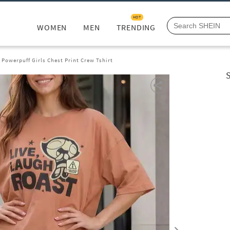
HOT
WOMEN
MEN
TRENDING
Powerpuff Girls Chest Print Crew Tshirt
S