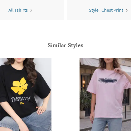
All Tshirts
Style : Chest Print
Similar Styles