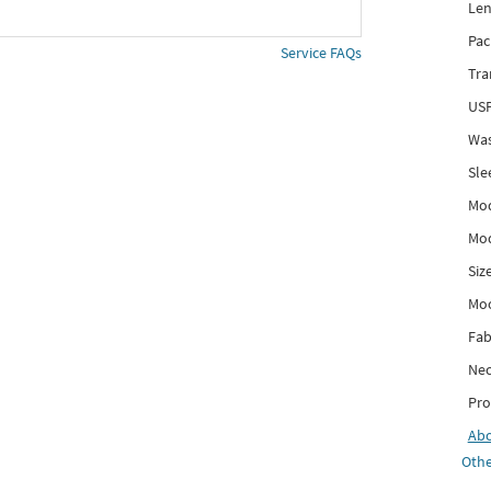
Len
Pac
Service FAQs
Tra
USP
Was
Sle
Mod
Mod
Siz
Mo
Fab
Nec
Pro
Ab
Othe