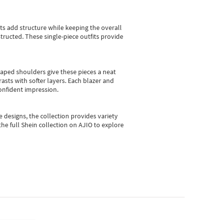
sts add structure while keeping the overall
ructed. These single-piece outfits provide
shaped shoulders give these pieces a neat
asts with softer layers. Each blazer and
onfident impression.
e designs, the collection
provides variety
he full Shein collection on AJIO to explore