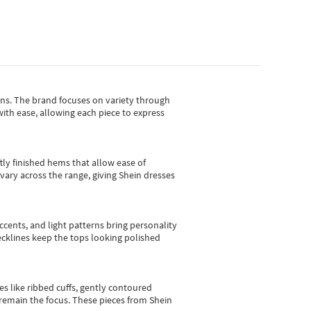
gns.
The brand focuses on variety through
with ease, allowing each piece to express
tly finished hems that allow ease of
vary across the range, giving Shein dresses
cents, and light patterns bring personality
 necklines keep the tops looking polished
es like ribbed cuffs, gently contoured
e remain the focus. These pieces from Shein