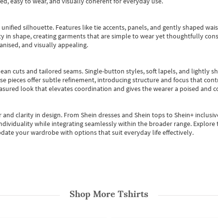
ted, easy to wear, and visually coherent for everyday use.
, unified silhouette. Features like tie accents, panels, and gently shaped wai
 in shape, creating garments that are simple to wear yet thoughtfully const
anised, and visually appealing.
ean cuts and tailored seams. Single-button styles, soft lapels, and lightly 
se pieces offer subtle refinement, introducing structure and focus that contr
easured look that elevates coordination and gives the wearer a poised and c
 and clarity in design.
From
Shein dresses
and
Shein tops
to
Shein+
inclusiv
individuality while integrating seamlessly within the broader range.
Explore t
date your wardrobe with options that suit everyday life effectively.
Shop More
Tshirts