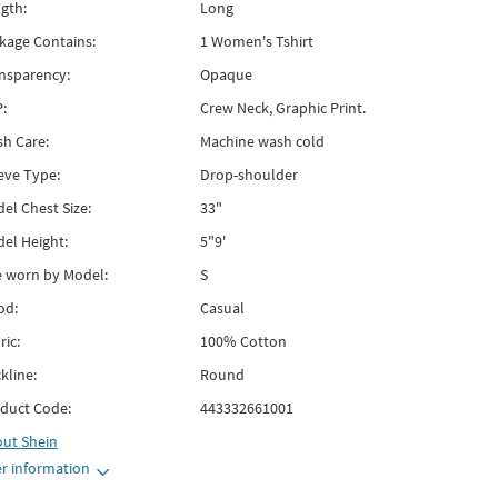
gth:
Long
kage Contains:
1 Women's Tshirt
nsparency:
Opaque
:
Crew Neck, Graphic Print.
h Care:
Machine wash cold
eve Type:
Drop-shoulder
el Chest Size:
33"
el Height:
5"9'
e worn by Model:
S
od:
Casual
ric:
100% Cotton
kline:
Round
duct Code:
443332661001
out
Shein
r information