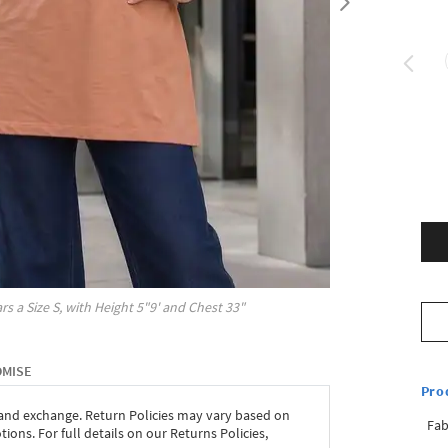
rs a Size
S
, with
Height
5"9'
and Chest
33"
OMISE
Pro
 and exchange. Return Policies may vary based on
Fab
ons. For full details on our Returns Policies,