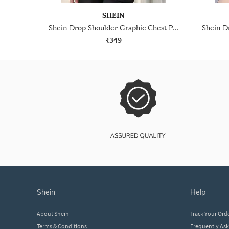
SHEIN
Shein Drop Shoulder Graphic Chest Print Crew Tshirt
₹349
shein
help
About Shein
Track Your Ord
Terms & Conditions
Frequently As