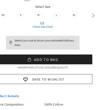
Select Size
XS
S
M
L
XL
XXL
Check Size Chart
Select your size to know your estimated delivery
date.
ADD TO BAG
HANDPICKED STYLES | ASSURED QUALITY
SAVE TO WISHLIST
duct Details
ric Composition:
100% Cotton