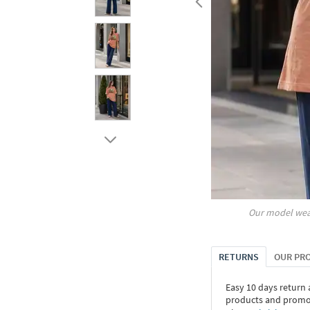
Our model wea
RETURNS
OUR PR
Easy 10 days return
products and promoti