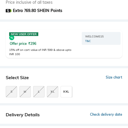
Price inclusive of all taxes
Extra ?69.80 SHEIN Points
NEW USER OFFER
WELCOME15
T&C
Offer price
₹
296
15% off on cart value of INR 599 & above upto
INR 100
Select Size
Size chart
S
M
L
XL
XXL
Delivery Details
Check delivery date