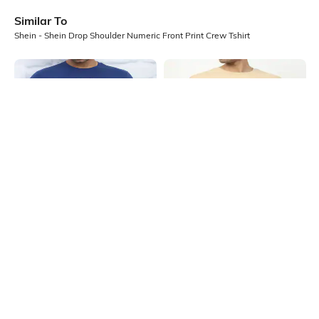
Similar To
Shein - Shein Drop Shoulder Numeric Front Print Crew Tshirt
Shein
Shein
Shein Short Sleeve Graphic Chest
Shein Drop Shoulder Typographic
Print Crew Tshirt
Chest Print Crew Tshirt
₹199
₹349