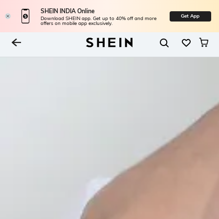
SHEIN INDIA Online
Get App
Download SHEIN app. Get up to 40% off and more
offers on mobile app exclusively.