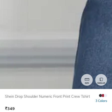
SIZE
SIMILAR
Shein Drop Shoulder Numeric Front Print Crew Tshirt
3 Colors
₹
349