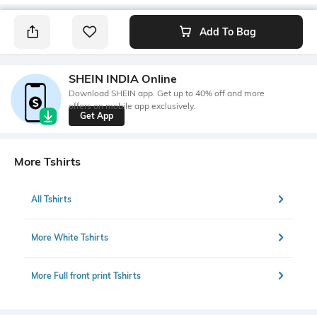
Add To Bag
SHEIN INDIA Online
Download SHEIN app. Get up to 40% off and more
offers on mobile app exclusively.
Get App
More Tshirts
All Tshirts
More White Tshirts
More Full front print Tshirts