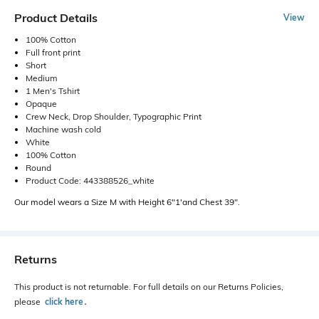
Product Details
View
100% Cotton
Full front print
Short
Medium
1 Men's Tshirt
Opaque
Crew Neck, Drop Shoulder, Typographic Print
Machine wash cold
White
100% Cotton
Round
Product Code: 443388526_white
Our model wears a Size M with Height 6"1'and Chest 39".
Returns
This product is not returnable. For full details on our Returns Policies,
please
click here
․