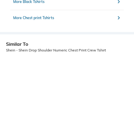
More Black Tshirts
More Chest print Tshirts
Similar To
Shein - Shein Drop Shoulder Numeric Chest Print Crew Tshirt
Shein
Shein
Shein Raglan Sleeve Star Chest
Shein Short Sleeve Graphic
Print Crew Tshirt
Placement Print Crew Tshirt