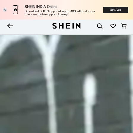
SHEIN INDIA Online
Get App
Download SHEIN app. Get up to 40% off and more
offers on mobile app exclusively.