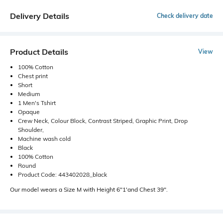
Delivery Details
Check delivery date
Product Details
View
100% Cotton
Chest print
Short
Medium
1 Men's Tshirt
Opaque
Crew Neck, Colour Block, Contrast Striped, Graphic Print, Drop
Shoulder,
Machine wash cold
Black
100% Cotton
Round
Product Code: 443402028_black
Our model wears a Size M with Height 6"1'and Chest 39".