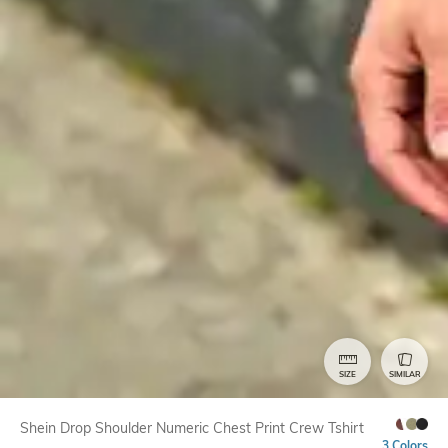
SIZE
SIMILAR
Shein Drop Shoulder Numeric Chest Print Crew Tshirt
3 Colors