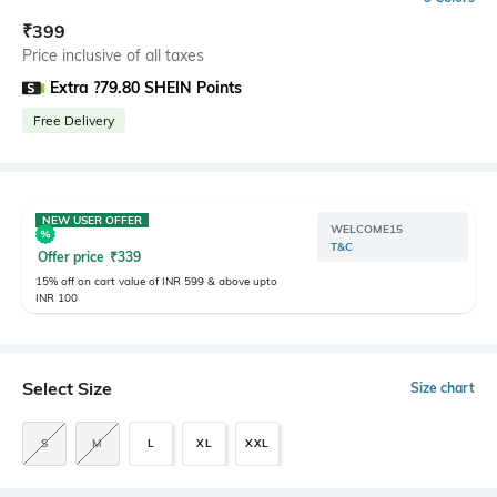
₹
399
Price inclusive of all taxes
Extra ?79.80 SHEIN Points
Free Delivery
NEW USER OFFER
WELCOME15
T&C
Offer price
₹
339
15% off on cart value of INR 599 & above upto
INR 100
Select Size
Size chart
S
M
L
XL
XXL