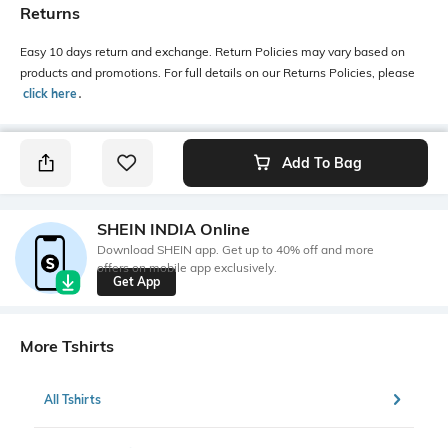
Returns
Easy 10 days return and exchange. Return Policies may vary based on
products and promotions. For full details on our Returns Policies, please
click here
․
Add To Bag
SHEIN INDIA Online
Download SHEIN app. Get up to 40% off and more
offers on mobile app exclusively.
Get App
More Tshirts
All Tshirts