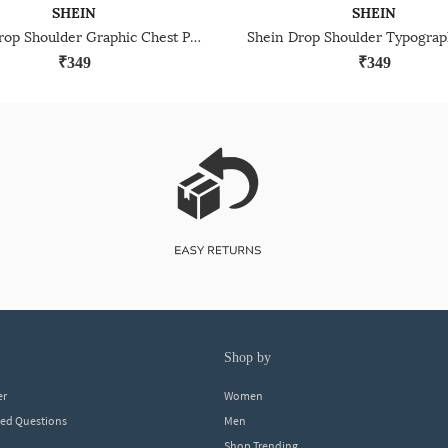
SHEIN
SHEIN
Shein Drop Shoulder Graphic Chest Print Crew Tshirt
₹349
₹349
shop by
er
Women
ked Questions
Men
Shop Trending