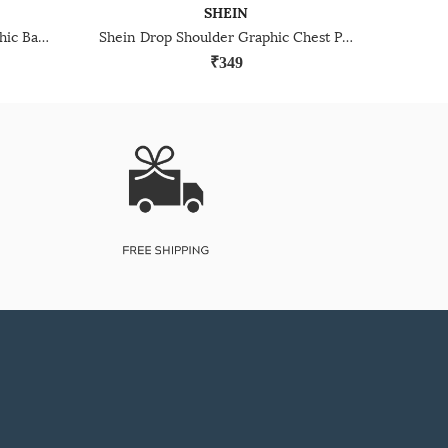
SHEIN
Shein Drop Shoulder Typographic Back Print Crew Tshirt
Shein Drop Shoulder Graphic Chest Print Crew Tshirt
₹349