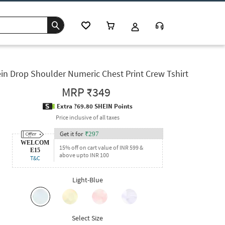
in Drop Shoulder Numeric Chest Print Crew Tshirt
MRP
₹349
Extra ?69.80 SHEIN Points
Price inclusive of all taxes
Get it for
₹
297
WELCOM
15% off on cart value of INR 599 &
E15
above upto INR 100
T&C
Light-Blue
Select Size