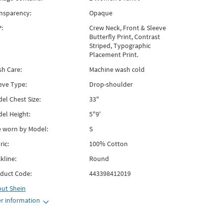
nsparency:
Opaque
:
Crew Neck, Front & Sleeve
Butterfly Print, Contrast
Striped, Typographic
Placement Print.
h Care:
Machine wash cold
eve Type:
Drop-shoulder
el Chest Size:
33"
el Height:
5"9'
e worn by Model:
S
ric:
100% Cotton
kline:
Round
duct Code:
443398412019
out
Shein
r information