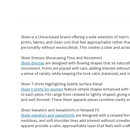
Shein
is a China-based brand offering a wide selection of men'
prints, fabrics, and clean cuts that feel approachable rather th
personality without excess detail. This creates a clear and acc
Shein Dresses Showcasing Flow and Movement
Shein dresses
are designed with flowing shapes that sit naturall
movement. Prints are placed with care, adding interest without 
a sense of variety while keeping the look calm, balanced, and vi
Shein T-shirts Highlighting Subtle Surface Detail
Shein t-shirts for women
feature simple shapes enhanced with th
to each piece. Fits range from relaxed to lightly shaped, giving 
and well-formed. These
Shein apparel
pieces combine clarity a
Shein Sweaters and Sweatshirts in Relaxed Fit
Shein sweaters and sweatshirts
are designed with a relaxed for
necklines, and soft shoulder lines add interest without crowding
apparel provide a calm, approachable layer that feels well-craf