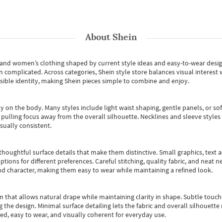
About
Shein
s and women’s clothing shaped by current style ideas and easy-to-wear desi
an complicated. Across categories,
Shein style store
balances visual interest 
essible identity, making Shein pieces simple to combine and enjoy.
y on the body. Many styles include light waist shaping, gentle panels, or sof
pulling focus away from the overall silhouette. Necklines and sleeve styles 
sually consistent.
oughtful surface details that make them distinctive. Small graphics, text ac
options for different preferences. Careful stitching, quality fabric, and neat
nd character, making them easy to wear while maintaining a refined look.
m that allows natural drape while maintaining clarity in shape. Subtle touch
 the design. Minimal surface detailing lets the fabric and overall silhouett
ted, easy to wear, and visually coherent for everyday use.