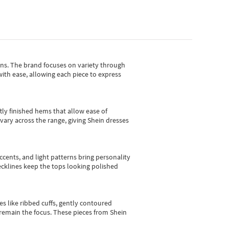
gns.
The brand focuses on variety through
with ease, allowing each piece to express
tly finished hems that allow ease of
vary across the range, giving Shein dresses
cents, and light patterns bring personality
 necklines keep the tops looking polished
es like ribbed cuffs, gently contoured
e remain the focus. These pieces from Shein