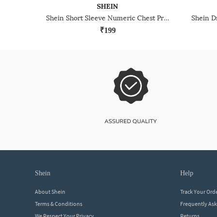
SHEIN
Shein Short Sleeve Numeric Chest Print Crew Tshirt
₹199
shein
help
About Shein
Track Your Ord
Terms & Conditions
Frequently As
We Respect Your Privacy
Returns