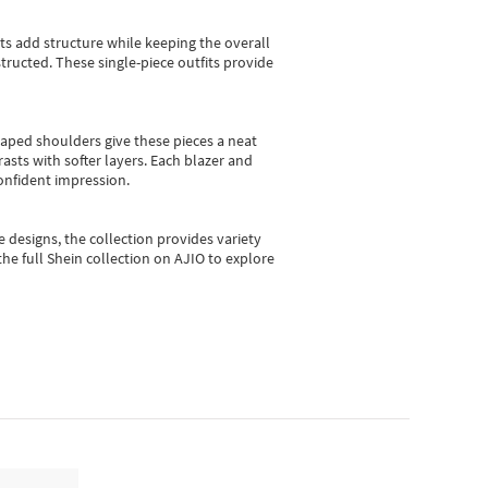
sts add structure while keeping the overall
ructed. These single-piece outfits provide
shaped shoulders give these pieces a neat
asts with softer layers. Each blazer and
onfident impression.
e designs, the collection
provides variety
he full Shein collection on AJIO to explore