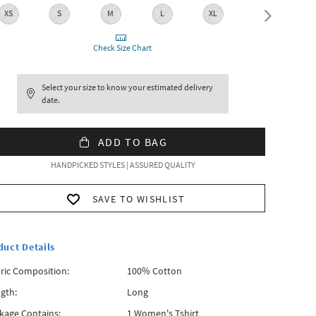
XS
S
M
L
XL
XXL
Check Size Chart
Select your size to know your estimated delivery
date.
ADD TO BAG
HANDPICKED STYLES | ASSURED QUALITY
SAVE TO WISHLIST
duct Details
ric Composition:
100% Cotton
gth:
Long
kage Contains:
1 Women's Tshirt