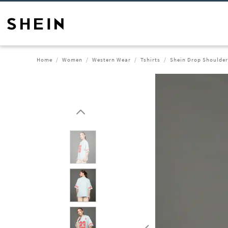
Home
Women
Western Wear
Tshirts
Shein Drop Shoulder