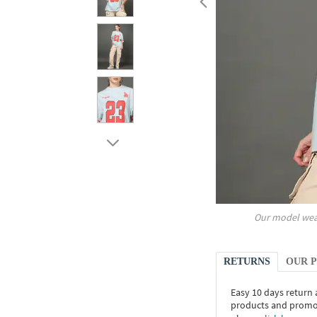
Our model wea
RETURNS
OUR 
Easy 10 days return
products and promoti