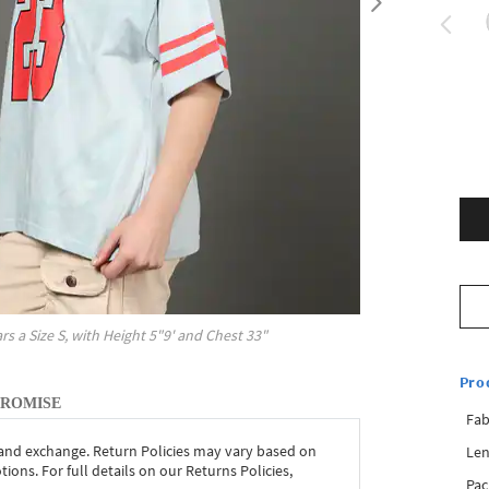
rs a Size
S
, with
Height
5"9'
and Chest
33"
Pro
PROMISE
Fab
 and exchange. Return Policies may vary based on
Len
ons. For full details on our Returns Policies,
Pac