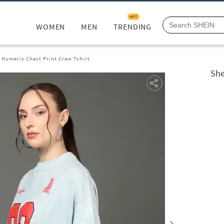
HOT
WOMEN
MEN
TRENDING
 Numeric Chest Print Crew Tshirt
She