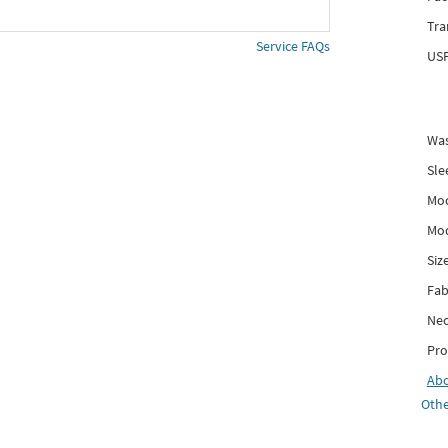
Tra
Service FAQs
USP
Was
Sle
Mod
Mod
Siz
Fab
Nec
Pro
Ab
Othe