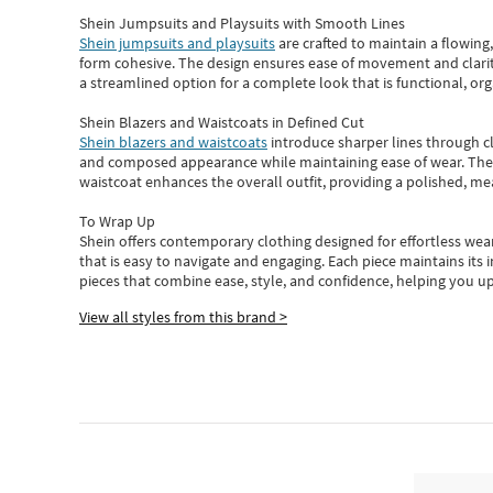
Shein Jumpsuits and Playsuits with Smooth Lines
Shein jumpsuits and playsuits
are crafted to maintain a flowing
form cohesive. The design ensures ease of movement and clarity
a streamlined option for a complete look that is functional, org
Shein Blazers and Waistcoats in Defined Cut
Shein blazers and waistcoats
introduce sharper lines through cl
and composed appearance while maintaining ease of wear.
The
waistcoat enhances the overall outfit, providing a polished, m
To Wrap Up
Shein
offers contemporary clothing designed for effortless wear
that is easy to navigate and engaging.
Each piece
maintains its 
pieces
that
combine ease, style, and confidence, helping you up
View all styles from this brand >