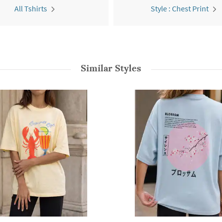
All Tshirts
Style : Chest Print
Similar Styles