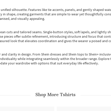
, unified silhouette. Features like tie accents, panels, and gently shaped wai
 in shape, creating garments that are simple to wear yet thoughtfully const
anised, and visually appealing.
ean cuts and tailored seams. Single-button styles, soft lapels, and lightly 
se pieces offer subtle refinement, introducing structure and focus that contr
easured look that elevates coordination and gives the wearer a poised and c
 and clarity in design.
From
Shein dresses
and
Shein tops
to
Shein+
inclusiv
individuality while integrating seamlessly within the broader range.
Explore t
date your wardrobe with options that suit everyday life effectively.
Shop More
Tshirts