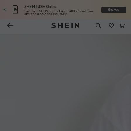
SHEIN INDIA Online
Get App
Download SHEIN app. Get up to 40% off and more
offers on mobile app exclusively.