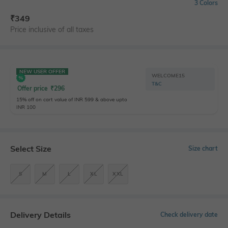
3 Colors
₹
349
Price inclusive of all taxes
NEW USER OFFER
WELCOME15
T&C
Offer price
₹
296
15% off on cart value of INR 599 & above upto
INR 100
Select Size
Size chart
S
M
L
XL
XXL
Delivery Details
Check delivery date