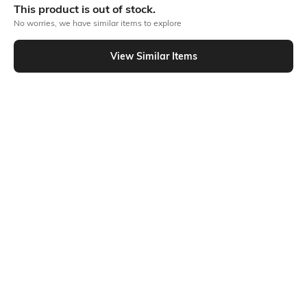
This product is out of stock.
No worries, we have similar items to explore
Similar To
View Similar Items
Shein - Shein Drop Shoulder Marvel Chest Print Crew Tshirt
Shein
Shein
Shein Drop Shoulder Typographic
Shein Slim Fit Short Sleeves Graphic
Back Print Crew Tshirt
Chest Print Crew Tshirt
₹399
₹349