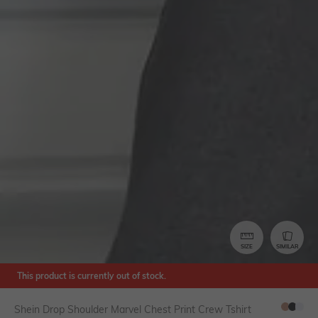
SIZE
SIMILAR
This product is currently out of stock.
Shein Drop Shoulder Marvel Chest Print Crew Tshirt