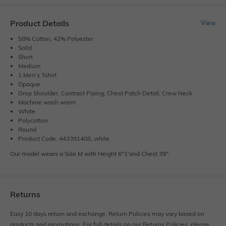
Product Details
View
58% Cotton, 42% Polyester
Solid
Short
Medium
1 Men's Tshirt
Opaque
Drop Shoulder, Contrast Piping, Chest Patch Detail, Crew Neck
Machine wash warm
White
Polycotton
Round
Product Code: 443391408_white
Our model wears a Size M with Height 6"1'and Chest 39".
Returns
Easy 10 days return and exchange. Return Policies may vary based on
products and promotions. For full details on our Returns Policies, please