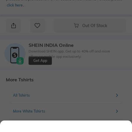
click here
․
Out Of Stock
SHEIN INDIA Online
Download SHEIN app. Get up to 40% off and more
offers on mobile app exclusively.
Get App
More Tshirts
All Tshirts
More White Tshirts
More Solid Tshirts