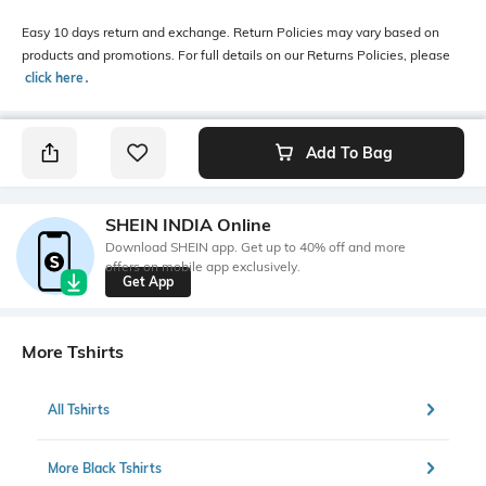
Easy 10 days return and exchange. Return Policies may vary based on
products and promotions. For full details on our Returns Policies, please
click here
․
Add To Bag
SHEIN INDIA Online
Download SHEIN app. Get up to 40% off and more
offers on mobile app exclusively.
Get App
More Tshirts
All Tshirts
More Black Tshirts