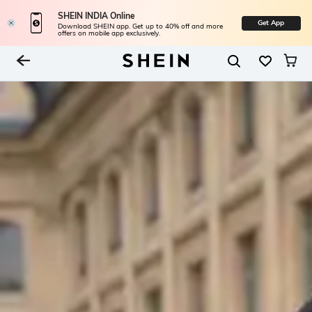
SHEIN INDIA Online
Get App
Download SHEIN app. Get up to 40% off and more
offers on mobile app exclusively.