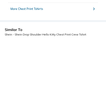
More Chest Print Tshirts
Similar To
Shein - Shein Drop Shoulder Hello Kitty Chest Print Crew Tshirt
Shein
Shein
Shein Drop Shoulder Graphic Chest
Shein Drop Shoulder Graphic Chest
Print Crew Tshirt
Print Crew Tshirt
₹349
₹399