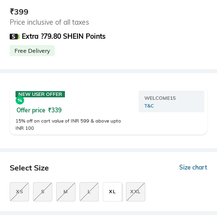
₹
399
Price inclusive of all taxes
Extra ?79.80 SHEIN Points
Free Delivery
NEW USER OFFER
WELCOME15
T&C
Offer price
₹
339
15% off on cart value of INR 599 & above upto
INR 100
Select Size
Size chart
XS
S
M
L
XL
XXL