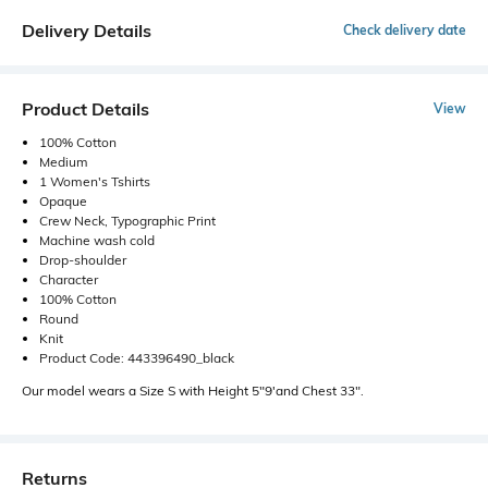
Delivery Details
Check delivery date
Product Details
View
100% Cotton
Medium
1 Women's Tshirts
Opaque
Crew Neck, Typographic Print
Machine wash cold
Drop-shoulder
Character
100% Cotton
Round
Knit
Product Code: 443396490_black
Our model wears a Size S with Height 5"9'and Chest 33".
Returns