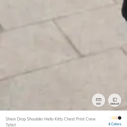
SIZE
SIMILAR
Shein Drop Shoulder Hello Kitty Chest Print Crew
4 Colors
Tshirt