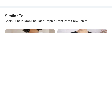
Similar To
Shein - Shein Drop Shoulder Graphic Front Print Crew Tshirt
Shein
Shein
Shein Drop Shoulder Graphic Front
Shein Drop Shoulder Graphic Chest
Print Crew Tshirt
Print Long Crew Tshirt
₹349
₹249