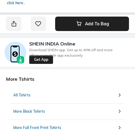
click here
․
Add To Bag
SHEIN INDIA Online
Download SHEIN app. Get up to 40% off and more
offers on mobile app exclusively.
Get App
More Tshirts
All Tshirts
More Black Tshirts
More Full Front Print Tshirts