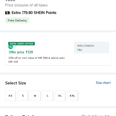
Price inclusive of all taxes
Extra ?79.80 SHEIN Points
Free Delivery
NEW USER OFFER
WELCOME15
T&C
Offer price
₹
339
15% off on cart value of INR 599 & above upto
INR 100
Select Size
Size chart
XS
S
M
L
XL
XXL