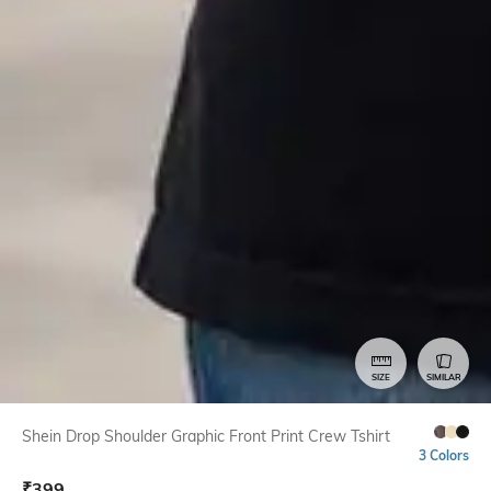
SIZE
SIMILAR
Shein Drop Shoulder Graphic Front Print Crew Tshirt
3 Colors
₹
399