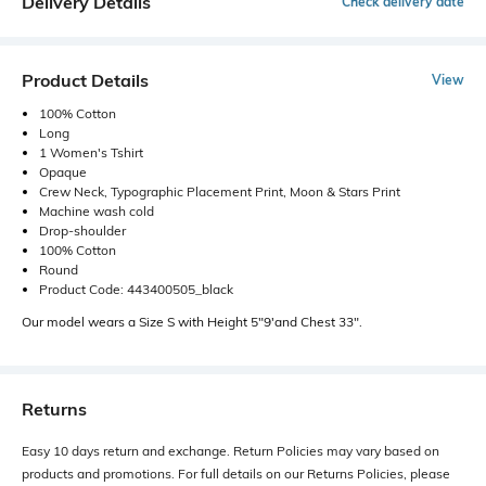
Delivery Details
Check delivery date
Product Details
View
100% Cotton
Long
1 Women's Tshirt
Opaque
Crew Neck, Typographic Placement Print, Moon & Stars Print
Machine wash cold
Drop-shoulder
100% Cotton
Round
Product Code: 443400505_black
Our model wears a Size S with Height 5"9'and Chest 33".
Returns
Easy 10 days return and exchange. Return Policies may vary based on
products and promotions. For full details on our Returns Policies, please