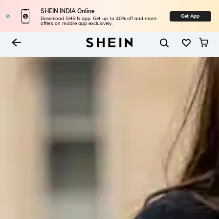
SHEIN INDIA Online
Get App
Download SHEIN app. Get up to 40% off and more
offers on mobile app exclusively.