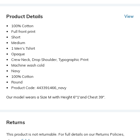
Product Details
View
100% Cotton
Full front print
Short
Medium
1 Men's Tshirt
Opaque
Crew Neck, Drop Shoulder, Typographic Print
Machine wash cold
Navy
100% Cotton
Round
Product Code: 443391466_navy
Our model wears a Size M with Height 6"1'and Chest 39".
Returns
This product is not returnable. For full details on our Returns Policies,