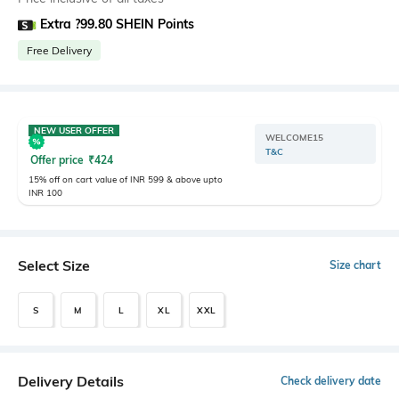
Extra ?99.80 SHEIN Points
Free Delivery
NEW USER OFFER
WELCOME15
T&C
Offer price
₹
424
15% off on cart value of INR 599 & above upto
INR 100
Select Size
Size chart
S
M
L
XL
XXL
Delivery Details
Check delivery date