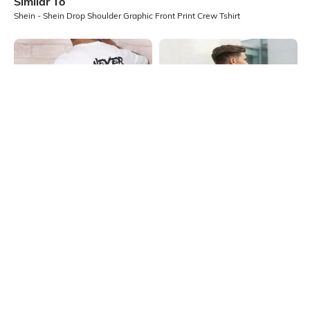
Similar To
Shein - Shein Drop Shoulder Graphic Front Print Crew Tshirt
Shein
Shein
Shein Drop Shoulder Typographic
Shein Drop Shoulder Graphic Back
Back Print Crew Tshirt
Print Crew Tshirt
₹349
₹399