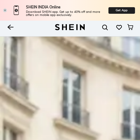
SHEIN INDIA Online
Get App
Download SHEIN app. Get up to 40% off and more
offers on mobile app exclusively.