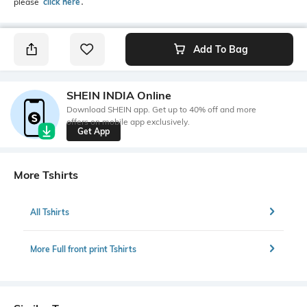
please
click here
․
Add To Bag
SHEIN INDIA Online
Download SHEIN app. Get up to 40% off and more
offers on mobile app exclusively.
Get App
More Tshirts
All Tshirts
More Full front print Tshirts