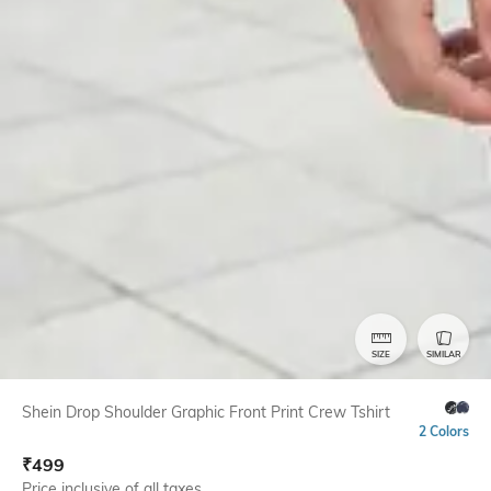
SIZE
SIMILAR
Shein Drop Shoulder Graphic Front Print Crew Tshirt
2 Colors
₹
499
Price inclusive of all taxes