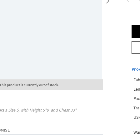
Pro
Fab
This product is currently out of stock.
Len
Pac
Tra
rs a Size
S
, with
Height
5"9'
and Chest
33"
USP
OMISE
Was