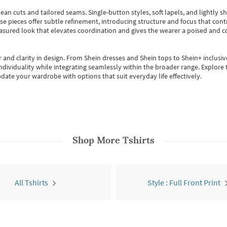
ean cuts and tailored seams. Single-button styles, soft lapels, and lightly 
se pieces offer subtle refinement, introducing structure and focus that contr
easured look that elevates coordination and gives the wearer a poised and c
 and clarity in design.
From
Shein dresses
and
Shein tops
to
Shein+
inclusiv
individuality while integrating seamlessly within the broader range.
Explore t
date your wardrobe with options that suit everyday life effectively.
Shop More
Tshirts
All Tshirts
Style : Full Front Print