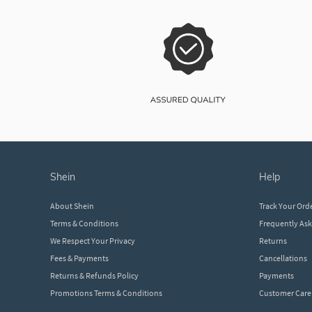
shein
help
About Shein
Track Your Ord
Terms & Conditions
Frequently As
We Respect Your Privacy
Returns
Fees & Payments
Cancellations
Returns & Refunds Policy
Payments
Promotions Terms & Conditions
Customer Care