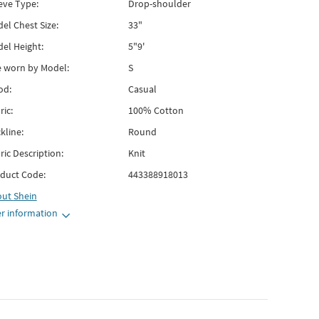
eve Type:
Drop-shoulder
el Chest Size:
33"
el Height:
5"9'
e worn by Model:
S
od:
Casual
ric:
100% Cotton
kline:
Round
ric Description:
Knit
duct Code:
443388918013
out
Shein
r information