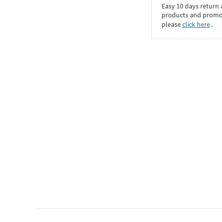
Easy 10 days return
products and promoti
please
click here
․