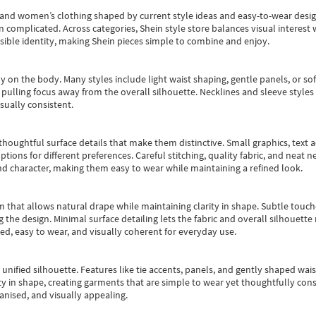
s and women’s clothing shaped by current style ideas and easy-to-wear desi
an complicated. Across categories,
Shein style store
balances visual interest 
essible identity, making Shein pieces simple to combine and enjoy.
y on the body. Many styles include light waist shaping, gentle panels, or sof
pulling focus away from the overall silhouette. Necklines and sleeve styles 
sually consistent.
oughtful surface details that make them distinctive. Small graphics, text ac
options for different preferences. Careful stitching, quality fabric, and neat
nd character, making them easy to wear while maintaining a refined look.
m that allows natural drape while maintaining clarity in shape. Subtle touch
 the design. Minimal surface detailing lets the fabric and overall silhouett
ted, easy to wear, and visually coherent for everyday use.
, unified silhouette. Features like tie accents, panels, and gently shaped wai
 in shape, creating garments that are simple to wear yet thoughtfully const
anised, and visually appealing.