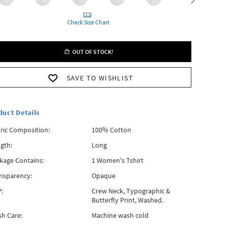
Check Size Chart
OUT OF STOCK!
SAVE TO WISHLIST
duct Details
ric Composition:
100% Cotton
gth:
Long
kage Contains:
1 Women's Tshirt
nsparency:
Opaque
:
Crew Neck, Typographic &
Butterfly Print, Washed.
h Care:
Machine wash cold