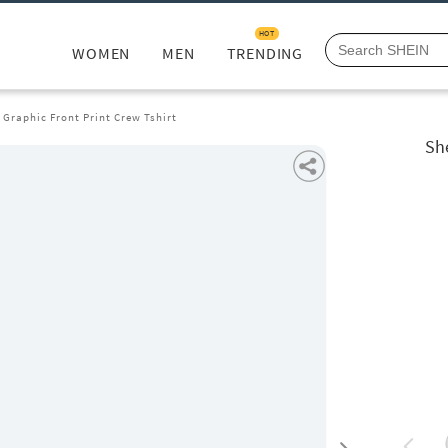
HOT
WOMEN
MEN
TRENDING
 Graphic Front Print Crew Tshirt
Sh