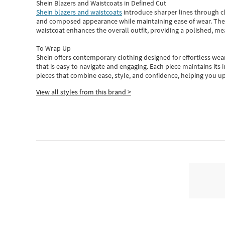
Shein Blazers and Waistcoats in Defined Cut
Shein blazers and waistcoats
introduce sharper lines through cl
and composed appearance while maintaining ease of wear.
The
waistcoat enhances the overall outfit, providing a polished, m
To Wrap Up
Shein
offers contemporary clothing designed for effortless wear
that is easy to navigate and engaging.
Each piece
maintains its 
pieces
that
combine ease, style, and confidence, helping you up
View all styles from this brand >