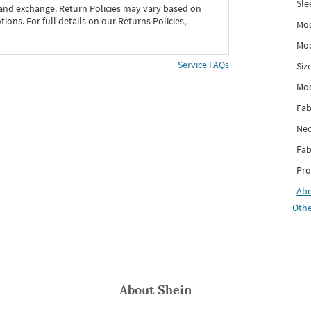
Sle
 and exchange. Return Policies may vary based on
ons. For full details on our Returns Policies,
Mod
Mod
Service FAQs
Siz
Mo
Fab
Nec
Fab
Pro
Ab
Othe
About
Shein