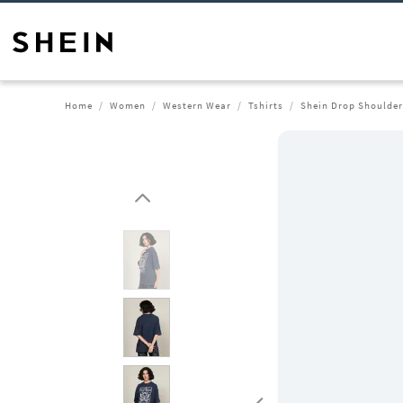
Home
Women
Western Wear
Tshirts
Shein Drop Shoulder