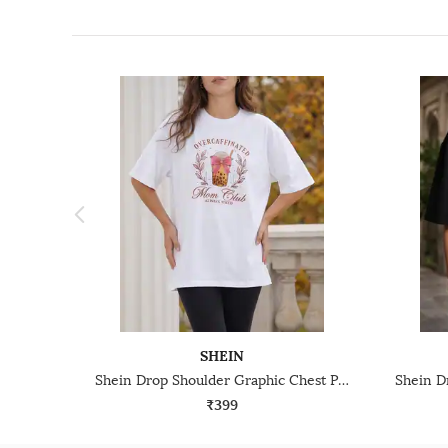
SHEIN
Shein Drop Shoulder Graphic Chest Print Crew Tshirt
₹399