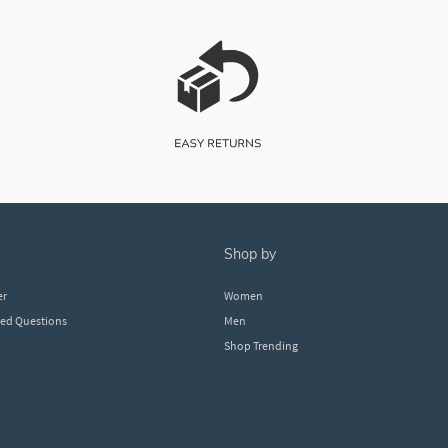
shop by
er
Women
ked Questions
Men
Shop Trending