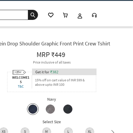
ein Drop Shoulder Graphic Front Print Crew Tshirt
MRP
₹449
Price inclusive of all taxes
Get it for
₹
382
WELCOME1
15% off on cart value of INR 599 &
5
above upto INR 100
T&C
Navy
Select Size
XS
S
M
L
XL
XXL