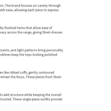
gns.
The brand focuses on variety through
with ease, allowing each piece to express
tly finished hems that allow ease of
vary across the range, giving Shein dresses
cents, and light patterns bring personality
 necklines keep the tops looking polished
es like ribbed cuffs, gently contoured
e remain the focus. These pieces from Shein
sts add structure while keeping the overall
ructed. These single-piece outfits provide