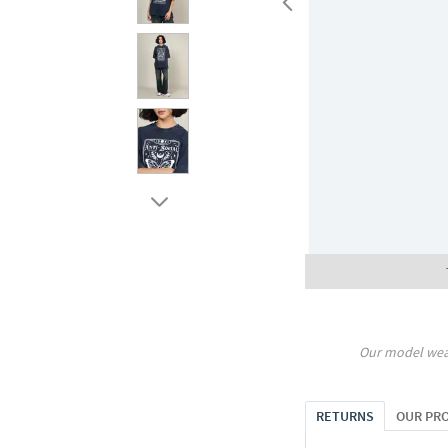
Our model wea
RETURNS
OUR PR