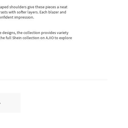
shaped shoulders give these pieces a neat
asts with softer layers. Each blazer and
onfident impression.
e designs, the collection
provides variety
he full Shein collection on AJIO to explore