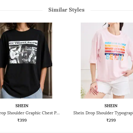
Similar Styles
SHEIN
SHEIN
Shein Drop Shoulder Graphic Chest Print Crew Tshirt
₹399
₹299