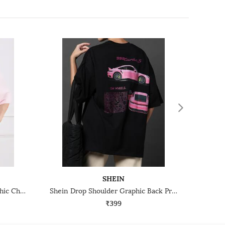
SHEIN
Shein Drop Shoulder Typographic Chest Print Crew Tshirt
Shein Drop Shoulder Graphic Back Print Crew Tshirt
₹399