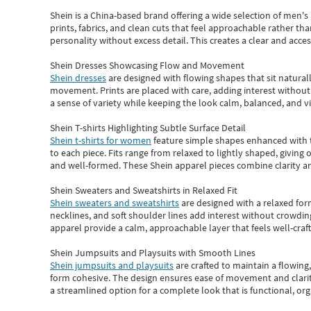
Shein
is a China-based brand offering a wide selection of men'
prints, fabrics, and clean cuts that feel approachable rather th
personality without excess detail. This creates a clear and acc
Shein Dresses Showcasing Flow and Movement
Shein dresses
are designed with flowing shapes that sit naturall
movement. Prints are placed with care, adding interest without 
a sense of variety while keeping the look calm, balanced, and vi
Shein T-shirts Highlighting Subtle Surface Detail
Shein t-shirts for women
feature simple shapes enhanced with th
to each piece. Fits range from relaxed to lightly shaped, giving 
and well-formed. These
Shein apparel
pieces combine clarity a
Shein Sweaters and Sweatshirts in Relaxed Fit
Shein sweaters and sweatshirts
are designed with a relaxed for
necklines, and soft shoulder lines add interest without crowding
apparel provide a calm, approachable layer that feels well-craf
Shein Jumpsuits and Playsuits with Smooth Lines
Shein jumpsuits and playsuits
are crafted to maintain a flowing
form cohesive. The design ensures ease of movement and clarity
a streamlined option for a complete look that is functional, org