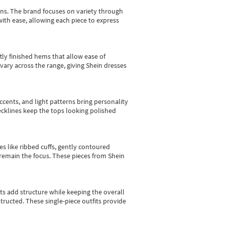
gns.
The brand focuses on variety through
with ease, allowing each piece to express
tly finished hems that allow ease of
vary across the range, giving Shein dresses
cents, and light patterns bring personality
 necklines keep the tops looking polished
es like ribbed cuffs, gently contoured
e remain the focus. These pieces from Shein
sts add structure while keeping the overall
ructed. These single-piece outfits provide