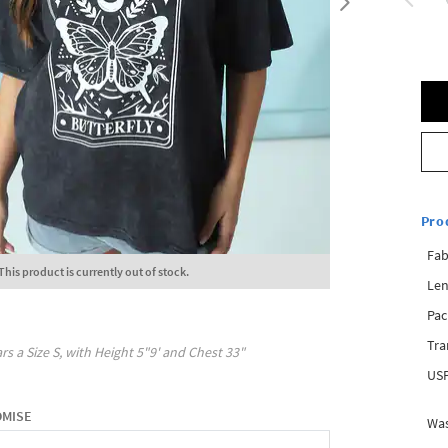
Pro
Fab
This product is currently out of stock.
Len
Pac
Tra
rs a Size
S
, with
Height
5"9'
and Chest
33"
USP
OMISE
Was