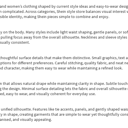
s and women’s clothing shaped by current style ideas and easy-to-wear desi
an complicated. Across categories,
Shein style store
balances visual interest 
essible identity, making Shein pieces simple to combine and enjoy.
y on the body. Many styles include light waist shaping, gentle panels, or sof
pulling focus away from the overall silhouette. Necklines and sleeve styles 
sually consistent.
oughtful surface details that make them distinctive. Small graphics, text ac
options for different preferences. Careful stitching, quality fabric, and neat
nd character, making them easy to wear while maintaining a refined look.
m that allows natural drape while maintaining clarity in shape. Subtle touch
 the design. Minimal surface detailing lets the fabric and overall silhouett
ted, easy to wear, and visually coherent for everyday use.
, unified silhouette. Features like tie accents, panels, and gently shaped wai
 in shape, creating garments that are simple to wear yet thoughtfully const
anised, and visually appealing.