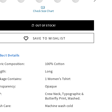
Check Size Chart
OUT OF STOCK!
SAVE TO WISHLIST
duct Details
ric Composition:
100% Cotton
gth:
Long
kage Contains:
1 Women's Tshirt
nsparency:
Opaque
:
Crew Neck, Typographic &
Butterfly Print, Washed.
h Care:
Machine wash cold