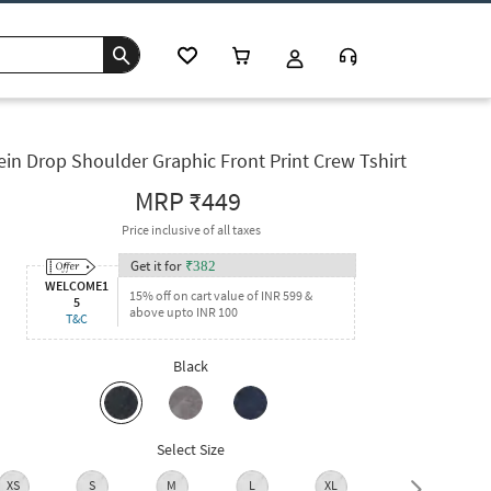
ein Drop Shoulder Graphic Front Print Crew Tshirt
MRP
₹449
Price inclusive of all taxes
Get it for
₹
382
WELCOME1
15% off on cart value of INR 599 &
5
above upto INR 100
T&C
Black
Select Size
XS
S
M
L
XL
XXL