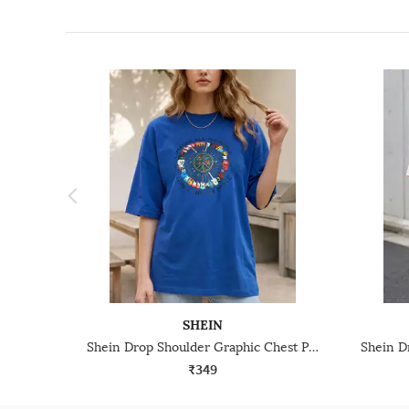
SHEIN
Shein Drop Shoulder Graphic Chest Print Crew Tshirt
₹349