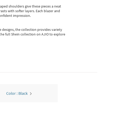
shaped shoulders give these pieces a neat
asts with softer layers. Each blazer and
onfident impression.
e designs, the collection
provides variety
he full Shein collection on AJIO to explore
Color : Black