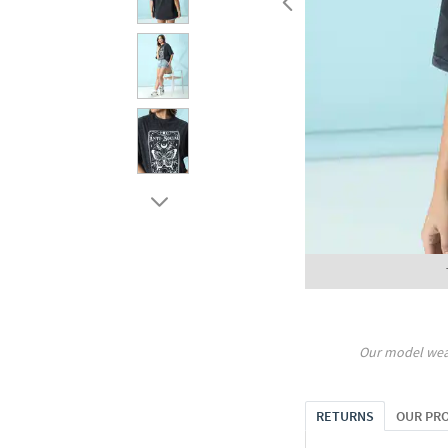
Our model wea
RETURNS
OUR PR