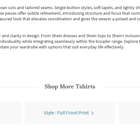
ean cuts and tailored seams. Single-button styles, soft lapels, and lightly 
se pieces offer subtle refinement, introducing structure and focus that contr
easured look that elevates coordination and gives the wearer a poised and c
 and clarity in design.
From
Shein dresses
and
Shein tops
to
Shein+
inclusiv
individuality while integrating seamlessly within the broader range.
Explore t
date your wardrobe with options that suit everyday life effectively.
Shop More
Tshirts
Style : Full Front Print