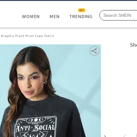
HOT
WOMEN
MEN
TRENDING
 Graphic Front Print Crew Tshirt
Sh