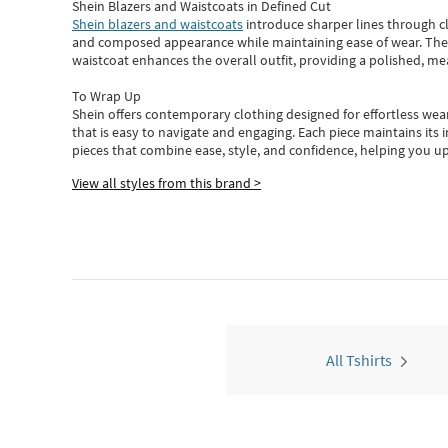
Shein Blazers and Waistcoats in Defined Cut
Shein blazers and waistcoats
introduce sharper lines through cl
and composed appearance while maintaining ease of wear.
The
waistcoat enhances the overall outfit, providing a polished, m
To Wrap Up
Shein
offers contemporary clothing designed for effortless wear
that is easy to navigate and engaging.
Each piece
maintains its 
pieces
that
combine ease, style, and confidence, helping you up
View all styles from this brand >
All Tshirts