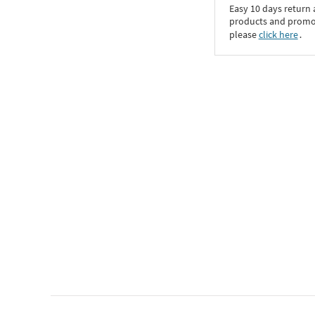
Easy 10 days return
products and promoti
please
click here
․