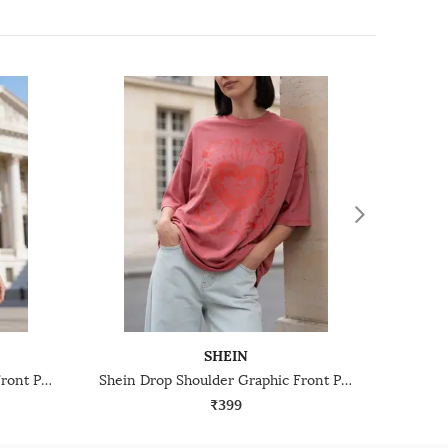
SHEIN
Shein Drop Shoulder Graphic Front Print Crew Tshirt
Shein Drop Shoulder Graphic Front Print Crew Tshirt
₹399