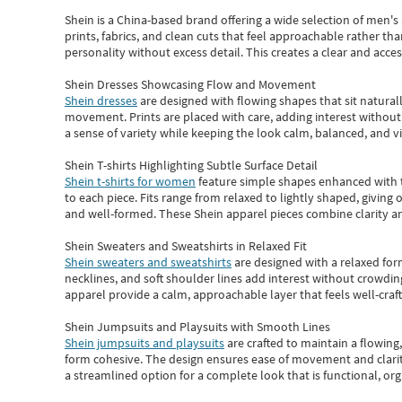
Shein
is a China-based brand offering a wide selection of men'
prints, fabrics, and clean cuts that feel approachable rather th
personality without excess detail. This creates a clear and acc
Shein Dresses Showcasing Flow and Movement
Shein dresses
are designed with flowing shapes that sit naturall
movement. Prints are placed with care, adding interest without 
a sense of variety while keeping the look calm, balanced, and vi
Shein T-shirts Highlighting Subtle Surface Detail
Shein t-shirts for women
feature simple shapes enhanced with th
to each piece. Fits range from relaxed to lightly shaped, giving 
and well-formed. These
Shein apparel
pieces combine clarity a
Shein Sweaters and Sweatshirts in Relaxed Fit
Shein sweaters and sweatshirts
are designed with a relaxed for
necklines, and soft shoulder lines add interest without crowding
apparel provide a calm, approachable layer that feels well-craf
Shein Jumpsuits and Playsuits with Smooth Lines
Shein jumpsuits and playsuits
are crafted to maintain a flowing
form cohesive. The design ensures ease of movement and clarity
a streamlined option for a complete look that is functional, org