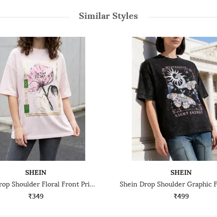
Similar Styles
SHEIN
SHEIN
Shein Drop Shoulder Floral Front Print Crew Tshirt
₹349
₹499