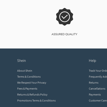
shein
help
About Shein
Track Your Ord
Terms & Conditions
Frequently As
We Respect Your Privacy
Returns
Fees & Payments
Cancellations
Returns & Refunds Policy
Payments
Promotions Terms & Conditions
Customer Care