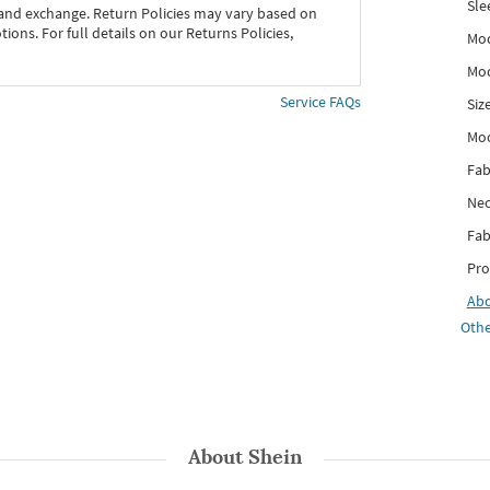
Sle
 and exchange. Return Policies may vary based on
ons. For full details on our Returns Policies,
Mod
Mod
Service FAQs
Siz
Mo
Fab
Nec
Fab
Pro
Ab
Othe
About
Shein