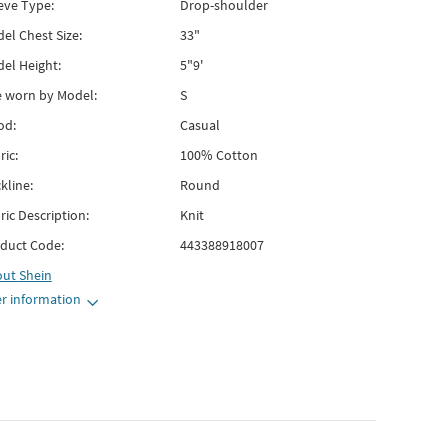
eve Type:
Drop-shoulder
el Chest Size:
33"
el Height:
5"9'
e worn by Model:
S
od:
Casual
ric:
100% Cotton
kline:
Round
ric Description:
Knit
duct Code:
443388918007
out
Shein
r information