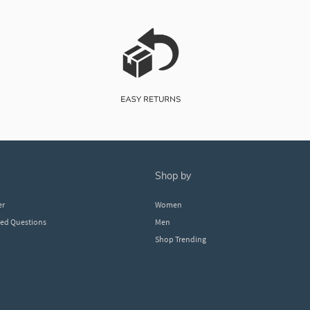
shop by
er
Women
ked Questions
Men
Shop Trending