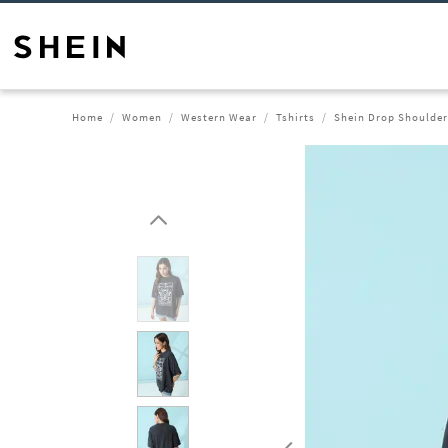
Home
Women
Western Wear
Tshirts
Shein Drop Shoulder