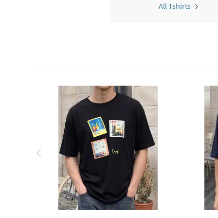
All Tshirts