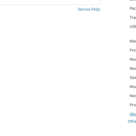
Pac
Service FAQs
Tra
USP
Was
Pri
Mod
Mod
Siz
Mo
Nec
Pro
Ab
Othe