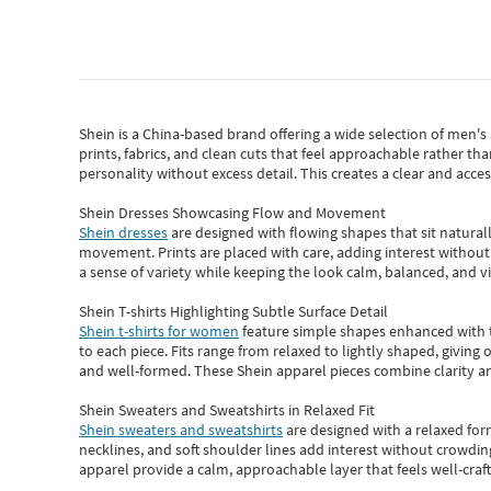
Shein
is a China-based brand offering a wide selection of men'
prints, fabrics, and clean cuts that feel approachable rather th
personality without excess detail. This creates a clear and acc
Shein Dresses Showcasing Flow and Movement
Shein dresses
are designed with flowing shapes that sit naturall
movement. Prints are placed with care, adding interest without 
a sense of variety while keeping the look calm, balanced, and vi
Shein T-shirts Highlighting Subtle Surface Detail
Shein t-shirts for women
feature simple shapes enhanced with th
to each piece. Fits range from relaxed to lightly shaped, giving 
and well-formed. These
Shein apparel
pieces combine clarity a
Shein Sweaters and Sweatshirts in Relaxed Fit
Shein sweaters and sweatshirts
are designed with a relaxed for
necklines, and soft shoulder lines add interest without crowding
apparel provide a calm, approachable layer that feels well-craf