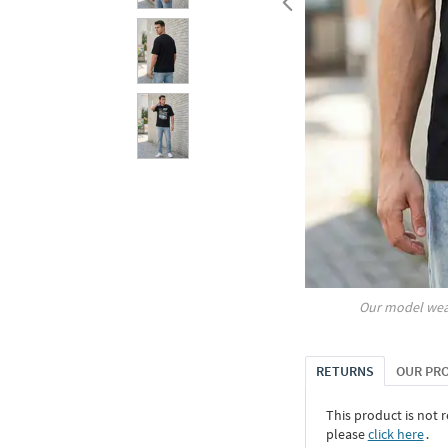
Our model wea
RETURNS
OUR PR
This product is not r
please
click here
․