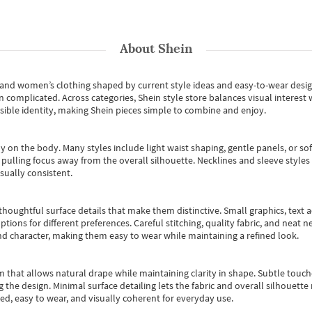
About
Shein
s and women’s clothing shaped by current style ideas and easy-to-wear desi
an complicated. Across categories,
Shein style store
balances visual interest 
essible identity, making Shein pieces simple to combine and enjoy.
y on the body. Many styles include light waist shaping, gentle panels, or sof
pulling focus away from the overall silhouette. Necklines and sleeve styles 
sually consistent.
oughtful surface details that make them distinctive. Small graphics, text ac
options for different preferences. Careful stitching, quality fabric, and neat
nd character, making them easy to wear while maintaining a refined look.
m that allows natural drape while maintaining clarity in shape. Subtle touch
 the design. Minimal surface detailing lets the fabric and overall silhouett
ted, easy to wear, and visually coherent for everyday use.