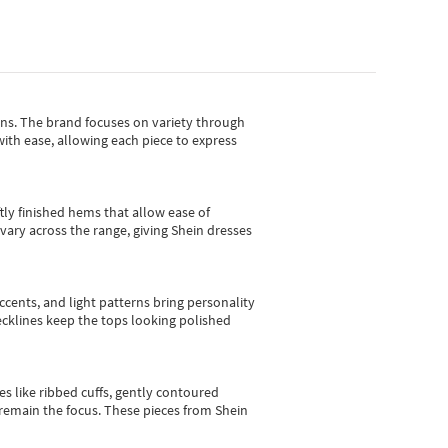
gns.
The brand focuses on variety through
with ease, allowing each piece to express
tly finished hems that allow ease of
vary across the range, giving Shein dresses
cents, and light patterns bring personality
 necklines keep the tops looking polished
es like ribbed cuffs, gently contoured
e remain the focus. These pieces from Shein