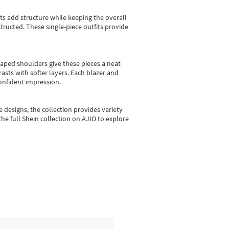
sts add structure while keeping the overall
ructed. These single-piece outfits provide
shaped shoulders give these pieces a neat
asts with softer layers. Each blazer and
onfident impression.
e designs, the collection
provides variety
he full Shein collection on AJIO to explore