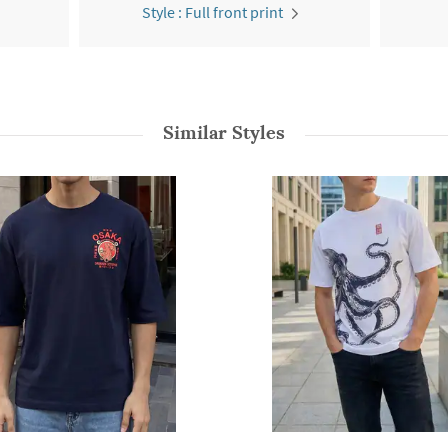
Style : Full front print
Similar Styles