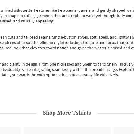
, unified silhouette. Features like tie accents, panels, and gently shaped wai
 in shape, creating garments that are simple to wear yet thoughtfully const
anised, and visually appealing.
ean cuts and tailored seams. Single-button styles, soft lapels, and lightly 
se pieces offer subtle refinement, introducing structure and focus that contr
easured look that elevates coordination and gives the wearer a poised and c
 and clarity in design.
From
Shein dresses
and
Shein tops
to
Shein+
inclusiv
individuality while integrating seamlessly within the broader range.
Explore t
date your wardrobe with options that suit everyday life effectively.
Shop More
Tshirts