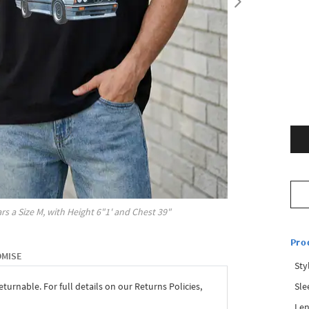
rs a Size
M
, with
Height
6"1'
and Chest
39"
Pro
OMISE
Sty
Sle
eturnable. For full details on our Returns Policies,
Len