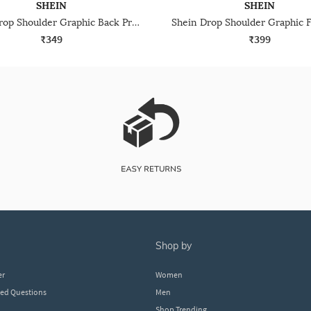
SHEIN
SHEIN
Shein Drop Shoulder Graphic Back Print Crew Tshirt
₹349
₹399
shop by
er
Women
ked Questions
Men
Shop Trending