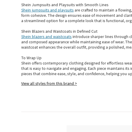
Shein Jumpsuits and Playsuits with Smooth Lines
Shein jumpsuits and playsuits
are crafted to maintain a flowing
form cohesive. The design ensures ease of movement and clarity
a streamlined option for a complete look that is functional, org
Shein Blazers and Waistcoats in Defined Cut
Shein blazers and waistcoats
introduce sharper lines through cl
and composed appearance while maintaining ease of wear.
The
waistcoat enhances the overall outfit, providing a polished, m
To Wrap Up
Shein
offers contemporary clothing designed for effortless wear
that is easy to navigate and engaging.
Each piece
maintains its 
pieces
that
combine ease, style, and confidence, helping you up
View all styles from this brand >