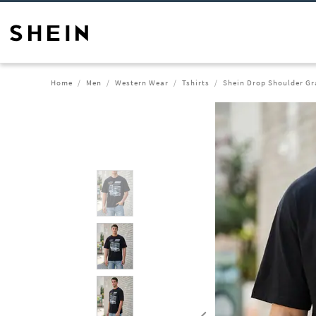
Home
Men
Western Wear
Tshirts
Shein Drop Shoulder Gra