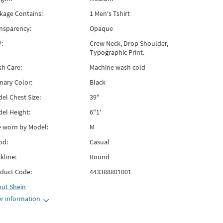
kage Contains:
1 Men's Tshirt
nsparency:
Opaque
:
Crew Neck, Drop Shoulder,
Typographic Print.
h Care:
Machine wash cold
mary Color:
Black
el Chest Size:
39"
el Height:
6"1'
e worn by Model:
M
od:
Casual
kline:
Round
duct Code:
443388801001
out
Shein
r information