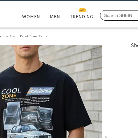
HOT
WOMEN
MEN
TRENDING
phic Front Print Crew Tshirt
Sh