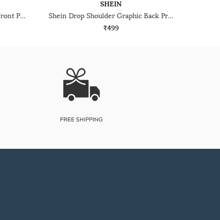
SHEIN
Shein Drop Shoulder Graphic Front Print Crew Tshirt
Shein Drop Shoulder Graphic Back Print Crew Tshirt
₹499