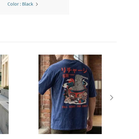
Color : Black