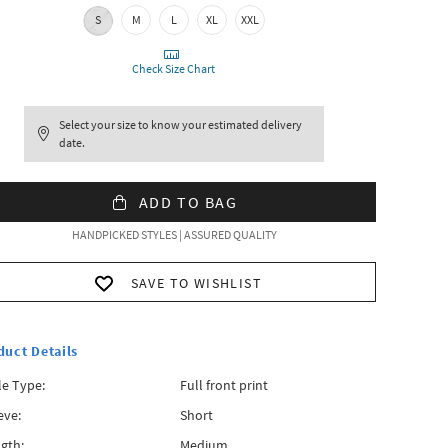
S
M
L
XL
XXL
Check Size Chart
Select your size to know your estimated delivery
date.
ADD TO BAG
HANDPICKED STYLES | ASSURED QUALITY
SAVE TO WISHLIST
duct Details
le Type:
Full front print
eve:
Short
gth:
Medium