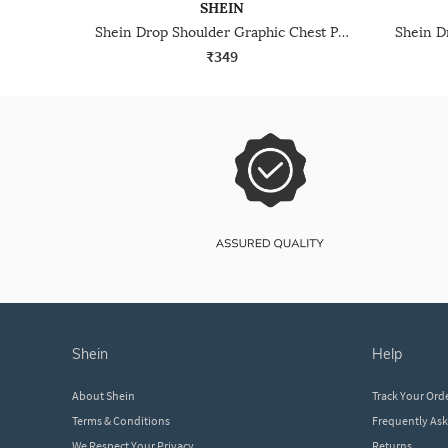
SHEIN
Shein Drop Shoulder Graphic Chest Print Crew Tshirt
₹349
shein
help
About Shein
Track Your Ord
Terms & Conditions
Frequently As
We Respect Your Privacy
Returns