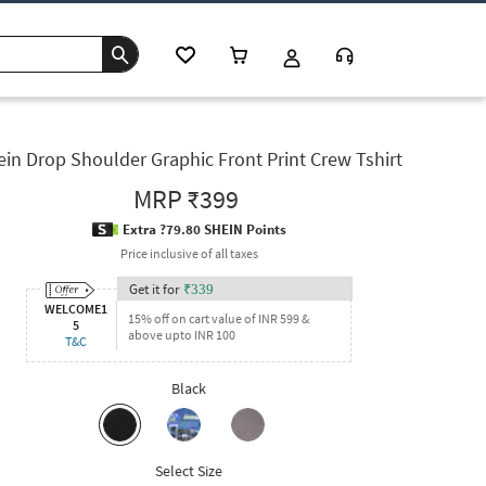
ein Drop Shoulder Graphic Front Print Crew Tshirt
MRP
₹399
Extra ?79.80 SHEIN Points
Price inclusive of all taxes
Get it for
₹
339
WELCOME1
15% off on cart value of INR 599 &
5
above upto INR 100
T&C
Black
Select Size