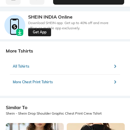
SHEIN INDIA Online
Download SHEIN app. Get up to 40% off and more
offers on mobile app exclusively.
Get App
More Tshirts
All Tshirts
More Chest Print Tshirts
Similar To
Shein - Shein Drop Shoulder Graphic Chest Print Crew Tshirt