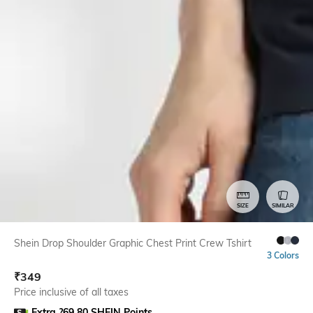
SIZE
SIMILAR
Shein Drop Shoulder Graphic Chest Print Crew Tshirt
3 Colors
₹
349
Price inclusive of all taxes
Extra ?69.80 SHEIN Points