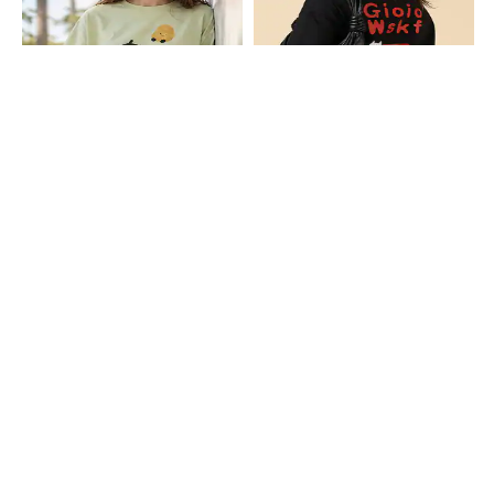
Shein
Shein
Shein Drop Shoulder Graphic Chest
Shein Drop Shoulder Graphic Back
Print Crew Tshirt
Print Crew Tshirt
₹349
₹349