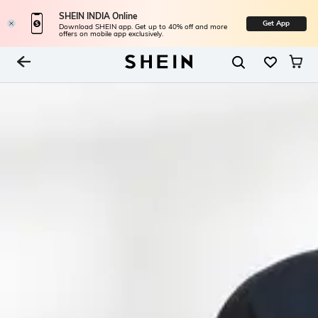
SHEIN INDIA Online
Get App
Download SHEIN app. Get up to 40% off and more
offers on mobile app exclusively.