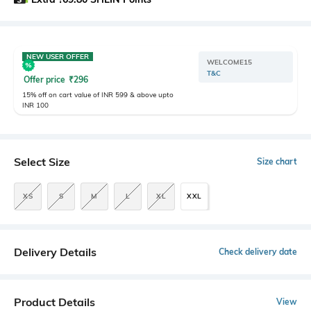
NEW USER OFFER
WELCOME15
T&C
Offer price
₹
296
15% off on cart value of INR 599 & above upto
INR 100
Select Size
Size chart
XS
S
M
L
XL
XXL
Delivery Details
Check delivery date
Product Details
View