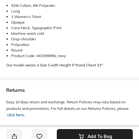
92% Cotton, 8% Polyester
Long
1 Women's Tshirt
Opaque
Crew Neck, Typographic Print
Machine wash cold
Drop-shoulder
Polycotton
Round
Product Code: 443399996_navy
Our model wears a Size S with Height 5"9'and Chest 33".
Returns
Easy 10 days return and exchange. Return Policies may vary based on
products and promotions. For full details on our Returns Policies, please
click here
․
Add To Bag