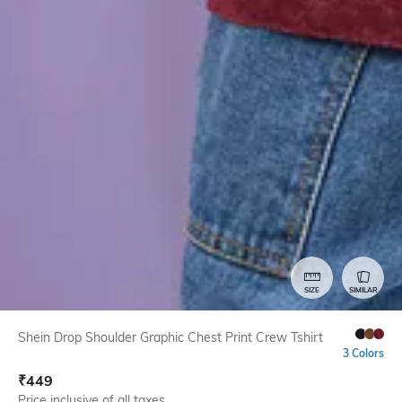
SIZE
SIMILAR
Shein Drop Shoulder Graphic Chest Print Crew Tshirt
3 Colors
₹
449
Price inclusive of all taxes