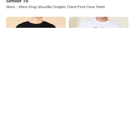
Similar To
Shein - Shein Drop Shoulder Graphic Chest Print Crew Tshirt
Shein
Shein
Shein Drop Shoulder Graphic Chest
Shein Short Sleeve Graphic Chest
Print Crew Tshirt
Print Crew Tshirt
₹349
₹349