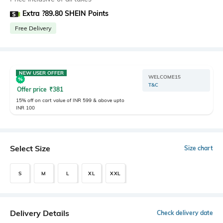
Extra ?89.80 SHEIN Points
Free Delivery
NEW USER OFFER
WELCOME15
T&C
Offer price
₹
381
15% off on cart value of INR 599 & above upto
INR 100
Select Size
Size chart
S
M
L
XL
XXL
Delivery Details
Check delivery date