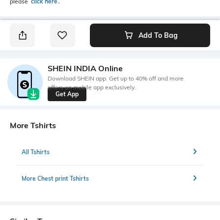
please
click here
․
Add To Bag
SHEIN INDIA Online
Download SHEIN app. Get up to 40% off and more
offers on mobile app exclusively.
Get App
More Tshirts
All Tshirts
More Chest print Tshirts