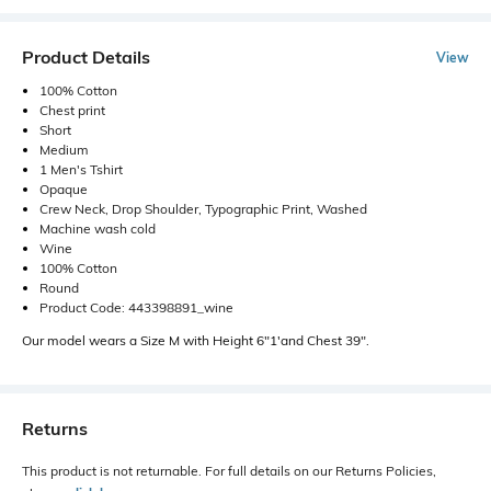
Product Details
View
100% Cotton
Chest print
Short
Medium
1 Men's Tshirt
Opaque
Crew Neck, Drop Shoulder, Typographic Print, Washed
Machine wash cold
Wine
100% Cotton
Round
Product Code: 443398891_wine
Our model wears a Size M with Height 6"1'and Chest 39".
Returns
This product is not returnable. For full details on our Returns Policies,