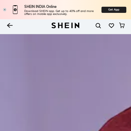
SHEIN INDIA Online
Get App
Download SHEIN app. Get up to 40% off and more
offers on mobile app exclusively.