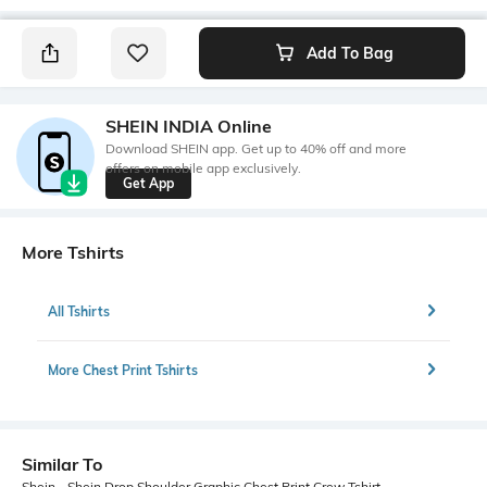
Add To Bag
SHEIN INDIA Online
Download SHEIN app. Get up to 40% off and more
offers on mobile app exclusively.
Get App
More Tshirts
All Tshirts
More Chest Print Tshirts
Similar To
Shein - Shein Drop Shoulder Graphic Chest Print Crew Tshirt