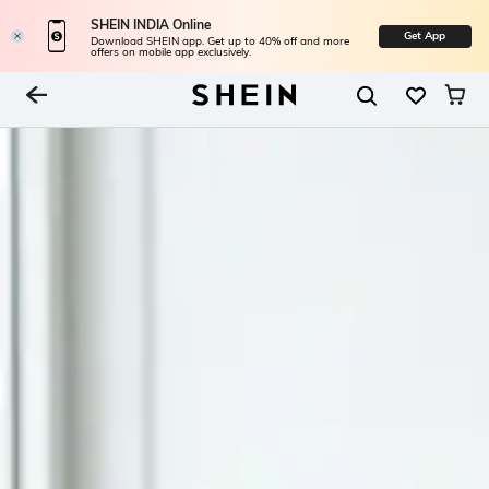
SHEIN INDIA Online
Get App
Download SHEIN app. Get up to 40% off and more
offers on mobile app exclusively.