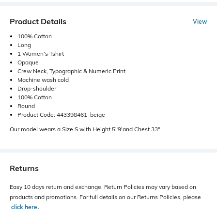
Product Details
View
100% Cotton
Long
1 Women's Tshirt
Opaque
Crew Neck, Typographic & Numeric Print
Machine wash cold
Drop-shoulder
100% Cotton
Round
Product Code: 443398461_beige
Our model wears a Size S with Height 5"9'and Chest 33".
Returns
Easy 10 days return and exchange. Return Policies may vary based on
products and promotions. For full details on our Returns Policies, please
click here
․