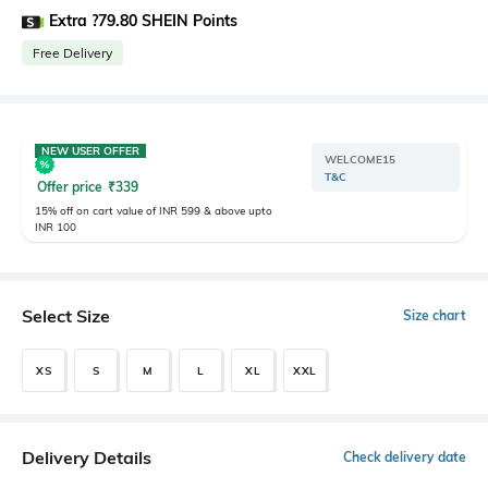
Extra ?79.80 SHEIN Points
Free Delivery
NEW USER OFFER
WELCOME15
T&C
Offer price
₹
339
15% off on cart value of INR 599 & above upto
INR 100
Select Size
Size chart
XS
S
M
L
XL
XXL
Delivery Details
Check delivery date