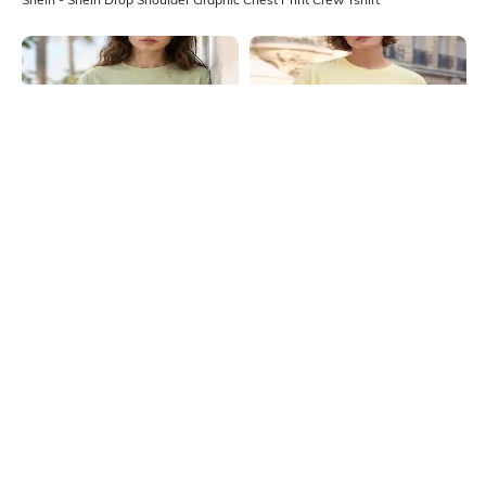
Shein
Shein
Shein Drop Shoulder Graphic Chest
Shein Drop Shoulder Graphic Chest
Print Crew Tshirt
Print Crew Tshirt
₹349
₹349