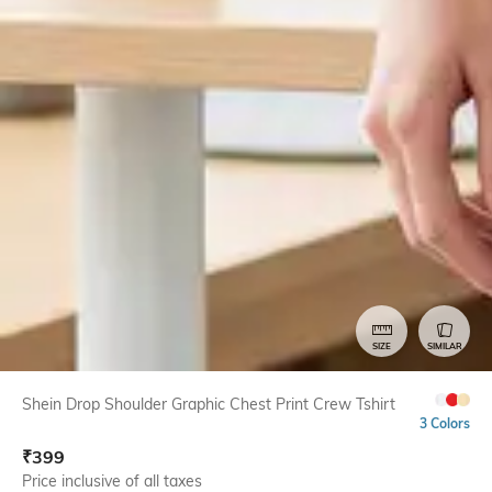
SIZE
SIMILAR
Shein Drop Shoulder Graphic Chest Print Crew Tshirt
3 Colors
₹
399
Price inclusive of all taxes