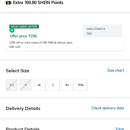
Extra ?69.80 SHEIN Points
NEW USER OFFER
WELCOME15
T&C
Offer price
₹
296
15% off on cart value of INR 599 & above upto
INR 100
Select Size
Size chart
XS
S
M
L
XL
XXL
Delivery Details
Check delivery date
Product Details
View