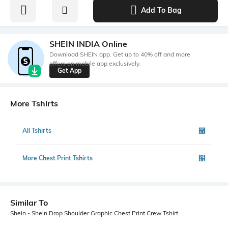
Add To Bag
SHEIN INDIA Online
Download SHEIN app. Get up to 40% off and more
offers on mobile app exclusively.
Get App
More Tshirts
All Tshirts
More Chest Print Tshirts
Similar To
Shein - Shein Drop Shoulder Graphic Chest Print Crew Tshirt