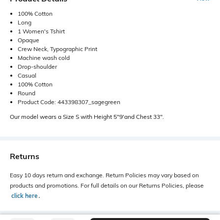
100% Cotton
Long
1 Women's Tshirt
Opaque
Crew Neck, Typographic Print
Machine wash cold
Drop-shoulder
Casual
100% Cotton
Round
Product Code: 443398307_sagegreen
Our model wears a Size S with Height 5"9'and Chest 33".
Returns
Easy 10 days return and exchange. Return Policies may vary based on
products and promotions. For full details on our Returns Policies, please
click here
․