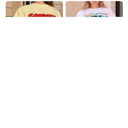
Shein
Shein
Shein Drop Shoulder Garfield Back
Shein Drop Shoulder Graphic Chest
Print Long Crew Tshirt
Print Crew Tshirt
₹399
₹399