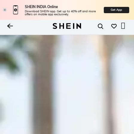
SHEIN INDIA Online
Get App
Download SHEIN app. Get up to 40% off and more
offers on mobile app exclusively.