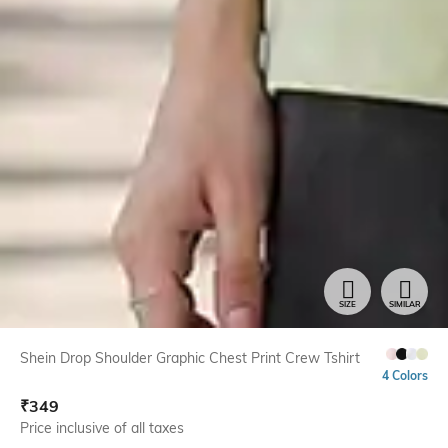
SIZE
SIMILAR
Shein Drop Shoulder Graphic Chest Print Crew Tshirt
4 Colors
₹
349
Price inclusive of all taxes