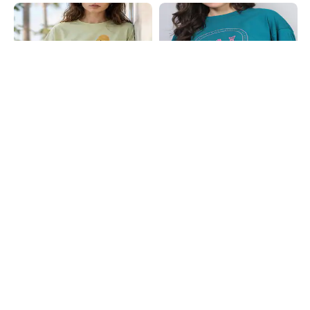
Shein
Shein
Shein Drop Shoulder Graphic Chest
Shein Drop Shoulder Graphic Chest
Print Crew Tshirt
Print Long Crew Tshirt
₹349
₹249