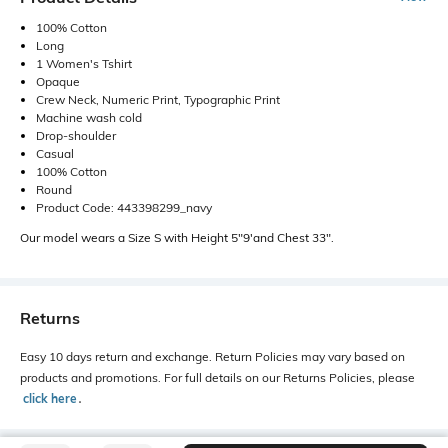
100% Cotton
Long
1 Women's Tshirt
Opaque
Crew Neck, Numeric Print, Typographic Print
Machine wash cold
Drop-shoulder
Casual
100% Cotton
Round
Product Code: 443398299_navy
Our model wears a Size S with Height 5"9'and Chest 33".
Returns
Easy 10 days return and exchange. Return Policies may vary based on
products and promotions. For full details on our Returns Policies, please
click here
․