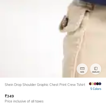
SIZE
SIMILAR
Shein Drop Shoulder Graphic Chest Print Crew Tshirt
5 Colors
₹
349
Price inclusive of all taxes