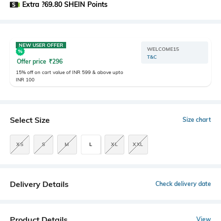
Extra ?69.80 SHEIN Points
NEW USER OFFER
WELCOME15
T&C
Offer price
₹
296
15% off on cart value of INR 599 & above upto
INR 100
Select Size
Size chart
XS
S
M
L
XL
XXL
Delivery Details
Check delivery date
Product Details
View