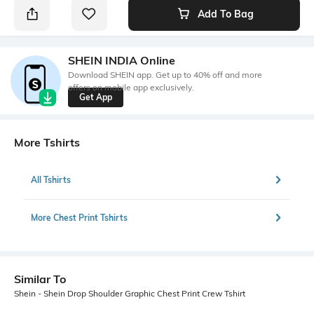
Add To Bag
SHEIN INDIA Online
Download SHEIN app. Get up to 40% off and more
offers on mobile app exclusively.
Get App
More Tshirts
All Tshirts
More Chest Print Tshirts
Similar To
Shein - Shein Drop Shoulder Graphic Chest Print Crew Tshirt