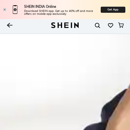
SHEIN INDIA Online
Get App
Download SHEIN app. Get up to 40% off and more
offers on mobile app exclusively.