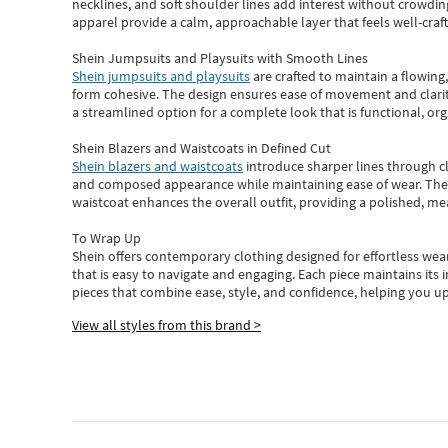
necklines, and soft shoulder lines add interest without crowding
apparel provide a calm, approachable layer that feels well-craf
Shein Jumpsuits and Playsuits with Smooth Lines
Shein jumpsuits and playsuits
are crafted to maintain a flowing
form cohesive. The design ensures ease of movement and clarity
a streamlined option for a complete look that is functional, org
Shein Blazers and Waistcoats in Defined Cut
Shein blazers and waistcoats
introduce sharper lines through cl
and composed appearance while maintaining ease of wear.
The
waistcoat enhances the overall outfit, providing a polished, m
To Wrap Up
Shein
offers contemporary clothing designed for effortless wear
that is easy to navigate and engaging.
Each piece
maintains its 
pieces
that
combine ease, style, and confidence, helping you up
View all styles from this brand >