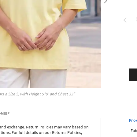
rs a Size
S
, with
Height
5"9'
and Chest
33"
OMISE
Pro
 and exchange. Return Policies may vary based on
Fab
ons. For full details on our Returns Policies,