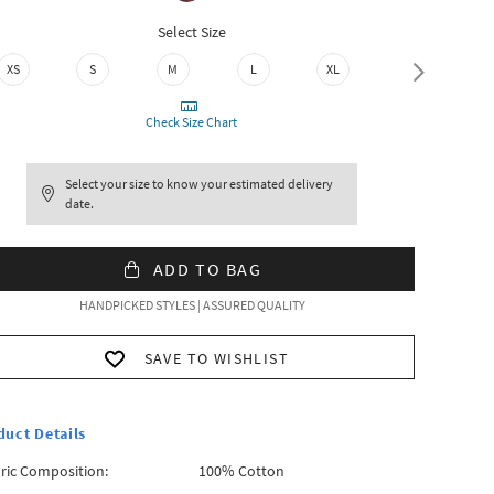
Select Size
XS
S
M
L
XL
XXL
Check Size Chart
Select your size to know your estimated delivery
date.
ADD TO BAG
HANDPICKED STYLES | ASSURED QUALITY
SAVE TO WISHLIST
duct Details
ric Composition:
100% Cotton