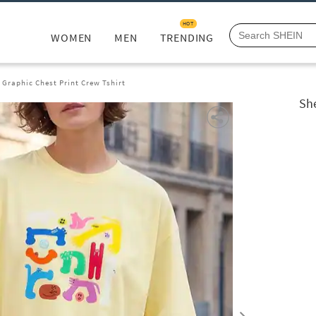
HOT
WOMEN
MEN
TRENDING
 Graphic Chest Print Crew Tshirt
She