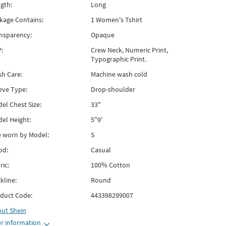
gth:
Long
kage Contains:
1 Women's Tshirt
nsparency:
Opaque
:
Crew Neck, Numeric Print,
Typographic Print.
h Care:
Machine wash cold
eve Type:
Drop-shoulder
el Chest Size:
33"
el Height:
5"9'
e worn by Model:
S
od:
Casual
ric:
100% Cotton
kline:
Round
duct Code:
443398299007
out
Shein
r information