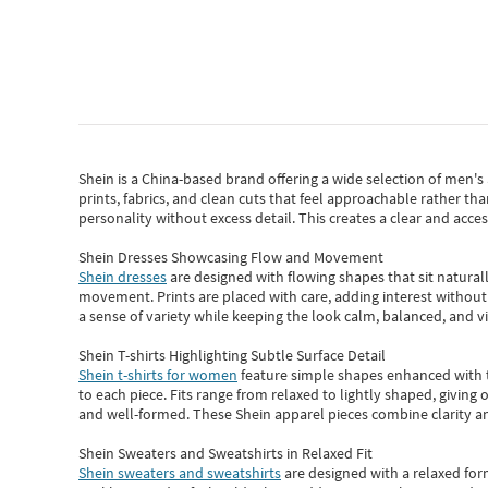
Shein
is a China-based brand offering a wide selection of men'
prints, fabrics, and clean cuts that feel approachable rather th
personality without excess detail. This creates a clear and acc
Shein Dresses Showcasing Flow and Movement
Shein dresses
are designed with flowing shapes that sit naturall
movement. Prints are placed with care, adding interest without 
a sense of variety while keeping the look calm, balanced, and vi
Shein T-shirts Highlighting Subtle Surface Detail
Shein t-shirts for women
feature simple shapes enhanced with th
to each piece. Fits range from relaxed to lightly shaped, giving 
and well-formed. These
Shein apparel
pieces combine clarity a
Shein Sweaters and Sweatshirts in Relaxed Fit
Shein sweaters and sweatshirts
are designed with a relaxed for