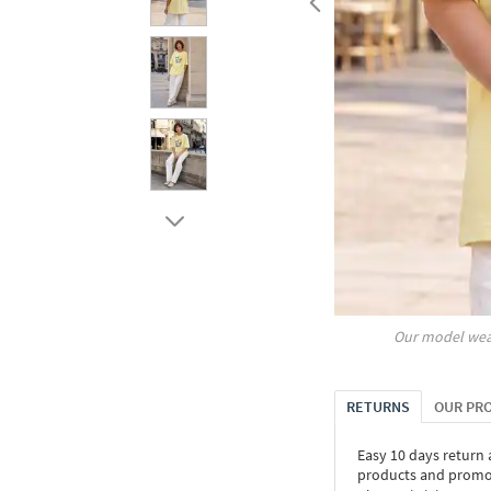
Our model wea
RETURNS
OUR PR
Easy 10 days return
products and promoti