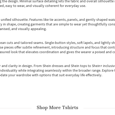
 the design. Minimal surface detailing lets the fabric and overall silhouett
ted, easy to wear, and visually coherent for everyday use.
, unified silhouette. Features like tie accents, panels, and gently shaped wai
 in shape, creating garments that are simple to wear yet thoughtfully const
anised, and visually appealing.
ean cuts and tailored seams. Single-button styles, soft lapels, and lightly 
se pieces offer subtle refinement, introducing structure and focus that contr
easured look that elevates coordination and gives the wearer a poised and c
 and clarity in design.
From
Shein dresses
and
Shein tops
to
Shein+
inclusiv
individuality while integrating seamlessly within the broader range.
Explore t
date your wardrobe with options that suit everyday life effectively.
Shop More
Tshirts