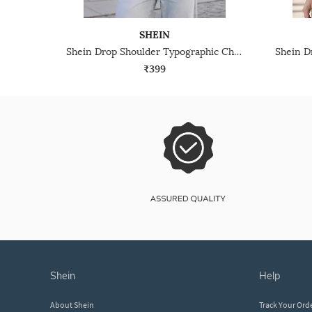
SHEIN
Shein Drop Shoulder Typographic Chest Print Crew Tshirt
₹399
shein
help
About Shein
Track Your Ord