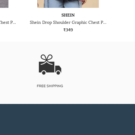
SHEIN
Shein Drop Shoulder Graphic Chest Print Crew Tshirt
Shein Drop Shoulder Graphic Chest Print Crew Tshirt
₹349