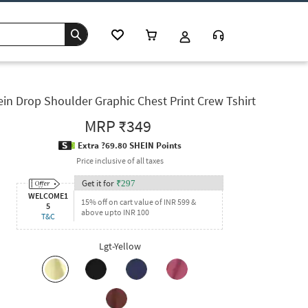
in Drop Shoulder Graphic Chest Print Crew Tshirt
MRP
₹349
Extra ?69.80 SHEIN Points
Price inclusive of all taxes
Get it for
₹
297
WELCOME1
15% off on cart value of INR 599 &
5
above upto INR 100
T&C
Lgt-Yellow