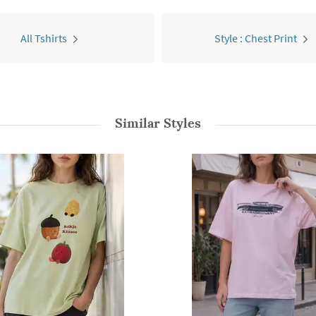
All Tshirts
Style : Chest Print
Similar Styles