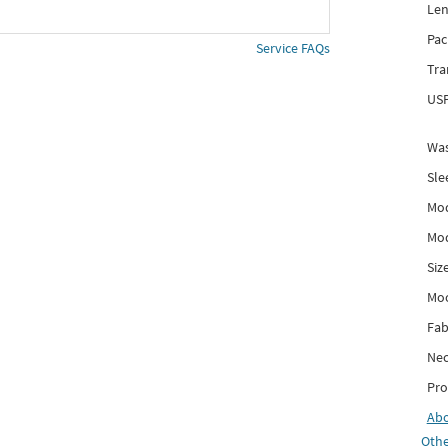
Len
Pac
Service FAQs
Tra
USP
Was
Sle
Mod
Mod
Siz
Mo
Fab
Nec
Pro
Ab
Othe