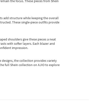
e remain the focus. These pieces from Shein
sts add structure while keeping the overall
ructed. These single-piece outfits provide
shaped shoulders give these pieces a neat
asts with softer layers. Each blazer and
onfident impression.
e designs, the collection
provides variety
he full Shein collection on AJIO to explore