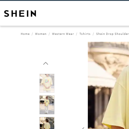
Home
Women
Western Wear
Tshirts
Shein Drop Shoulder