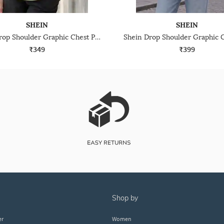
SHEIN
SHEIN
Shein Drop Shoulder Graphic Chest Print Crew Tshirt
₹349
₹399
shop by
er
Women