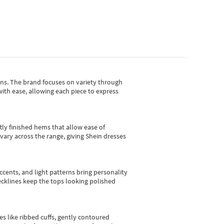
gns.
The brand focuses on variety through
with ease, allowing each piece to express
tly finished hems that allow ease of
vary across the range, giving Shein dresses
cents, and light patterns bring personality
 necklines keep the tops looking polished
es like ribbed cuffs, gently contoured