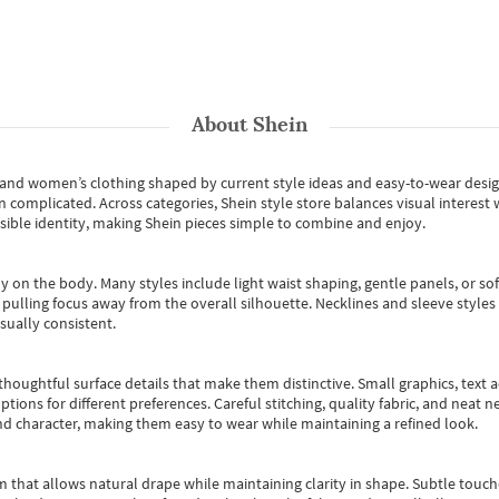
About
Shein
s and women’s clothing shaped by current style ideas and easy-to-wear desi
an complicated. Across categories,
Shein style store
balances visual interest 
essible identity, making Shein pieces simple to combine and enjoy.
y on the body. Many styles include light waist shaping, gentle panels, or sof
pulling focus away from the overall silhouette. Necklines and sleeve styles 
sually consistent.
oughtful surface details that make them distinctive. Small graphics, text ac
options for different preferences. Careful stitching, quality fabric, and neat
nd character, making them easy to wear while maintaining a refined look.
m that allows natural drape while maintaining clarity in shape. Subtle touch