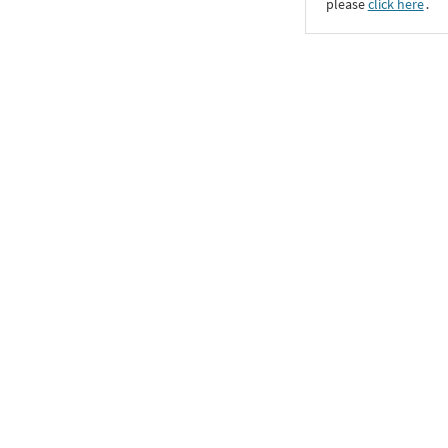
please
click here
․