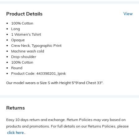
Product Details
View
100% Cotton
Long
1 Women's Tshirt
Opaque
Crew Neck, Typographic Print
Machine wash cold
Drop-shoulder
100% Cotton
Round
Product Code: 443398201_lpink
Our model wears a Size S with Height 5"9'and Chest 33".
Returns
Easy 10 days return and exchange. Return Policies may vary based on
products and promotions. For full details on our Returns Policies, please
click here
․