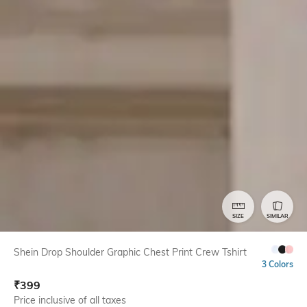
SIZE
SIMILAR
Shein Drop Shoulder Graphic Chest Print Crew Tshirt
3 Colors
₹
399
Price inclusive of all taxes