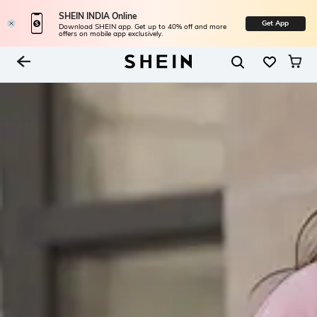
SHEIN INDIA Online
Get App
Download SHEIN app. Get up to 40% off and more
offers on mobile app exclusively.