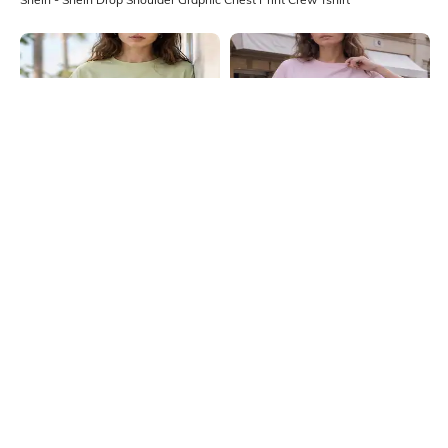
Shein
Shein
Shein Drop Shoulder Graphic Chest
Shein Drop Shoulder Graphic Chest
Print Crew Tshirt
Print Crew Tshirt
₹349
₹399