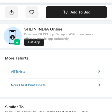
Add To Bag
SHEIN INDIA Online
Download SHEIN app. Get up to 40% off and more
offers on mobile app exclusively.
Get App
More Tshirts
All Tshirts
More Chest Print Tshirts
Similar To
Shein - Shein Drop Shoulder Graphic Chest Print Crew Tshirt