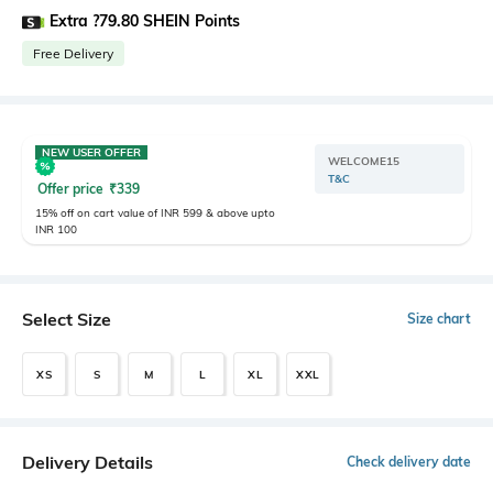
Extra ?79.80 SHEIN Points
Free Delivery
NEW USER OFFER
WELCOME15
T&C
Offer price
₹
339
15% off on cart value of INR 599 & above upto
INR 100
Select Size
Size chart
XS
S
M
L
XL
XXL
Delivery Details
Check delivery date